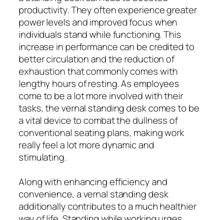
productivity. They often experience greater
power levels and improved focus when
individuals stand while functioning. This
increase in performance can be credited to
better circulation and the reduction of
exhaustion that commonly comes with
lengthy hours of resting. As employees
come to be a lot more involved with their
tasks, the vernal standing desk comes to be
a vital device to combat the dullness of
conventional seating plans, making work
really feel a lot more dynamic and
stimulating.
Along with enhancing efficiency and
convenience, a vernal standing desk
additionally contributes to a much healthier
way of life. Standing while working urges