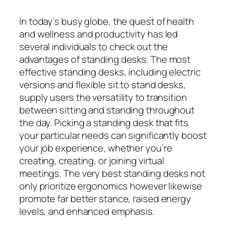
In today’s busy globe, the quest of health
and wellness and productivity has led
several individuals to check out the
advantages of standing desks. The most
effective standing desks, including electric
versions and flexible sit to stand desks,
supply users the versatility to transition
between sitting and standing throughout
the day. Picking a standing desk that fits
your particular needs can significantly boost
your job experience, whether you’re
creating, creating, or joining virtual
meetings. The very best standing desks not
only prioritize ergonomics however likewise
promote far better stance, raised energy
levels, and enhanced emphasis.