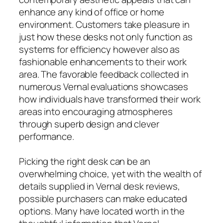
enhance any kind of office or home
environment. Customers take pleasure in
just how these desks not only function as
systems for efficiency however also as
fashionable enhancements to their work
area. The favorable feedback collected in
numerous Vernal evaluations showcases
how individuals have transformed their work
areas into encouraging atmospheres
through superb design and clever
performance.
Picking the right desk can be an
overwhelming choice, yet with the wealth of
details supplied in Vernal desk reviews,
possible purchasers can make educated
options. Many have located worth in the