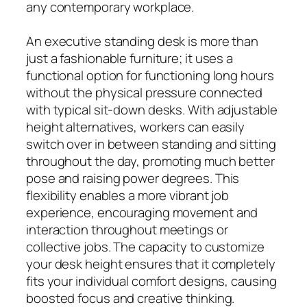
any contemporary workplace.
An executive standing desk is more than
just a fashionable furniture; it uses a
functional option for functioning long hours
without the physical pressure connected
with typical sit-down desks. With adjustable
height alternatives, workers can easily
switch over in between standing and sitting
throughout the day, promoting much better
pose and raising power degrees. This
flexibility enables a more vibrant job
experience, encouraging movement and
interaction throughout meetings or
collective jobs. The capacity to customize
your desk height ensures that it completely
fits your individual comfort designs, causing
boosted focus and creative thinking.