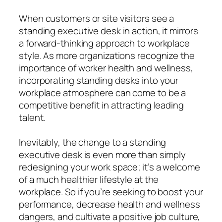
When customers or site visitors see a
standing executive desk in action, it mirrors
a forward-thinking approach to workplace
style. As more organizations recognize the
importance of worker health and wellness,
incorporating standing desks into your
workplace atmosphere can come to be a
competitive benefit in attracting leading
talent.
Inevitably, the change to a standing
executive desk is even more than simply
redesigning your work space; it’s a welcome
of a much healthier lifestyle at the
workplace. So if you’re seeking to boost your
performance, decrease health and wellness
dangers, and cultivate a positive job culture,