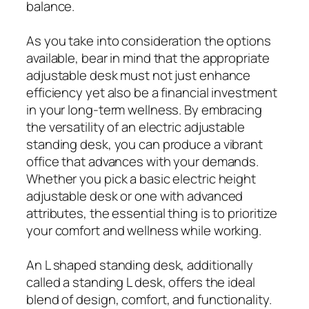
balance.
As you take into consideration the options
available, bear in mind that the appropriate
adjustable desk must not just enhance
efficiency yet also be a financial investment
in your long-term wellness. By embracing
the versatility of an electric adjustable
standing desk, you can produce a vibrant
office that advances with your demands.
Whether you pick a basic electric height
adjustable desk or one with advanced
attributes, the essential thing is to prioritize
your comfort and wellness while working.
An L shaped standing desk, additionally
called a standing L desk, offers the ideal
blend of design, comfort, and functionality.