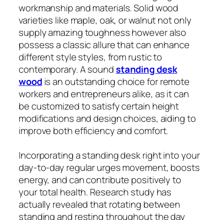
workmanship and materials. Solid wood
varieties like maple, oak, or walnut not only
supply amazing toughness however also
possess a classic allure that can enhance
different style styles, from rustic to
contemporary. A sound
standing desk
wood
is an outstanding choice for remote
workers and entrepreneurs alike, as it can
be customized to satisfy certain height
modifications and design choices, aiding to
improve both efficiency and comfort.
Incorporating a standing desk right into your
day-to-day regular urges movement, boosts
energy, and can contribute positively to
your total health. Research study has
actually revealed that rotating between
standing and resting throughout the day