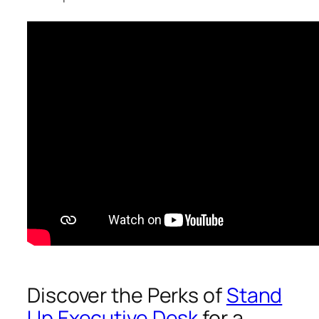
Discover the Perks of
Stand
Up Executive Desk
for a