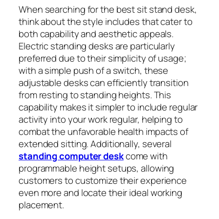
When searching for the best sit stand desk,
think about the style includes that cater to
both capability and aesthetic appeals.
Electric standing desks are particularly
preferred due to their simplicity of usage;
with a simple push of a switch, these
adjustable desks can efficiently transition
from resting to standing heights. This
capability makes it simpler to include regular
activity into your work regular, helping to
combat the unfavorable health impacts of
extended sitting. Additionally, several
standing computer desk
come with
programmable height setups, allowing
customers to customize their experience
even more and locate their ideal working
placement.