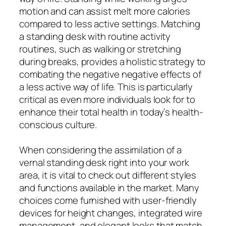
motion and can assist melt more calories
compared to less active settings. Matching
a standing desk with routine activity
routines, such as walking or stretching
during breaks, provides a holistic strategy to
combating the negative negative effects of
a less active way of life. This is particularly
critical as even more individuals look for to
enhance their total health in today’s health-
conscious culture.
When considering the assimilation of a
vernal standing desk right into your work
area, it is vital to check out different styles
and functions available in the market. Many
choices come furnished with user-friendly
devices for height changes, integrated wire
management, and elegant looks that match