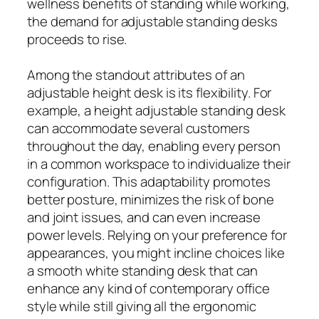
wellness benefits of standing while working,
the demand for adjustable standing desks
proceeds to rise.
Among the standout attributes of an
adjustable height desk is its flexibility. For
example, a height adjustable standing desk
can accommodate several customers
throughout the day, enabling every person
in a common workspace to individualize their
configuration. This adaptability promotes
better posture, minimizes the risk of bone
and joint issues, and can even increase
power levels. Relying on your preference for
appearances, you might incline choices like
a smooth white standing desk that can
enhance any kind of contemporary office
style while still giving all the ergonomic