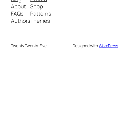
About
Shop
FAQs
Patterns
Authors
Themes
Twenty Twenty-Five
Designed with
WordPress