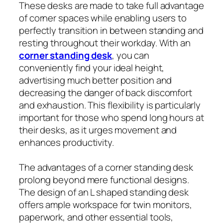
These desks are made to take full advantage
of corner spaces while enabling users to
perfectly transition in between standing and
resting throughout their workday. With an
corner standing desk
, you can
conveniently find your ideal height,
advertising much better position and
decreasing the danger of back discomfort
and exhaustion. This flexibility is particularly
important for those who spend long hours at
their desks, as it urges movement and
enhances productivity.
The advantages of a corner standing desk
prolong beyond mere functional designs.
The design of an L shaped standing desk
offers ample workspace for twin monitors,
paperwork, and other essential tools,