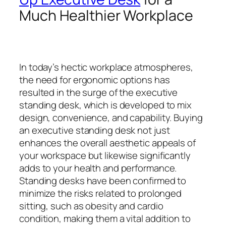
Much Healthier Workplace
In today’s hectic workplace atmospheres,
the need for ergonomic options has
resulted in the surge of the executive
standing desk, which is developed to mix
design, convenience, and capability. Buying
an executive standing desk not just
enhances the overall aesthetic appeals of
your workspace but likewise significantly
adds to your health and performance.
Standing desks have been confirmed to
minimize the risks related to prolonged
sitting, such as obesity and cardio
condition, making them a vital addition to