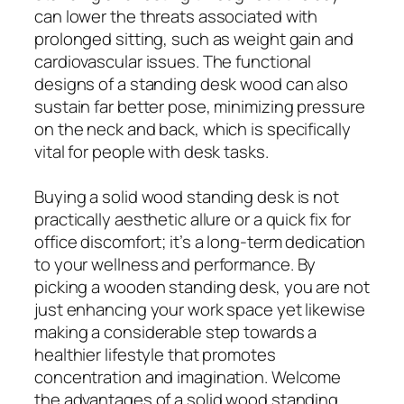
can lower the threats associated with
prolonged sitting, such as weight gain and
cardiovascular issues. The functional
designs of a standing desk wood can also
sustain far better pose, minimizing pressure
on the neck and back, which is specifically
vital for people with desk tasks.
Buying a solid wood standing desk is not
practically aesthetic allure or a quick fix for
office discomfort; it’s a long-term dedication
to your wellness and performance. By
picking a wooden standing desk, you are not
just enhancing your work space yet likewise
making a considerable step towards a
healthier lifestyle that promotes
concentration and imagination. Welcome
the advantages of a solid wood standing