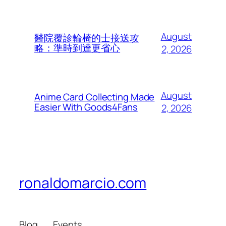
August
醫院覆診輪椅的士接送攻
略：準時到達更省心
2, 2026
August
Anime Card Collecting Made
Easier With Goods4Fans
2, 2026
ronaldomarcio.com
Blog
Events