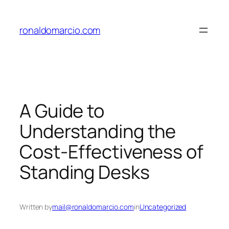
Skip
to
ronaldomarcio.com
content
A Guide to
Understanding the
Cost-Effectiveness of
Standing Desks
Written by
mail@ronaldomarcio.com
in
Uncategorized