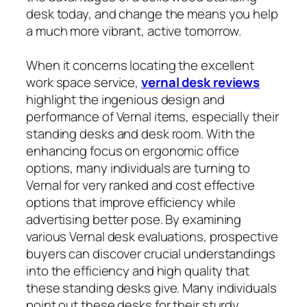
desk today, and change the means you help
a much more vibrant, active tomorrow.
When it concerns locating the excellent
work space service,
vernal desk reviews
highlight the ingenious design and
performance of Vernal items, especially their
standing desks and desk room. With the
enhancing focus on ergonomic office
options, many individuals are turning to
Vernal for very ranked and cost effective
options that improve efficiency while
advertising better pose. By examining
various Vernal desk evaluations, prospective
buyers can discover crucial understandings
into the efficiency and high quality that
these standing desks give. Many individuals
point out these desks for their sturdy