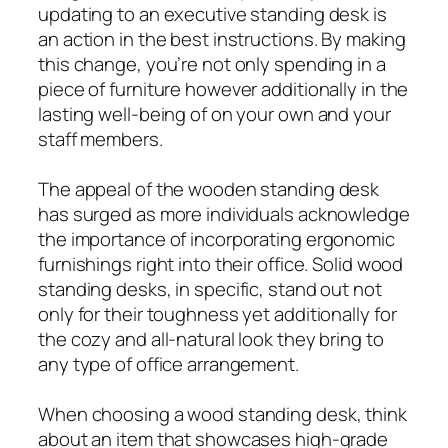
updating to an executive standing desk is
an action in the best instructions. By making
this change, you’re not only spending in a
piece of furniture however additionally in the
lasting well-being of on your own and your
staff members.
The appeal of the wooden standing desk
has surged as more individuals acknowledge
the importance of incorporating ergonomic
furnishings right into their office. Solid wood
standing desks, in specific, stand out not
only for their toughness yet additionally for
the cozy and all-natural look they bring to
any type of office arrangement.
When choosing a wood standing desk, think
about an item that showcases high-grade