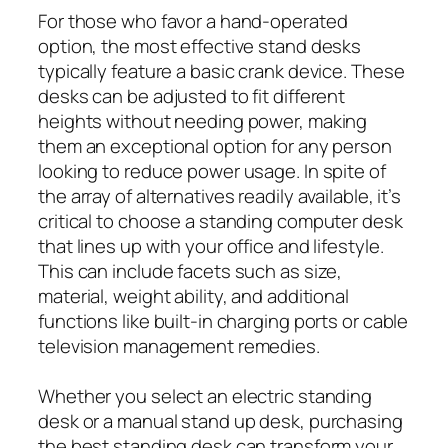
For those who favor a hand-operated
option, the most effective stand desks
typically feature a basic crank device. These
desks can be adjusted to fit different
heights without needing power, making
them an exceptional option for any person
looking to reduce power usage. In spite of
the array of alternatives readily available, it’s
critical to choose a standing computer desk
that lines up with your office and lifestyle.
This can include facets such as size,
material, weight ability, and additional
functions like built-in charging ports or cable
television management remedies.
Whether you select an electric standing
desk or a manual stand up desk, purchasing
the best standing desk can transform your