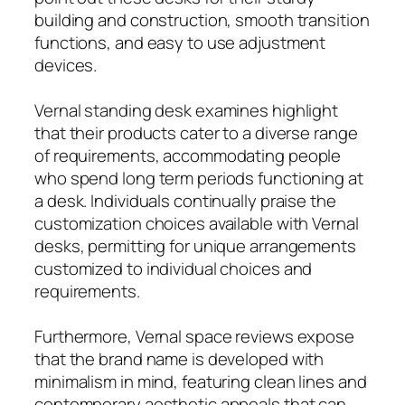
building and construction, smooth transition
functions, and easy to use adjustment
devices.
Vernal standing desk examines highlight
that their products cater to a diverse range
of requirements, accommodating people
who spend long term periods functioning at
a desk. Individuals continually praise the
customization choices available with Vernal
desks, permitting for unique arrangements
customized to individual choices and
requirements.
Furthermore, Vernal space reviews expose
that the brand name is developed with
minimalism in mind, featuring clean lines and
contemporary aesthetic appeals that can