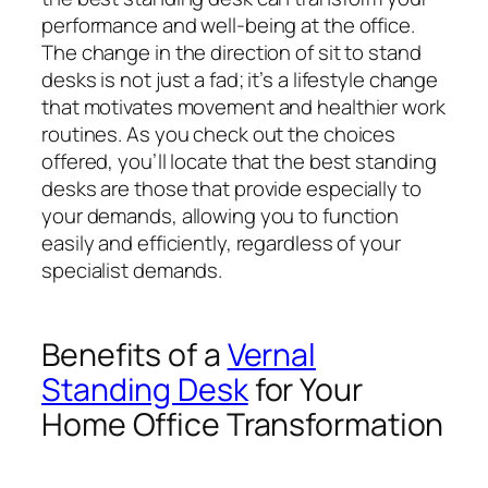
performance and well-being at the office.
The change in the direction of sit to stand
desks is not just a fad; it’s a lifestyle change
that motivates movement and healthier work
routines. As you check out the choices
offered, you’ll locate that the best standing
desks are those that provide especially to
your demands, allowing you to function
easily and efficiently, regardless of your
specialist demands.
Benefits of a
Vernal
Standing Desk
for Your
Home Office Transformation