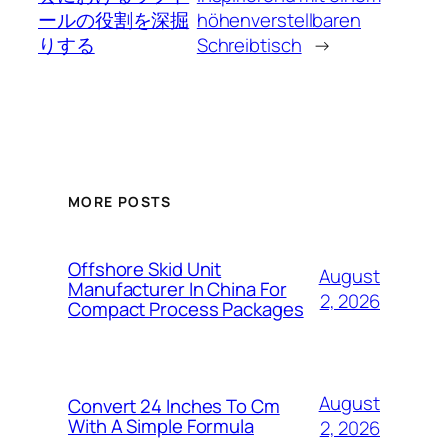
ールの役割を深掘
höhenverstellbaren
りする
Schreibtisch
→
MORE POSTS
Offshore Skid Unit
August
Manufacturer In China For
2, 2026
Compact Process Packages
August
Convert 24 Inches To Cm
With A Simple Formula
2, 2026