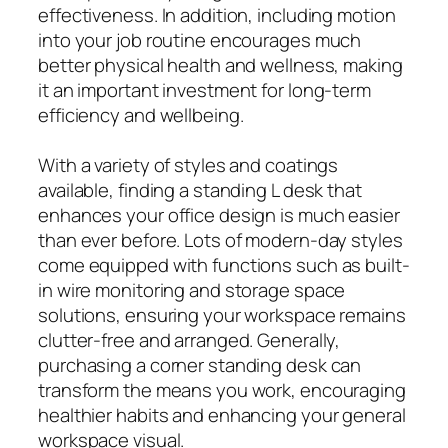
effectiveness. In addition, including motion
into your job routine encourages much
better physical health and wellness, making
it an important investment for long-term
efficiency and wellbeing.
With a variety of styles and coatings
available, finding a standing L desk that
enhances your office design is much easier
than ever before. Lots of modern-day styles
come equipped with functions such as built-
in wire monitoring and storage space
solutions, ensuring your workspace remains
clutter-free and arranged. Generally,
purchasing a corner standing desk can
transform the means you work, encouraging
healthier habits and enhancing your general
workspace visual.