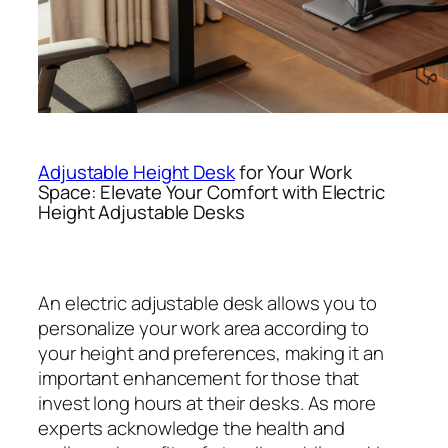
Adjustable Height Desk
for Your Work
Space: Elevate Your Comfort with Electric
Height Adjustable Desks
An electric adjustable desk allows you to
personalize your work area according to
your height and preferences, making it an
important enhancement for those that
invest long hours at their desks. As more
experts acknowledge the health and