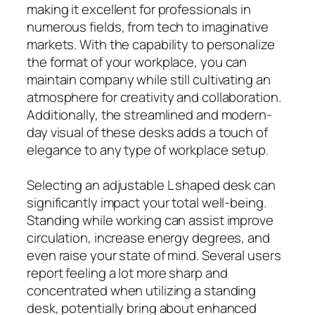
making it excellent for professionals in
numerous fields, from tech to imaginative
markets. With the capability to personalize
the format of your workplace, you can
maintain company while still cultivating an
atmosphere for creativity and collaboration.
Additionally, the streamlined and modern-
day visual of these desks adds a touch of
elegance to any type of workplace setup.
Selecting an adjustable L shaped desk can
significantly impact your total well-being.
Standing while working can assist improve
circulation, increase energy degrees, and
even raise your state of mind. Several users
report feeling a lot more sharp and
concentrated when utilizing a standing
desk, potentially bring about enhanced