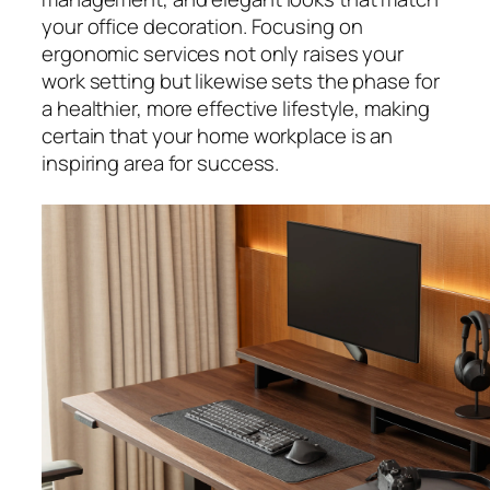
your office decoration. Focusing on
ergonomic services not only raises your
work setting but likewise sets the phase for
a healthier, more effective lifestyle, making
certain that your home workplace is an
inspiring area for success.