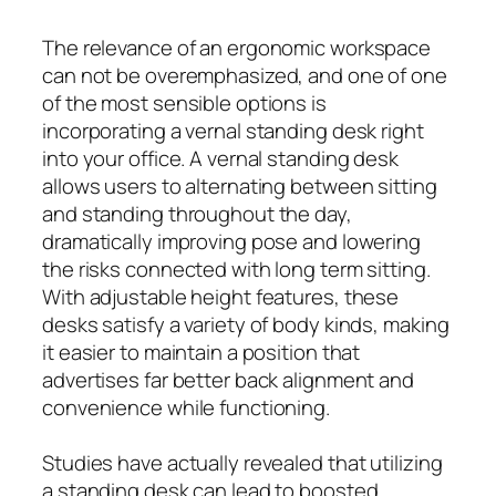
The relevance of an ergonomic workspace
can not be overemphasized, and one of one
of the most sensible options is
incorporating a vernal standing desk right
into your office. A vernal standing desk
allows users to alternating between sitting
and standing throughout the day,
dramatically improving pose and lowering
the risks connected with long term sitting.
With adjustable height features, these
desks satisfy a variety of body kinds, making
it easier to maintain a position that
advertises far better back alignment and
convenience while functioning.
Studies have actually revealed that utilizing
a standing desk can lead to boosted