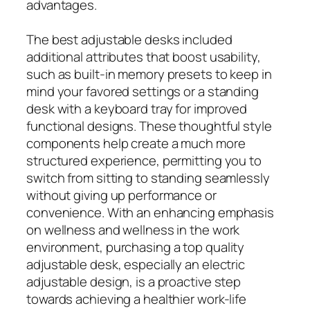
advantages.
The best adjustable desks included
additional attributes that boost usability,
such as built-in memory presets to keep in
mind your favored settings or a standing
desk with a keyboard tray for improved
functional designs. These thoughtful style
components help create a much more
structured experience, permitting you to
switch from sitting to standing seamlessly
without giving up performance or
convenience. With an enhancing emphasis
on wellness and wellness in the work
environment, purchasing a top quality
adjustable desk, especially an electric
adjustable design, is a proactive step
towards achieving a healthier work-life