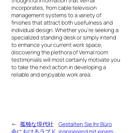
thoughtful information that Vernal
incorporates, from cable television
management systems to a variety of
finishes that attract both usefulness and
individual design. Whether you’re seeking a
specialized standing desk or simply intend
to enhance your current work space,
discovering the plethora of Vernal room
testimonials will most certainly motivate you
to take the next action in developing a
reliable and enjoyable work area.
←
孤独な現代社
Gestalten Sie Ihr Büro
会におけるラブド
inspirierend mit einem