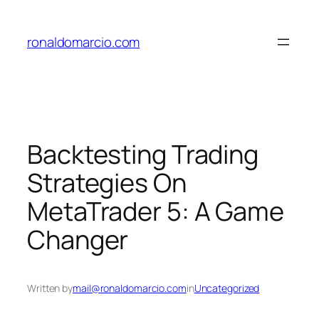
Skip
to
ronaldomarcio.com
content
Backtesting Trading
Strategies On
MetaTrader 5: A Game
Changer
Written by
mail@ronaldomarcio.com
in
Uncategorized