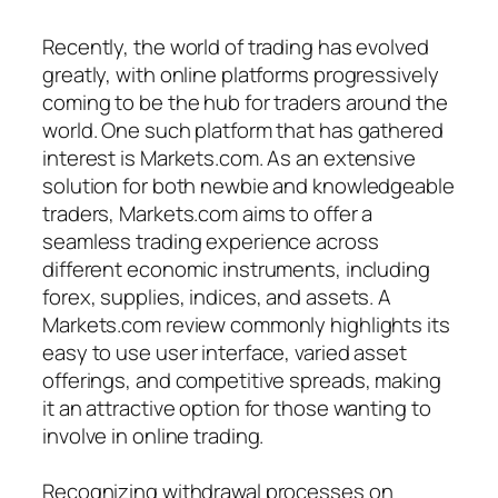
Recently, the world of trading has evolved
greatly, with online platforms progressively
coming to be the hub for traders around the
world. One such platform that has gathered
interest is Markets.com. As an extensive
solution for both newbie and knowledgeable
traders, Markets.com aims to offer a
seamless trading experience across
different economic instruments, including
forex, supplies, indices, and assets. A
Markets.com review commonly highlights its
easy to use user interface, varied asset
offerings, and competitive spreads, making
it an attractive option for those wanting to
involve in online trading.
Recognizing withdrawal processes on