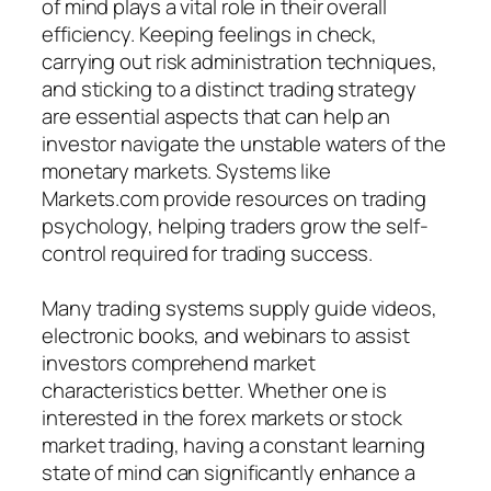
of mind plays a vital role in their overall
efficiency. Keeping feelings in check,
carrying out risk administration techniques,
and sticking to a distinct trading strategy
are essential aspects that can help an
investor navigate the unstable waters of the
monetary markets. Systems like
Markets.com provide resources on trading
psychology, helping traders grow the self-
control required for trading success.
Many trading systems supply guide videos,
electronic books, and webinars to assist
investors comprehend market
characteristics better. Whether one is
interested in the forex markets or stock
market trading, having a constant learning
state of mind can significantly enhance a