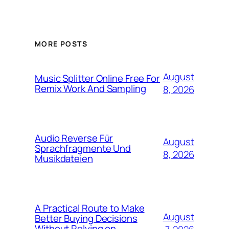
MORE POSTS
August
Music Splitter Online Free For
Remix Work And Sampling
8, 2026
Audio Reverse Für
August
Sprachfragmente Und
8, 2026
Musikdateien
A Practical Route to Make
August
Better Buying Decisions
Without Relying on