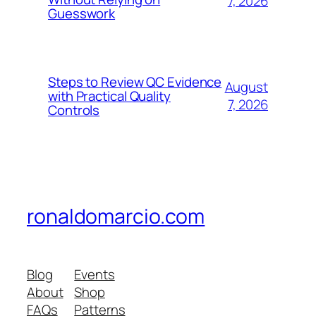
7, 2026
Guesswork
Steps to Review QC Evidence
August
with Practical Quality
7, 2026
Controls
ronaldomarcio.com
Blog
Events
About
Shop
FAQs
Patterns