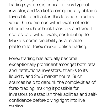
trading systems is critical for any type of
investor, and Markets.com generally obtains
favorable feedback in this location. Traders
value the numerous withdrawal methods
offered, such as bank transfers and credit
scores card withdrawals, contributing to
Markets.com’s credibility as a reliable
platform for forex market online trading.
Forex trading has actually become
exceptionally prominent amongst both retail
and institutional investors, thanks to its
liquidity and 24/5 market hours. Such
sources help to debunk the complexities of
forex trading, making it possible for
investors to establish their abilities and self-
confidence before diving right into live
trading.