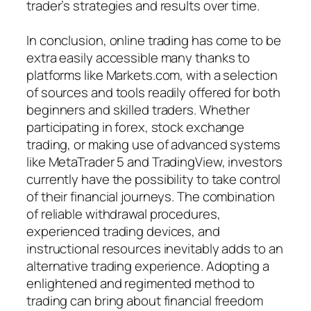
trader’s strategies and results over time.
In conclusion, online trading has come to be
extra easily accessible many thanks to
platforms like Markets.com, with a selection
of sources and tools readily offered for both
beginners and skilled traders. Whether
participating in forex, stock exchange
trading, or making use of advanced systems
like MetaTrader 5 and TradingView, investors
currently have the possibility to take control
of their financial journeys. The combination
of reliable withdrawal procedures,
experienced trading devices, and
instructional resources inevitably adds to an
alternative trading experience. Adopting a
enlightened and regimented method to
trading can bring about financial freedom