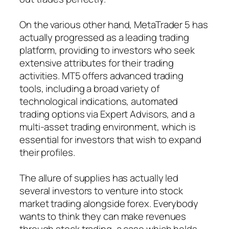
On the various other hand, MetaTrader 5 has
actually progressed as a leading trading
platform, providing to investors who seek
extensive attributes for their trading
activities. MT5 offers advanced trading
tools, including a broad variety of
technological indications, automated
trading options via Expert Advisors, and a
multi-asset trading environment, which is
essential for investors that wish to expand
their profiles.
The allure of supplies has actually led
several investors to venture into stock
market trading alongside forex. Everybody
wants to think they can make revenues
through stock trading, a case which holds