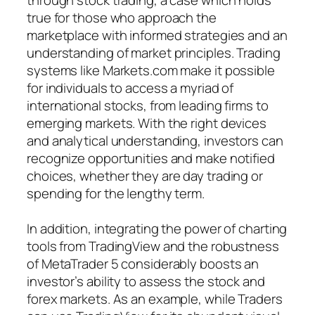
true for those who approach the
marketplace with informed strategies and an
understanding of market principles. Trading
systems like Markets.com make it possible
for individuals to access a myriad of
international stocks, from leading firms to
emerging markets. With the right devices
and analytical understanding, investors can
recognize opportunities and make notified
choices, whether they are day trading or
spending for the lengthy term.
In addition, integrating the power of charting
tools from TradingView and the robustness
of MetaTrader 5 considerably boosts an
investor’s ability to assess the stock and
forex markets. As an example, while Traders