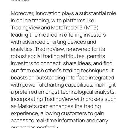
Moreover, innovation plays a substantial role
in online trading, with platforms like
TradingView and MetaTrader 5 (MT5)
leading the method in offering investors
with advanced charting devices and
analytics. TradingView, renowned for its
robust social trading attributes, permits
investors to connect, share ideas, and find
out from each other’s trading techniques. It
boasts an outstanding interface integrated
with powerful charting capabilities, making it
a preferred amongst technological analysts.
Incorporating TradingView with brokers such
as Markets.com enhances the trading
experience, allowing customers to gain
access to real-time information and carry
out trades perfectly.