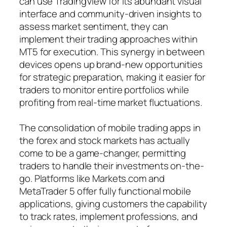
can use TradingView for its abundant visual
interface and community-driven insights to
assess market sentiment, they can
implement their trading approaches within
MT5 for execution. This synergy in between
devices opens up brand-new opportunities
for strategic preparation, making it easier for
traders to monitor entire portfolios while
profiting from real-time market fluctuations.
The consolidation of mobile trading apps in
the forex and stock markets has actually
come to be a game-changer, permitting
traders to handle their investments on-the-
go. Platforms like Markets.com and
MetaTrader 5 offer fully functional mobile
applications, giving customers the capability
to track rates, implement professions, and