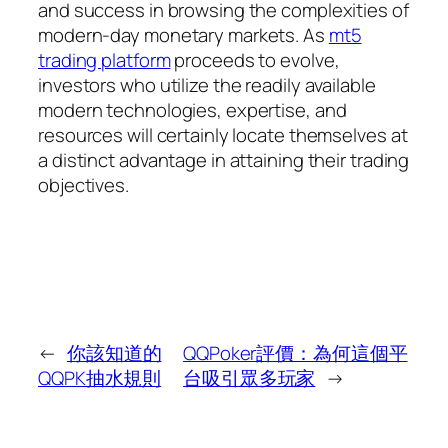
and success in browsing the complexities of
modern-day monetary markets. As
mt5
trading platform
proceeds to evolve,
investors who utilize the readily available
modern technologies, expertise, and
resources will certainly locate themselves at
a distinct advantage in attaining their trading
objectives.
←
你該知道的
QQPoker評價：為何這個平
QQPK抽水規則
台吸引眾多玩家
→