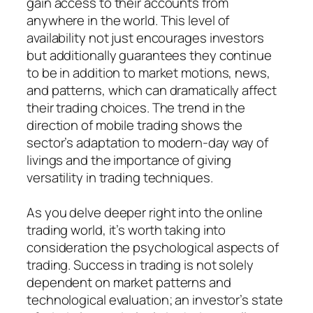
gain access to their accounts from
anywhere in the world. This level of
availability not just encourages investors
but additionally guarantees they continue
to be in addition to market motions, news,
and patterns, which can dramatically affect
their trading choices. The trend in the
direction of mobile trading shows the
sector’s adaptation to modern-day way of
livings and the importance of giving
versatility in trading techniques.
As you delve deeper right into the online
trading world, it’s worth taking into
consideration the psychological aspects of
trading. Success in trading is not solely
dependent on market patterns and
technological evaluation; an investor’s state