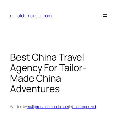
Skip
to
ronaldomarcio.com
content
Best China Travel
Agency For Tailor-
Made China
Adventures
Written by
mail@ronaldomarcio.com
in
Uncategorized