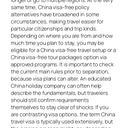
same time, China visa-free policy
alternatives have broadened in some
circumstances, making travel easier for
particular citizenships and trip kinds.
Depending on where you are from and how
much time you plan to stay, you may be
eligible for a China visa-free travel setup or a
China visa-free tour packages option via
approved programs. It is important to check
the current main rules prior to separation,
because visa plans can alter. An educated
China holiday company can often help
describe the fundamentals, but travelers
should still confirm requirements
themselves to stay clear of shocks. If you
are contrasting visa options, the term China
travel visa is typically used extensively, but