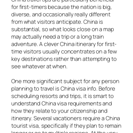
for first-timers because the nation is big,
diverse, and occasionally really different
from what visitors anticipate. China is
substantial, so what looks close on a map
may actually need a trip or a long train
adventure. A clever China itinerary for first-
time visitors usually concentrates on a few
key destinations rather than attempting to
see whatever at when.
One more significant subject for any person
planning to travel is China visa info. Before
scheduling resorts and trips, it is smart to
understand China visa requirements and
how they relate to your citizenship and
itinerary. Several vacationers require a China
tourist visa, specifically if they plan to remain
longer or go to multiple regions. At the very