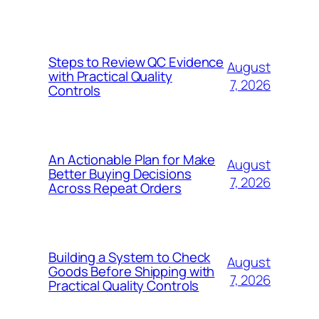
Steps to Review QC Evidence
August
with Practical Quality
7, 2026
Controls
An Actionable Plan for Make
August
Better Buying Decisions
7, 2026
Across Repeat Orders
Building a System to Check
August
Goods Before Shipping with
7, 2026
Practical Quality Controls