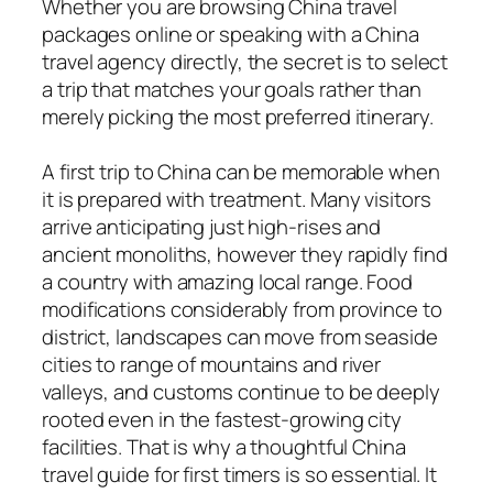
Whether you are browsing China travel
packages online or speaking with a China
travel agency directly, the secret is to select
a trip that matches your goals rather than
merely picking the most preferred itinerary.
A first trip to China can be memorable when
it is prepared with treatment. Many visitors
arrive anticipating just high-rises and
ancient monoliths, however they rapidly find
a country with amazing local range. Food
modifications considerably from province to
district, landscapes can move from seaside
cities to range of mountains and river
valleys, and customs continue to be deeply
rooted even in the fastest-growing city
facilities. That is why a thoughtful China
travel guide for first timers is so essential. It