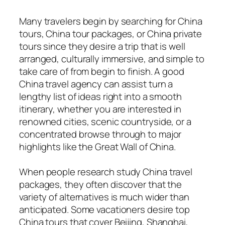
Many travelers begin by searching for China
tours, China tour packages, or China private
tours since they desire a trip that is well
arranged, culturally immersive, and simple to
take care of from begin to finish. A good
China travel agency can assist turn a
lengthy list of ideas right into a smooth
itinerary, whether you are interested in
renowned cities, scenic countryside, or a
concentrated browse through to major
highlights like the Great Wall of China.
When people research study China travel
packages, they often discover that the
variety of alternatives is much wider than
anticipated. Some vacationers desire top
China tours that cover Beijing, Shanghai,