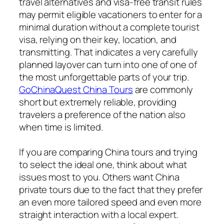
travel alternatives and visa-free transit rules
may permit eligible vacationers to enter for a
minimal duration without a complete tourist
visa, relying on their key, location, and
transmitting. That indicates a very carefully
planned layover can turn into one of one of
the most unforgettable parts of your trip.
GoChinaQuest China Tours
are commonly
short but extremely reliable, providing
travelers a preference of the nation also
when time is limited.
If you are comparing China tours and trying
to select the ideal one, think about what
issues most to you. Others want China
private tours due to the fact that they prefer
an even more tailored speed and even more
straight interaction with a local expert.