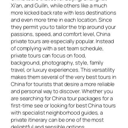
Xi’an, and Guilin, while others like a much
more kicked back rate with less destinations
and even more time in each location. Since
they permit you to tailor the trip around your
passions, speed, and comfort level, China
private tours are especially popular. Instead
of complying with a set team schedule,
private tours can focus on food,
background, photography, style, family
travel, or luxury experiences. This versatility
makes them several of the very best tours in
China for tourists that desire a more reliable
and personal way to discover. Whether you
are searching for China tour packages for a
first-time see or looking for best China tours
with specialist neighborhood guides, a
private itinerary can be one of the most
delightful and sensible options.