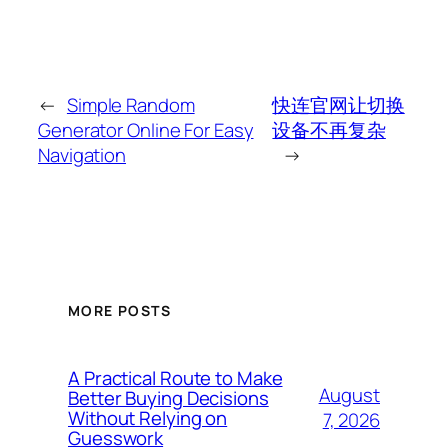
←
Simple Random
快连官网让切换
Generator Online For Easy
设备不再复杂
Navigation
→
MORE POSTS
A Practical Route to Make
August
Better Buying Decisions
Without Relying on
7, 2026
Guesswork