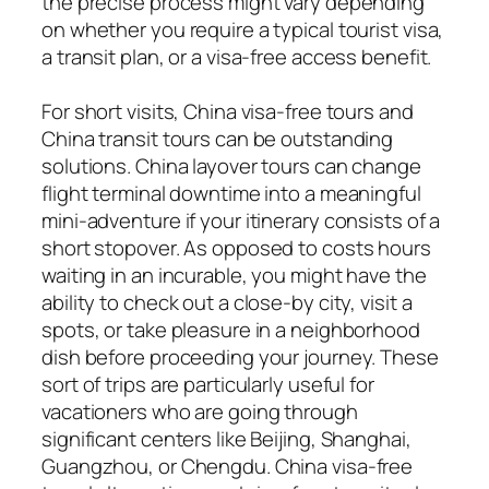
the precise process might vary depending
on whether you require a typical tourist visa,
a transit plan, or a visa-free access benefit.
For short visits, China visa-free tours and
China transit tours can be outstanding
solutions. China layover tours can change
flight terminal downtime into a meaningful
mini-adventure if your itinerary consists of a
short stopover. As opposed to costs hours
waiting in an incurable, you might have the
ability to check out a close-by city, visit a
spots, or take pleasure in a neighborhood
dish before proceeding your journey. These
sort of trips are particularly useful for
vacationers who are going through
significant centers like Beijing, Shanghai,
Guangzhou, or Chengdu. China visa-free