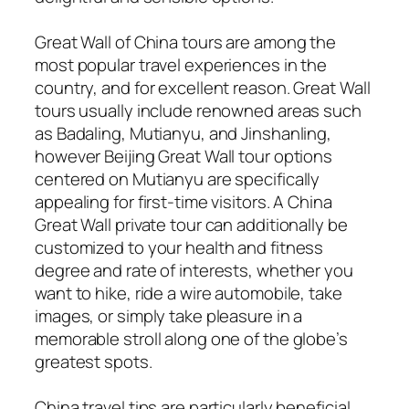
Great Wall of China tours are among the
most popular travel experiences in the
country, and for excellent reason. Great Wall
tours usually include renowned areas such
as Badaling, Mutianyu, and Jinshanling,
however Beijing Great Wall tour options
centered on Mutianyu are specifically
appealing for first-time visitors. A China
Great Wall private tour can additionally be
customized to your health and fitness
degree and rate of interests, whether you
want to hike, ride a wire automobile, take
images, or simply take pleasure in a
memorable stroll along one of the globe’s
greatest spots.
China travel tips are particularly beneficial