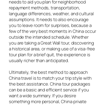
needs to aid you plan for neighborhood
repayment methods, transportation,
language differences, weather, and cultural
assumptions. It needs to also encourage
you to leave room for surprises, because a
few of the very best moments in China occur
outside the intended schedule. Whether
you are taking a Great Wall tour, discovering
a historical area, or making use of a visa-free
tour plan for a brief quit, the experience is
usually richer than anticipated.
Ultimately, the best method to approach
China travel is to match your trip style with
the best assistance. China tour packages
can be a basic and efficient service if you
want a wide summary. If you desire
something more personal, China private