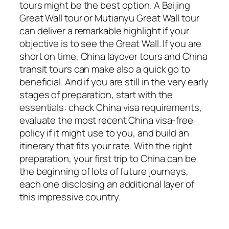
tours might be the best option. A Beijing
Great Wall tour or Mutianyu Great Wall tour
can deliver a remarkable highlight if your
objective is to see the Great Wall. If you are
short on time, China layover tours and China
transit tours can make also a quick go to
beneficial. And if you are still in the very early
stages of preparation, start with the
essentials: check China visa requirements,
evaluate the most recent China visa-free
policy if it might use to you, and build an
itinerary that fits your rate. With the right
preparation, your first trip to China can be
the beginning of lots of future journeys,
each one disclosing an additional layer of
this impressive country.