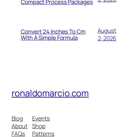
Compact Process Packages
August
Convert 24 Inches To Cm
With A Simple Formula
2, 2026
ronaldomarcio.com
Blog
Events
About
Shop
FAQs
Patterns