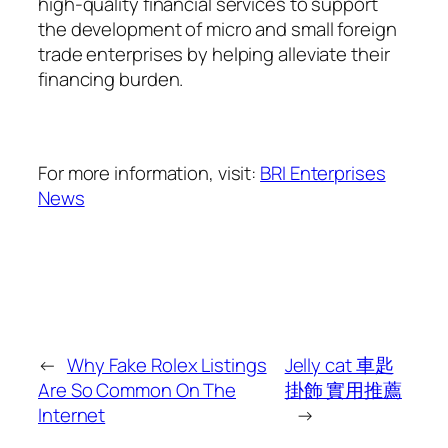
high-quality financial services to support
the development of micro and small foreign
trade enterprises by helping alleviate their
financing burden.
For more information, visit:
BRI Enterprises
News
←
Why Fake Rolex Listings
Jelly cat 車匙
Are So Common On The
掛飾 實用推薦
Internet
→