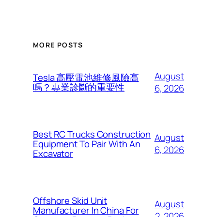
MORE POSTS
August
Tesla 高壓電池維修風險高
嗎？專業診斷的重要性
6, 2026
Best RC Trucks Construction
August
Equipment To Pair With An
6, 2026
Excavator
Offshore Skid Unit
August
Manufacturer In China For
2, 2026