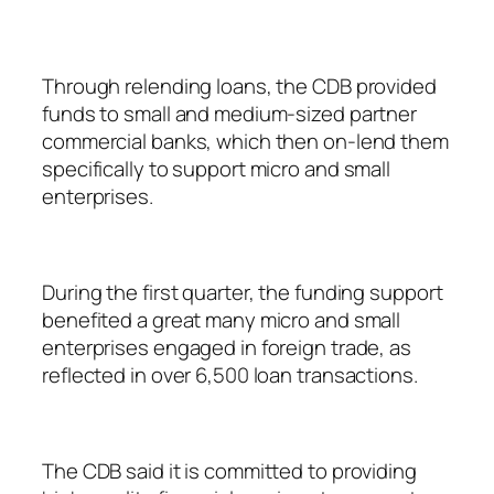
Through relending loans, the CDB provided
funds to small and medium-sized partner
commercial banks, which then on-lend them
specifically to support micro and small
enterprises.
During the first quarter, the funding support
benefited a great many micro and small
enterprises engaged in foreign trade, as
reflected in over 6,500 loan transactions.
The CDB said it is committed to providing