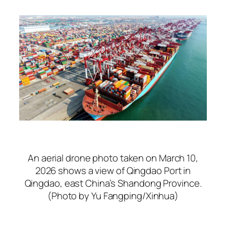
An aerial drone photo taken on March 10,
2026 shows a view of Qingdao Port in
Qingdao, east China’s Shandong Province.
(Photo by Yu Fangping/Xinhua)