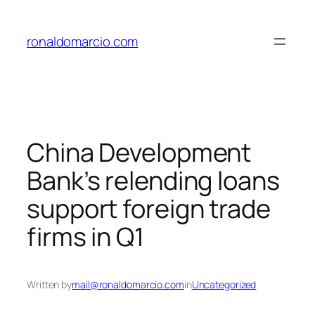
Skip
to
ronaldomarcio.com
content
China Development
Bank’s relending loans
support foreign trade
firms in Q1
Written by
mail@ronaldomarcio.com
in
Uncategorized