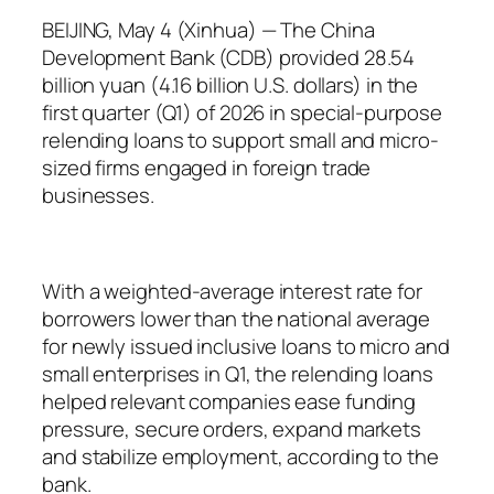
BEIJING, May 4 (Xinhua) — The China
Development Bank (CDB) provided 28.54
billion yuan (4.16 billion U.S. dollars) in the
first quarter (Q1) of 2026 in special-purpose
relending loans to support small and micro-
sized firms engaged in foreign trade
businesses.
With a weighted-average interest rate for
borrowers lower than the national average
for newly issued inclusive loans to micro and
small enterprises in Q1, the relending loans
helped relevant companies ease funding
pressure, secure orders, expand markets
and stabilize employment, according to the
bank.