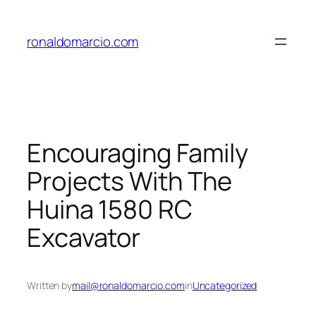
Skip
to
ronaldomarcio.com
content
Encouraging Family
Projects With The
Huina 1580 RC
Excavator
Written by
mail@ronaldomarcio.com
in
Uncategorized