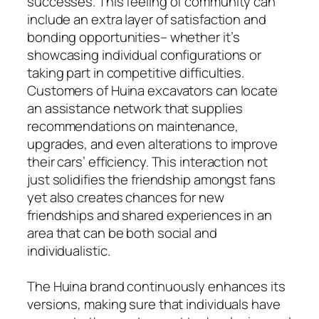
successes. This feeling of community can
include an extra layer of satisfaction and
bonding opportunities– whether it’s
showcasing individual configurations or
taking part in competitive difficulties.
Customers of Huina excavators can locate
an assistance network that supplies
recommendations on maintenance,
upgrades, and even alterations to improve
their cars’ efficiency. This interaction not
just solidifies the friendship amongst fans
yet also creates chances for new
friendships and shared experiences in an
area that can be both social and
individualistic.
The Huina brand continuously enhances its
versions, making sure that individuals have