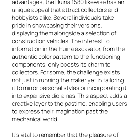
advantages, the Huina 1580 likewise has an
unique appeal that attract collectors and
hobbyists alike. Several individuals take
pride in showcasing their versions,
displaying them alongside a selection of
construction vehicles. The interest to
information in the Huina excavator, from the
authentic color pattern to the functioning
components, only boosts its charm to
collectors. For some, the challenge exists
not just in running the maker yet in tailoring
it to mirror personal styles or incorporating it
into expansive dioramas. This aspect adds a
creative layer to the pastime, enabling users
to express their imagination past the
mechanical world.
It’s vital to remember that the pleasure of