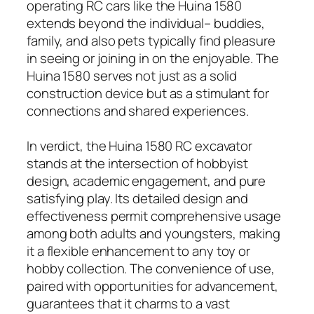
operating RC cars like the Huina 1580
extends beyond the individual– buddies,
family, and also pets typically find pleasure
in seeing or joining in on the enjoyable. The
Huina 1580 serves not just as a solid
construction device but as a stimulant for
connections and shared experiences.
In verdict, the Huina 1580 RC excavator
stands at the intersection of hobbyist
design, academic engagement, and pure
satisfying play. Its detailed design and
effectiveness permit comprehensive usage
among both adults and youngsters, making
it a flexible enhancement to any toy or
hobby collection. The convenience of use,
paired with opportunities for advancement,
guarantees that it charms to a vast