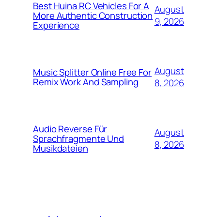
Best Huina RC Vehicles For A
August
More Authentic Construction
9, 2026
Experience
August
Music Splitter Online Free For
Remix Work And Sampling
8, 2026
Audio Reverse Für
August
Sprachfragmente Und
8, 2026
Musikdateien