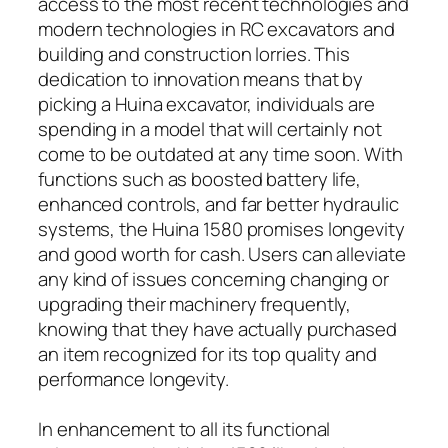
access to the most recent technologies and
modern technologies in RC excavators and
building and construction lorries. This
dedication to innovation means that by
picking a Huina excavator, individuals are
spending in a model that will certainly not
come to be outdated at any time soon. With
functions such as boosted battery life,
enhanced controls, and far better hydraulic
systems, the Huina 1580 promises longevity
and good worth for cash. Users can alleviate
any kind of issues concerning changing or
upgrading their machinery frequently,
knowing that they have actually purchased
an item recognized for its top quality and
performance longevity.
In enhancement to all its functional