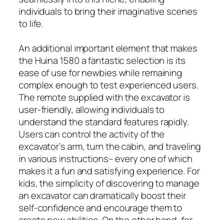
individuals to bring their imaginative scenes
to life.
An additional important element that makes
the Huina 1580 a fantastic selection is its
ease of use for newbies while remaining
complex enough to test experienced users.
The remote supplied with the excavator is
user-friendly, allowing individuals to
understand the standard features rapidly.
Users can control the activity of the
excavator’s arm, turn the cabin, and traveling
in various instructions– every one of which
makes it a fun and satisfying experience. For
kids, the simplicity of discovering to manage
an excavator can dramatically boost their
self-confidence and encourage them to
create new abilities. On the other hand, for