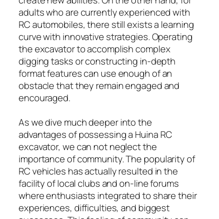
adults who are currently experienced with
RC automobiles, there still exists a learning
curve with innovative strategies. Operating
the excavator to accomplish complex
digging tasks or constructing in-depth
format features can use enough of an
obstacle that they remain engaged and
encouraged.
As we dive much deeper into the
advantages of possessing a Huina RC
excavator, we can not neglect the
importance of community. The popularity of
RC vehicles has actually resulted in the
facility of local clubs and on-line forums
where enthusiasts integrated to share their
experiences, difficulties, and biggest