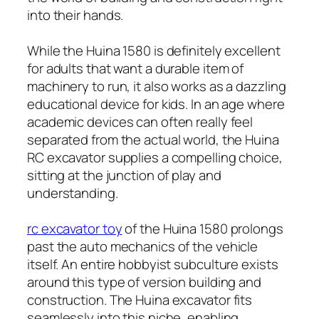
into their hands.
While the Huina 1580 is definitely excellent
for adults that want a durable item of
machinery to run, it also works as a dazzling
educational device for kids. In an age where
academic devices can often really feel
separated from the actual world, the Huina
RC excavator supplies a compelling choice,
sitting at the junction of play and
understanding.
rc excavator toy
of the Huina 1580 prolongs
past the auto mechanics of the vehicle
itself. An entire hobbyist subculture exists
around this type of version building and
construction. The Huina excavator fits
seamlessly into this niche, enabling