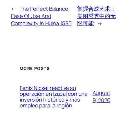
←
The Perfect Balance:
掌握合成艺术：
Ease Of Use And
美图秀秀中的无
Complexity In Huina 1580
限可能
→
MORE POSTS
Fenix Nickel reactiva su
August
operación en Izabal con una
inversión histórica y más
9, 2026
empleo para la región