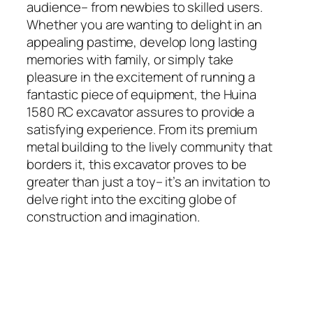
audience– from newbies to skilled users.
Whether you are wanting to delight in an
appealing pastime, develop long lasting
memories with family, or simply take
pleasure in the excitement of running a
fantastic piece of equipment, the Huina
1580 RC excavator assures to provide a
satisfying experience. From its premium
metal building to the lively community that
borders it, this excavator proves to be
greater than just a toy– it’s an invitation to
delve right into the exciting globe of
construction and imagination.