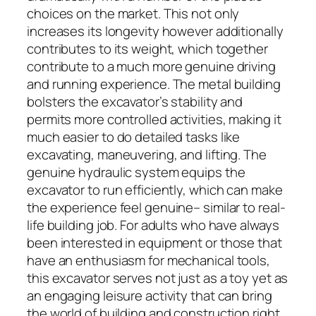
choices on the market. This not only
increases its longevity however additionally
contributes to its weight, which together
contribute to a much more genuine driving
and running experience. The metal building
bolsters the excavator’s stability and
permits more controlled activities, making it
much easier to do detailed tasks like
excavating, maneuvering, and lifting. The
genuine hydraulic system equips the
excavator to run efficiently, which can make
the experience feel genuine– similar to real-
life building job. For adults who have always
been interested in equipment or those that
have an enthusiasm for mechanical tools,
this excavator serves not just as a toy yet as
an engaging leisure activity that can bring
the world of building and construction right