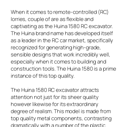
When it comes to remote-controlled (RC)
lorries, couple of are as flexible and
captivating as the Huina 1580 RC excavator.
The Huina brand name has developed itself
as a leader in the RC car market, specifically
recognized for generating high-grade,
sensible designs that work incredibly well,
especially when it comes to building and
construction tools. The Huina 1580 is a prime
instance of this top quality.
The Huina 1580 RC excavator attracts
attention not just for its sheer quality
however likewise for its extraordinary
degree of realism. This model is made from
top quality metal components, contrasting
dramatically with a number of the plastic