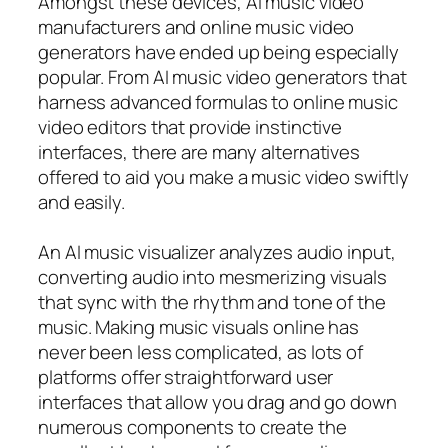
Amongst these devices, AI music video
manufacturers and online music video
generators have ended up being especially
popular. From AI music video generators that
harness advanced formulas to online music
video editors that provide instinctive
interfaces, there are many alternatives
offered to aid you make a music video swiftly
and easily.
An AI music visualizer analyzes audio input,
converting audio into mesmerizing visuals
that sync with the rhythm and tone of the
music. Making music visuals online has
never been less complicated, as lots of
platforms offer straightforward user
interfaces that allow you drag and go down
numerous components to create the