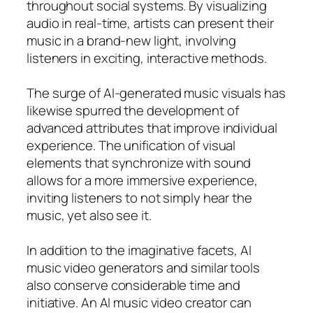
throughout social systems. By visualizing
audio in real-time, artists can present their
music in a brand-new light, involving
listeners in exciting, interactive methods.
The surge of AI-generated music visuals has
likewise spurred the development of
advanced attributes that improve individual
experience. The unification of visual
elements that synchronize with sound
allows for a more immersive experience,
inviting listeners to not simply hear the
music, yet also see it.
In addition to the imaginative facets, AI
music video generators and similar tools
also conserve considerable time and
initiative. An AI music video creator can