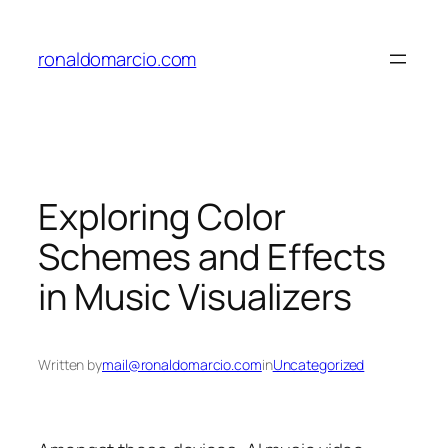
Skip
to
ronaldomarcio.com
content
Exploring Color
Schemes and Effects
in Music Visualizers
Written by
mail@ronaldomarcio.com
in
Uncategorized