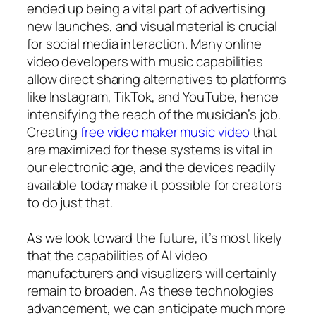
ended up being a vital part of advertising
new launches, and visual material is crucial
for social media interaction. Many online
video developers with music capabilities
allow direct sharing alternatives to platforms
like Instagram, TikTok, and YouTube, hence
intensifying the reach of the musician’s job.
Creating
free video maker music video
that
are maximized for these systems is vital in
our electronic age, and the devices readily
available today make it possible for creators
to do just that.
As we look toward the future, it’s most likely
that the capabilities of AI video
manufacturers and visualizers will certainly
remain to broaden. As these technologies
advancement, we can anticipate much more