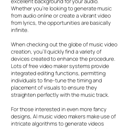
excellent background for your audio.
Whether you’re looking to generate music
from audio online or create a vibrant video
from lyrics, the opportunities are basically
infinite.
When checking out the globe of music video
creation, you’ll quickly find a variety of
devices created to enhance the procedure.
Lots of free video maker systems provide
integrated editing functions, permitting
individuals to fine-tune the timing and
placement of visuals to ensure they
straighten perfectly with the music track.
For those interested in even more fancy
designs, AI music video makers make use of
intricate algorithms to generate videos