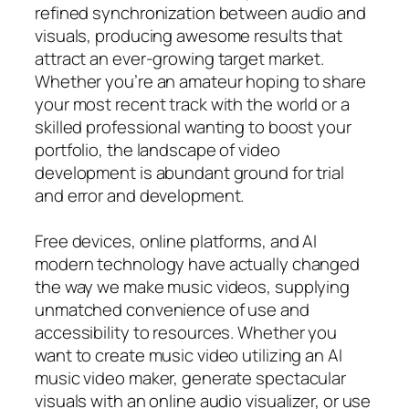
refined synchronization between audio and
visuals, producing awesome results that
attract an ever-growing target market.
Whether you’re an amateur hoping to share
your most recent track with the world or a
skilled professional wanting to boost your
portfolio, the landscape of video
development is abundant ground for trial
and error and development.
Free devices, online platforms, and AI
modern technology have actually changed
the way we make music videos, supplying
unmatched convenience of use and
accessibility to resources. Whether you
want to create music video utilizing an AI
music video maker, generate spectacular
visuals with an online audio visualizer, or use