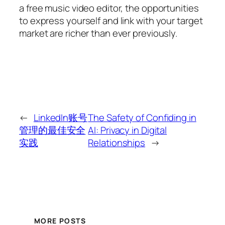
a free music video editor, the opportunities
to express yourself and link with your target
market are richer than ever previously.
←
LinkedIn账号
The Safety of Confiding in
管理的最佳安全
AI: Privacy in Digital
实践
Relationships
→
MORE POSTS