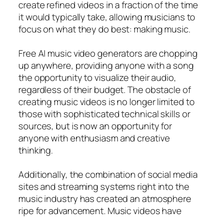
create refined videos in a fraction of the time
it would typically take, allowing musicians to
focus on what they do best: making music.
Free AI music video generators are chopping
up anywhere, providing anyone with a song
the opportunity to visualize their audio,
regardless of their budget. The obstacle of
creating music videos is no longer limited to
those with sophisticated technical skills or
sources, but is now an opportunity for
anyone with enthusiasm and creative
thinking.
Additionally, the combination of social media
sites and streaming systems right into the
music industry has created an atmosphere
ripe for advancement. Music videos have