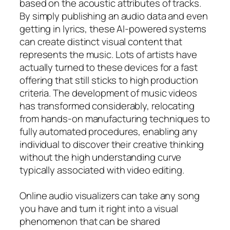
based on the acoustic attributes of tracks.
By simply publishing an audio data and even
getting in lyrics, these AI-powered systems
can create distinct visual content that
represents the music. Lots of artists have
actually turned to these devices for a fast
offering that still sticks to high production
criteria. The development of music videos
has transformed considerably, relocating
from hands-on manufacturing techniques to
fully automated procedures, enabling any
individual to discover their creative thinking
without the high understanding curve
typically associated with video editing.
Online audio visualizers can take any song
you have and turn it right into a visual
phenomenon that can be shared