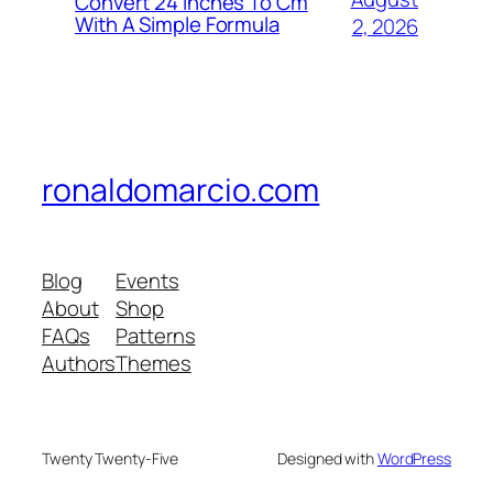
Convert 24 Inches To Cm
With A Simple Formula
2, 2026
ronaldomarcio.com
Blog
Events
About
Shop
FAQs
Patterns
Authors
Themes
Twenty Twenty-Five
Designed with
WordPress