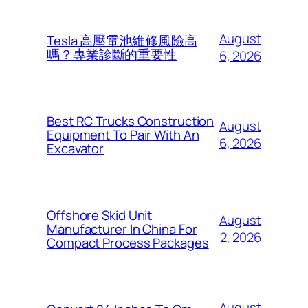
August
Tesla 高壓電池維修風險高
嗎？專業診斷的重要性
6, 2026
Best RC Trucks Construction
August
Equipment To Pair With An
6, 2026
Excavator
Offshore Skid Unit
August
Manufacturer In China For
2, 2026
Compact Process Packages
August