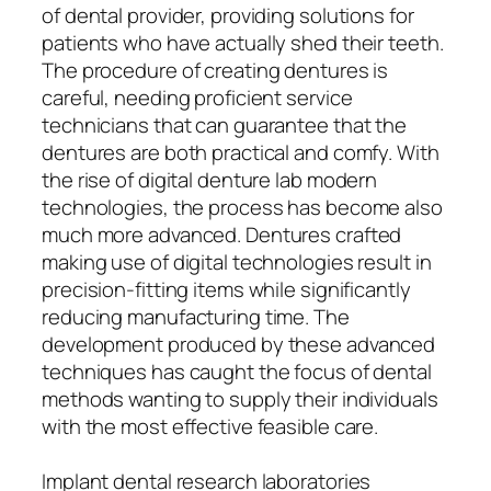
of dental provider, providing solutions for
patients who have actually shed their teeth.
The procedure of creating dentures is
careful, needing proficient service
technicians that can guarantee that the
dentures are both practical and comfy. With
the rise of digital denture lab modern
technologies, the process has become also
much more advanced. Dentures crafted
making use of digital technologies result in
precision-fitting items while significantly
reducing manufacturing time. The
development produced by these advanced
techniques has caught the focus of dental
methods wanting to supply their individuals
with the most effective feasible care.
Implant dental research laboratories