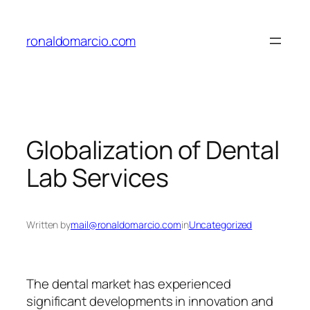
Skip
to
ronaldomarcio.com
content
Globalization of Dental
Lab Services
Written by
mail@ronaldomarcio.com
in
Uncategorized
The dental market has experienced
significant developments in innovation and