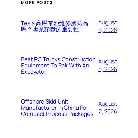
MORE POSTS
August
Tesla 高壓電池維修風險高
嗎？專業診斷的重要性
6, 2026
Best RC Trucks Construction
August
Equipment To Pair With An
6, 2026
Excavator
Offshore Skid Unit
August
Manufacturer In China For
2, 2026
Compact Process Packages