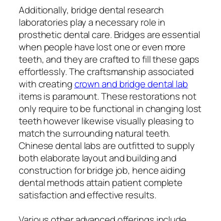
Additionally, bridge dental research
laboratories play a necessary role in
prosthetic dental care. Bridges are essential
when people have lost one or even more
teeth, and they are crafted to fill these gaps
effortlessly. The craftsmanship associated
with creating
crown and bridge dental lab
items is paramount. These restorations not
only require to be functional in changing lost
teeth however likewise visually pleasing to
match the surrounding natural teeth.
Chinese dental labs are outfitted to supply
both elaborate layout and building and
construction for bridge job, hence aiding
dental methods attain patient complete
satisfaction and effective results.
Various other advanced offerings include