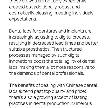
these crowns are not only expediently
created but additionally robust and
cosmetically pleasing, meeting individuals’
expectations.
Dental labs for dentures and implants are
increasingly adjusting to digital process,
resulting in decreased lead times and better
suitable prosthetics. The structured
processes managed by such digital
innovations boost the total agility of dental
labs, making them a lot more responsive to
the demands of dental professionals.
The benefits of dealing with Chinese dental
labs extend past top quality and price;
there’s also a growing accept of lasting
practices in dental production. Numerous