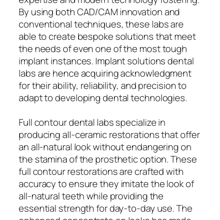
By using both CAD/CAM innovation and
conventional techniques, these labs are
able to create bespoke solutions that meet
the needs of even one of the most tough
implant instances. Implant solutions dental
labs are hence acquiring acknowledgment
for their ability, reliability, and precision to
adapt to developing dental technologies.
Full contour dental labs specialize in
producing all-ceramic restorations that offer
an all-natural look without endangering on
the stamina of the prosthetic option. These
full contour restorations are crafted with
accuracy to ensure they imitate the look of
all-natural teeth while providing the
essential strength for day-to-day use. The