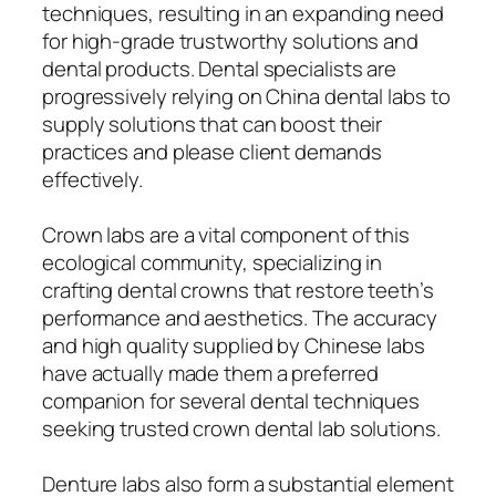
techniques, resulting in an expanding need
for high-grade trustworthy solutions and
dental products. Dental specialists are
progressively relying on China dental labs to
supply solutions that can boost their
practices and please client demands
effectively.
Crown labs are a vital component of this
ecological community, specializing in
crafting dental crowns that restore teeth’s
performance and aesthetics. The accuracy
and high quality supplied by Chinese labs
have actually made them a preferred
companion for several dental techniques
seeking trusted crown dental lab solutions.
Denture labs also form a substantial element