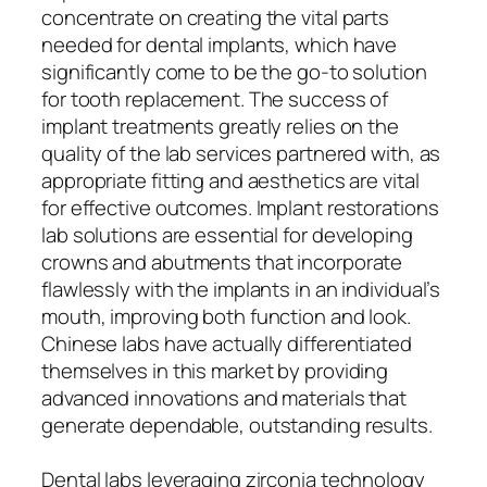
concentrate on creating the vital parts
needed for dental implants, which have
significantly come to be the go-to solution
for tooth replacement. The success of
implant treatments greatly relies on the
quality of the lab services partnered with, as
appropriate fitting and aesthetics are vital
for effective outcomes. Implant restorations
lab solutions are essential for developing
crowns and abutments that incorporate
flawlessly with the implants in an individual’s
mouth, improving both function and look.
Chinese labs have actually differentiated
themselves in this market by providing
advanced innovations and materials that
generate dependable, outstanding results.
Dental labs leveraging zirconia technology