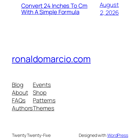
August
Convert 24 Inches To Cm
With A Simple Formula
2, 2026
ronaldomarcio.com
Blog
Events
About
Shop
FAQs
Patterns
Authors
Themes
Twenty Twenty-Five
Designed with
WordPress