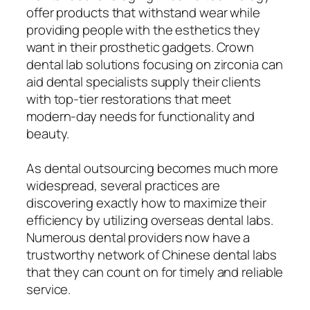
offer products that withstand wear while
providing people with the esthetics they
want in their prosthetic gadgets. Crown
dental lab solutions focusing on zirconia can
aid dental specialists supply their clients
with top-tier restorations that meet
modern-day needs for functionality and
beauty.
As dental outsourcing becomes much more
widespread, several practices are
discovering exactly how to maximize their
efficiency by utilizing overseas dental labs.
Numerous dental providers now have a
trustworthy network of Chinese dental labs
that they can count on for timely and reliable
service.