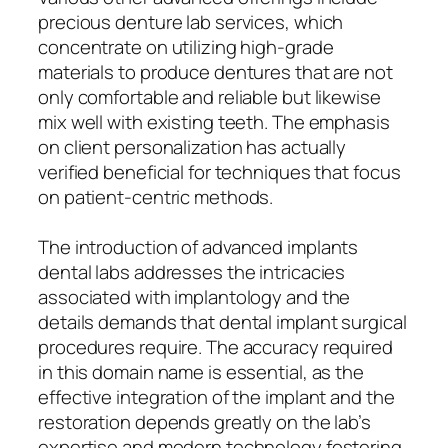
precious denture lab services, which
concentrate on utilizing high-grade
materials to produce dentures that are not
only comfortable and reliable but likewise
mix well with existing teeth. The emphasis
on client personalization has actually
verified beneficial for techniques that focus
on patient-centric methods.
The introduction of advanced implants
dental labs addresses the intricacies
associated with implantology and the
details demands that dental implant surgical
procedures require. The accuracy required
in this domain name is essential, as the
effective integration of the implant and the
restoration depends greatly on the lab’s
expertise and modern technology fostering.