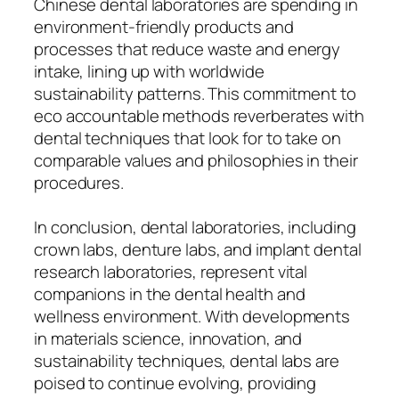
Chinese dental laboratories are spending in
environment-friendly products and
processes that reduce waste and energy
intake, lining up with worldwide
sustainability patterns. This commitment to
eco accountable methods reverberates with
dental techniques that look for to take on
comparable values and philosophies in their
procedures.
In conclusion, dental laboratories, including
crown labs, denture labs, and implant dental
research laboratories, represent vital
companions in the dental health and
wellness environment. With developments
in materials science, innovation, and
sustainability techniques, dental labs are
poised to continue evolving, providing