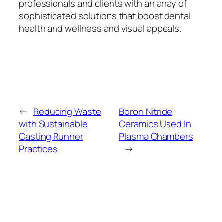
professionals and clients with an array of
sophisticated solutions that boost dental
health and wellness and visual appeals.
←
Reducing Waste
Boron Nitride
with Sustainable
Ceramics Used In
Casting Runner
Plasma Chambers
Practices
→