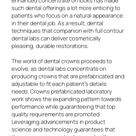
enhanced concentrate on looks has made
such dental offerings a lot more enticing to
patients who focus on a natural appearance
in their dental job. As a result, dental
techniques that companion with full contour
dental labs can deliver cosmetically
pleasing, durable restorations.
The world of dental crowns proceeds to
evolve, as dental labs concentrate on
producing crowns that are prefabricated and
adjustable to fit each patient’s details
needs. Crowns prefabricated laboratory
work shows the expanding pattern towards
performance while guaranteeing that top
quality requirements are promoted.
Leveraging advancements in product
science and technology guarantees that