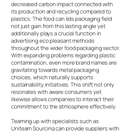
decreased carbon impact connected with
its production and recycling compared to
plastics. The food can lids packaging field
not just gain from this lasting angle yet
additionally plays a crucial function in
advertising eco pleasant methods
throughout the wider food packaging sector.
With expanding problems regarding plastic
contamination, even more brand names are
gravitating towards metal packaging
choices, which naturally supports
sustainability initiatives. This shift not only
resonates with aware consumers yet
likewise allows companies to interact their
commitment to the atmosphere effectively.
Teaming up with specialists such as
Uniteam Sourcing can provide suppliers with