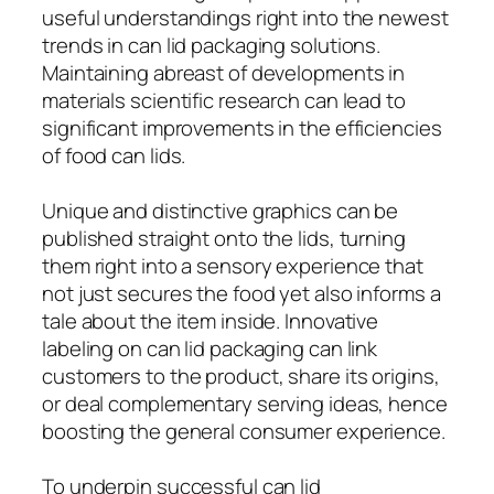
useful understandings right into the newest
trends in can lid packaging solutions.
Maintaining abreast of developments in
materials scientific research can lead to
significant improvements in the efficiencies
of food can lids.
Unique and distinctive graphics can be
published straight onto the lids, turning
them right into a sensory experience that
not just secures the food yet also informs a
tale about the item inside. Innovative
labeling on can lid packaging can link
customers to the product, share its origins,
or deal complementary serving ideas, hence
boosting the general consumer experience.
To underpin successful can lid