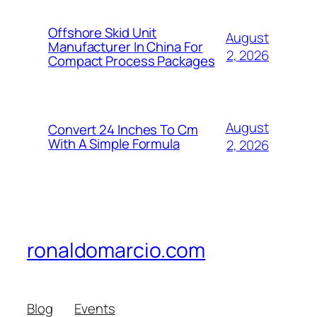
Offshore Skid Unit
August
Manufacturer In China For
2, 2026
Compact Process Packages
August
Convert 24 Inches To Cm
With A Simple Formula
2, 2026
ronaldomarcio.com
Blog
Events