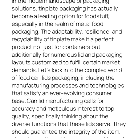
In the modern landscape of packaging
solutions, tinplate packaging has actually
become a leading option for foodstuff,
especially in the realm of metal food
packaging. The adaptability, resilience, and
recyclability of tinplate make it a perfect
product not just for containers but
additionally for numerous lid and packaging
layouts customized to fulfill certain market
demands. Let’s look into the complex world
of food can lids packaging, including the
manufacturing processes and technologies
that satisfy an ever-evolving consumer
base. Can lid manufacturing calls for
accuracy and meticulous interest to top
quality, specifically thinking about the
diverse functions that these lids serve. They
should guarantee the integrity of the item,