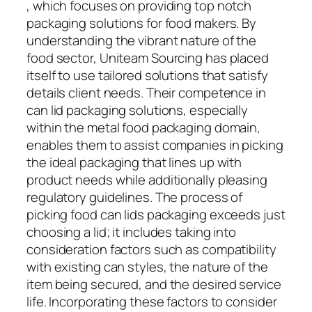
, which focuses on providing top notch
packaging solutions for food makers. By
understanding the vibrant nature of the
food sector, Uniteam Sourcing has placed
itself to use tailored solutions that satisfy
details client needs. Their competence in
can lid packaging solutions, especially
within the metal food packaging domain,
enables them to assist companies in picking
the ideal packaging that lines up with
product needs while additionally pleasing
regulatory guidelines. The process of
picking food can lids packaging exceeds just
choosing a lid; it includes taking into
consideration factors such as compatibility
with existing can styles, the nature of the
item being secured, and the desired service
life. Incorporating these factors to consider