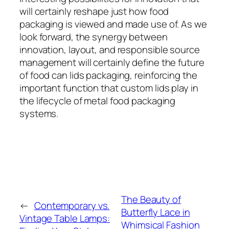
will certainly reshape just how food
packaging is viewed and made use of. As we
look forward, the synergy between
innovation, layout, and responsible source
management will certainly define the future
of food can lids packaging, reinforcing the
important function that custom lids play in
the lifecycle of metal food packaging
systems.
The Beauty of
←
Contemporary vs.
Butterfly Lace in
Vintage Table Lamps:
Whimsical Fashion