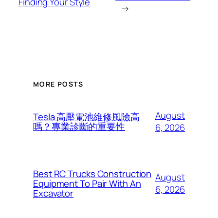
Finding Your Style
→
MORE POSTS
August
Tesla 高壓電池維修風險高
嗎？專業診斷的重要性
6, 2026
Best RC Trucks Construction
August
Equipment To Pair With An
6, 2026
Excavator