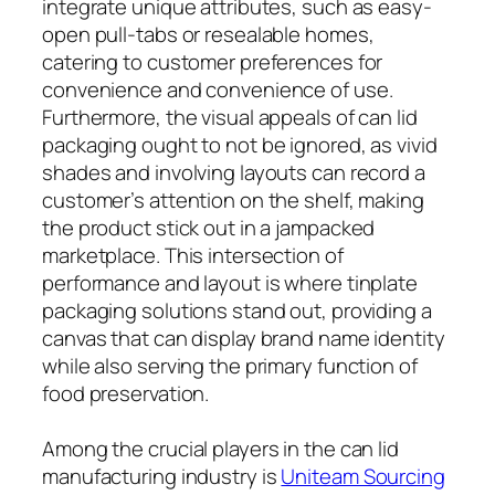
integrate unique attributes, such as easy-
open pull-tabs or resealable homes,
catering to customer preferences for
convenience and convenience of use.
Furthermore, the visual appeals of can lid
packaging ought to not be ignored, as vivid
shades and involving layouts can record a
customer’s attention on the shelf, making
the product stick out in a jampacked
marketplace. This intersection of
performance and layout is where tinplate
packaging solutions stand out, providing a
canvas that can display brand name identity
while also serving the primary function of
food preservation.
Among the crucial players in the can lid
manufacturing industry is
Uniteam Sourcing