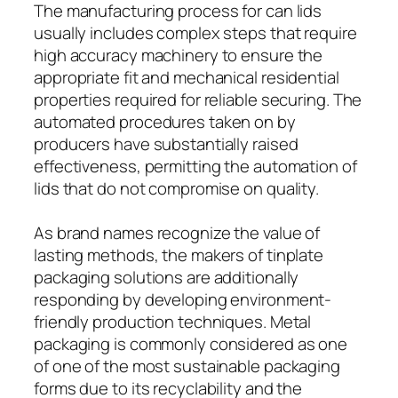
The manufacturing process for can lids
usually includes complex steps that require
high accuracy machinery to ensure the
appropriate fit and mechanical residential
properties required for reliable securing. The
automated procedures taken on by
producers have substantially raised
effectiveness, permitting the automation of
lids that do not compromise on quality.
As brand names recognize the value of
lasting methods, the makers of tinplate
packaging solutions are additionally
responding by developing environment-
friendly production techniques. Metal
packaging is commonly considered as one
of one of the most sustainable packaging
forms due to its recyclability and the