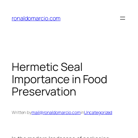
Skip
to
ronaldomarcio.com
content
Hermetic Seal
Importance in Food
Preservation
Written by
mail@ronaldomarcio.com
in
Uncategorized