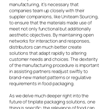
manufacturing, it’s necessary that
companies team up closely with their
supplier companions, like Uniteam Sourcing,
to ensure that the materials made use of
meet not only functional but additionally
aesthetic objectives. By maintaining open
networks for interaction and responses,
distributors can much better create
solutions that adapt rapidly to altering
customer needs and choices. The dexterity
of the manufacturing procedure is important
in assisting partners readjust swiftly to
brand-new market patterns or regulative
requirements in food packaging.
As we delve much deeper right into the
future of tinplate packaging solutions, one
thing is specific: the relevance of food can