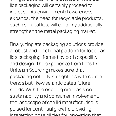
lids packaging will certainly proceed to
increase. As environmental awareness
expands, the need for recyclable products,
such as metal lids, will certainly additionally
strengthen the metal packaging market.
Finally, tinplate packaging solutions provide
a robust and functional platform for food can
lids packaging, formed by both capability
and design. The experience from firms like
Uniteam Sourcing makes sure that
packaging not only straightens with current
trends but likewise anticipates future
needs. With the ongoing emphasis on
sustainability and consumer involvement,
the landscape of can lid manufacturing is
poised for continual growth, providing
interesting possibilities for innovation that