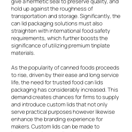
give a hermetic seal to preserve quality, and
hold up against the roughness of
transportation and storage. Significantly, the
can lid packaging solutions must also
straighten with international food safety
requirements, which further boosts the
significance of utilizing premium tinplate
materials.
As the popularity of canned foods proceeds
to rise, driven by their ease and long service
life, the need for trusted food can lids
packaging has considerably increased. This
demand creates chances for firms to supply
and introduce custom lids that not only
serve practical purposes however likewise
enhance the branding experience for
makers. Custom lids can be made to