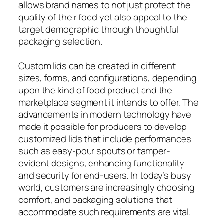
allows brand names to not just protect the
quality of their food yet also appeal to the
target demographic through thoughtful
packaging selection.
Custom lids can be created in different
sizes, forms, and configurations, depending
upon the kind of food product and the
marketplace segment it intends to offer. The
advancements in modern technology have
made it possible for producers to develop
customized lids that include performances
such as easy-pour spouts or tamper-
evident designs, enhancing functionality
and security for end-users. In today’s busy
world, customers are increasingly choosing
comfort, and packaging solutions that
accommodate such requirements are vital.