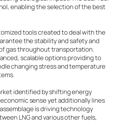
nol, enabling the selection of the best
stomized tools created to deal with the
uarantee the stability and safety and
g of gas throughout transportation.
vanced, scalable options providing to
ndle changing stress and temperature
stems.
arket identified by shifting energy
 economic sense yet additionally lines
 assemblage is driving technology
etween LNG and various other fuels,