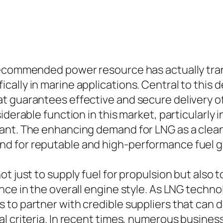
 recommended power resource has actually tr
ally in marine applications. Central to this 
t guarantees effective and secure delivery o
iderable function in this market, particularly 
nt. The enhancing demand for LNG as a cleaner
d for reputable and high-performance fuel g
ot just to supply fuel for propulsion but also
nce in the overall engine style. As LNG techno
to partner with credible suppliers that can de
l criteria. In recent times, numerous busines