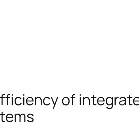
efficiency of integra
stems