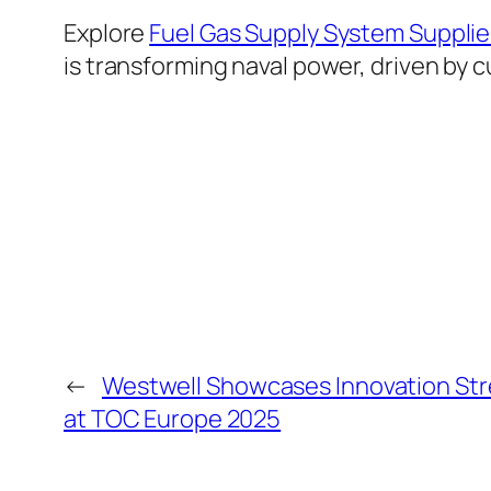
Explore
Fuel Gas Supply System Supplie
is transforming naval power, driven by c
←
Westwell Showcases Innovation Str
at TOC Europe 2025