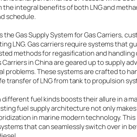
om the integral benefits of both LNG and metha
nd schedule.
 is the Gas Supply System for Gas Carriers, cu
ting LNG. Gas carriers require systems that g
trusted methods for regasification and handlin
 Carriers in China are geared up to supply ad
al problems. These systems are crafted to ha
afe transfer of LNG from tank to propulsion sy
different fuel kinds boosts their allure in a m
isting fuel supply architecture not only makes
bridization in marine modern technology. This
 systems that can seamlessly switch over in b
iesel.