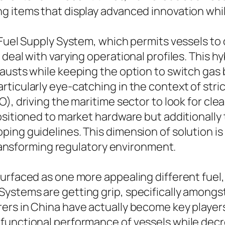
g items that display advanced innovation whil
 Fuel Supply System, which permits vessels to
 deal with varying operational profiles. This 
usts while keeping the option to switch gas b
ticularly eye-catching in the context of stri
), driving the maritime sector to look for cle
ositioned to market hardware but additionally
ng guidelines. This dimension of solution is c
 transforming regulatory environment.
rfaced as one more appealing different fuel, s
stems are getting grip, specifically amongst 
rs in China have actually become key players i
functional performance of vessels while decr