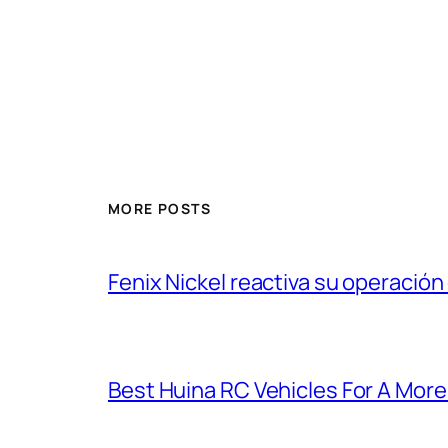
MORE POSTS
Fenix Nickel reactiva su operación
Best Huina RC Vehicles For A Mor