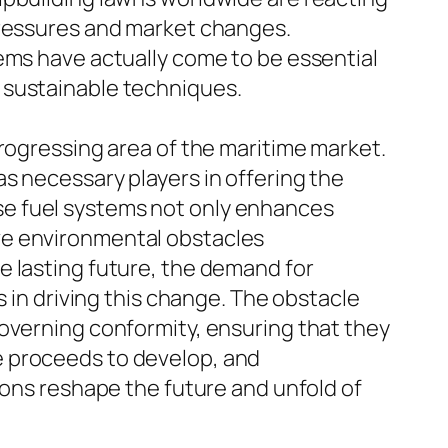
pressures and market changes.
ems have actually come to be essential
 sustainable techniques.
progressing area of the maritime market.
s necessary players in offering the
se fuel systems not only enhances
ve environmental obstacles
e lasting future, the demand for
s in driving this change. The obstacle
governing conformity, ensuring that they
e proceeds to develop, and
ions reshape the future and unfold of