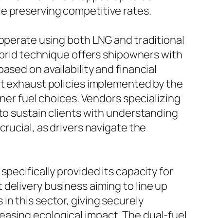
e preserving competitive rates.
 operate using both LNG and traditional
hybrid technique offers shipowners with
ased on availability and financial
ct exhaust policies implemented by the
aner fuel choices. Vendors specializing
 to sustain clients with understanding
rucial, as drivers navigate the
pecifically provided its capacity for
delivery business aiming to line up
n this sector, giving securely
easing ecological impact. The dual-fuel