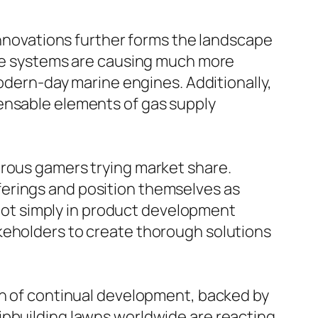
 innovations further forms the landscape
ance systems are causing much more
modern-day marine engines. Additionally,
pensable elements of gas supply
erous gamers trying market share.
ferings and position themselves as
s not simply in product development
keholders to create thorough solutions
on of continual development, backed by
ipbuilding lawns worldwide are reacting