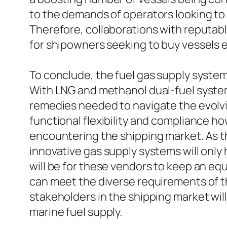
to the demands of operators looking to
Therefore, collaborations with reputabl
for shipowners seeking to buy vessels 
To conclude, the fuel gas supply system
With LNG and methanol dual-fuel systems
remedies needed to navigate the evolv
functional flexibility and compliance
encountering the shipping market. As t
innovative gas supply systems will only 
will be for these vendors to keep an eq
can meet the diverse requirements of 
stakeholders in the shipping market wil
marine fuel supply.