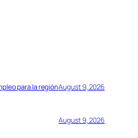
mpleo para la región
August 9, 2026
August 9, 2026