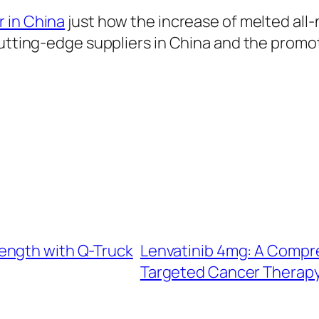
r in China
just how the increase of melted all
utting-edge suppliers in China and the promote
ength with Q-Truck
Lenvatinib 4mg: A Compre
Targeted Cancer Therap