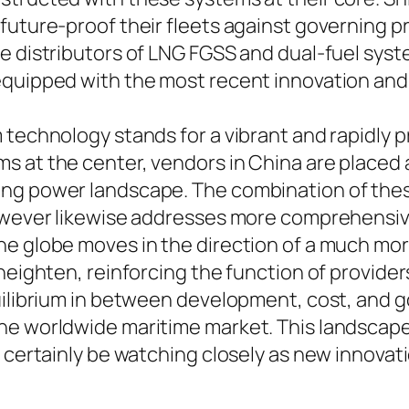
 future-proof their fleets against governing 
e distributors of LNG FGSS and dual-fuel syst
equipped with the most recent innovation and
 technology stands for a vibrant and rapidly 
 at the center, vendors in China are placed a
ing power landscape. The combination of the
 however likewise addresses more comprehensi
he globe moves in the direction of a much mor
heighten, reinforcing the function of provider
uilibrium in between development, cost, and 
the worldwide maritime market. This landscap
l certainly be watching closely as new innovat