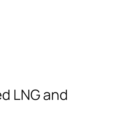
ted LNG and