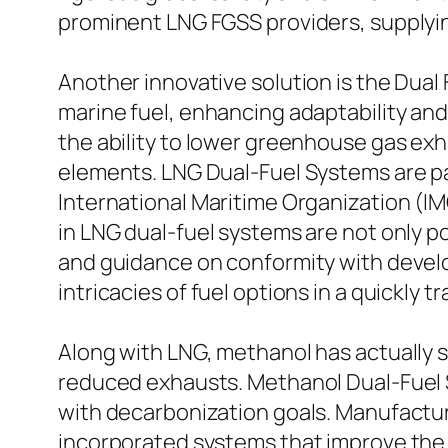
prominent LNG FGSS providers, supplyin
Another innovative solution is the Dual
marine fuel, enhancing adaptability and
the ability to lower greenhouse gas exha
elements. LNG Dual-Fuel Systems are par
International Maritime Organization (IMO
in LNG dual-fuel systems are not only p
and guidance on conformity with developi
intricacies of fuel options in a quickly
Along with LNG, methanol has actually su
reduced exhausts. Methanol Dual-Fuel Sy
with decarbonization goals. Manufacture
incorporated systems that improve the 