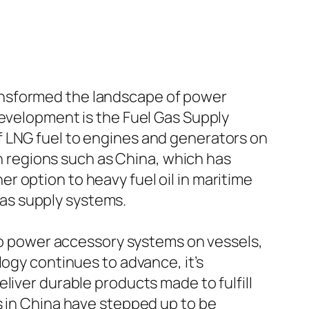
ansformed the landscape of power
development is the Fuel Gas Supply
f LNG fuel to engines and generators on
in regions such as China, which has
 option to heavy fuel oil in maritime
as supply systems.
 to power accessory systems on vessels,
logy continues to advance, it’s
liver durable products made to fulfill
s in China have stepped up to be