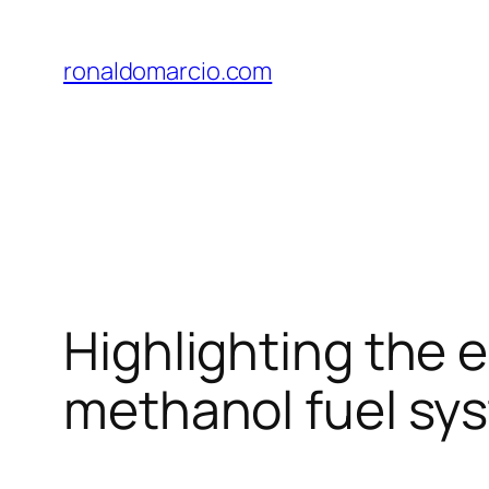
Skip
to
ronaldomarcio.com
content
Highlighting the 
methanol fuel sy