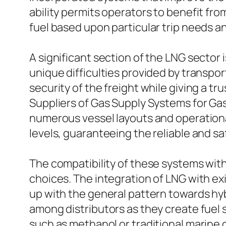
ability permits operators to benefit fr
fuel based upon particular trip needs a
A significant section of the LNG sector
unique difficulties provided by transpor
security of the freight while giving a 
Suppliers of Gas Supply Systems for Gas
numerous vessel layouts and operation
levels, guaranteeing the reliable and s
The compatibility of these systems with 
choices. The integration of LNG with ex
up with the general pattern towards hy
among distributors as they create fuel
such as methanol or traditional marine d