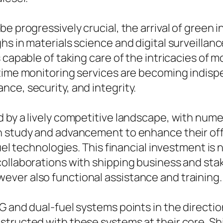
be progressively crucial, the arrival of green
hs in materials science and digital surveill
 capable of taking care of the intricacies of 
-time monitoring services are becoming indis
ce, security, and integrity.
d by a lively competitive landscape, with num
h study and advancement to enhance their of
fuel technologies. This financial investment i
collaborations with shipping business and sta
ver also functional assistance and training.
G and dual-fuel systems points in the directi
structed with these systems at their core. Sh