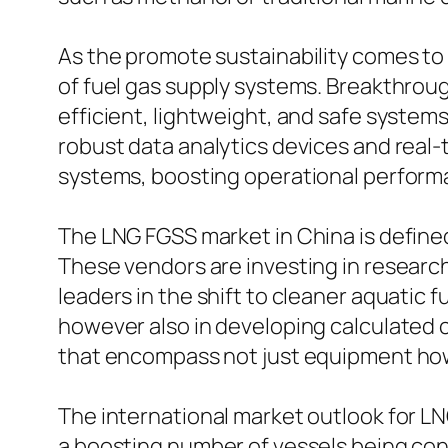
As the promote sustainability comes to 
of fuel gas supply systems. Breakthroug
efficient, lightweight, and safe systems
robust data analytics devices and real
systems, boosting operational performan
The LNG FGSS market in China is define
These vendors are investing in researc
leaders in the shift to cleaner aquatic 
however also in developing calculated 
that encompass not just equipment howe
The international market outlook for LN
a boosting number of vessels being con