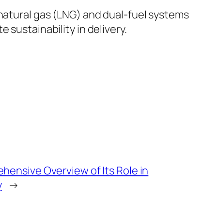
-natural gas (LNG) and dual-fuel systems
 sustainability in delivery.
hensive Overview of Its Role in
y
→