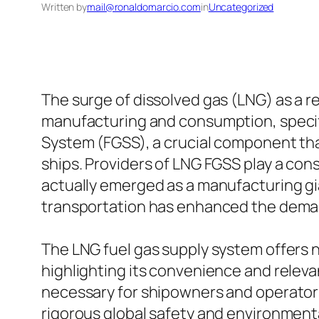
Written by
mail@ronaldomarcio.com
in
Uncategorized
The surge of dissolved gas (LNG) as a
manufacturing and consumption, specific
System (FGSS), a crucial component tha
ships. Providers of LNG FGSS play a cons
actually emerged as a manufacturing gia
transportation has enhanced the deman
The LNG fuel gas supply system offers n
highlighting its convenience and releva
necessary for shipowners and operators 
rigorous global safety and environmenta