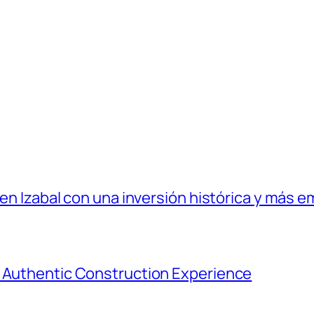
 en Izabal con una inversión histórica y más e
e Authentic Construction Experience