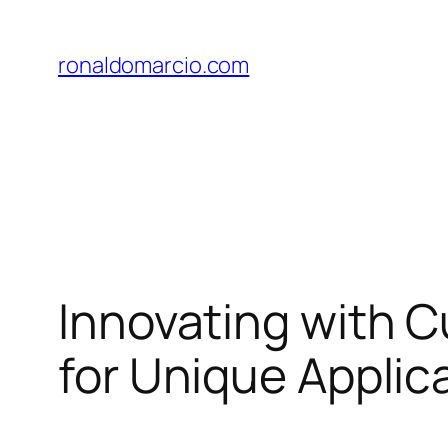
Skip
to
ronaldomarcio.com
content
Innovating with C
for Unique Applic