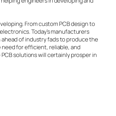
 helping engineers in developing and
 developing. From custom PCB design to
 electronics. Today’s manufacturers
 ahead of industry fads to produce the
ed for efficient, reliable, and
PCB solutions will certainly prosper in