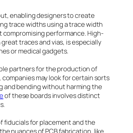
ut, enabling designers to create
ng trace widths using a trace width
out compromising performance. High-
great traces and vias, is especially
ones or medical gadgets.
ble partners for the production of
 companies may look for certain sorts
ming and bending without harming the
ne
of these boards involves distinct
s.
f fiducials for placement and the
the nuances of PCB fabrication, like