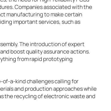
edures. Companies associated with the
ract manufacturing to make certain
viding important services, such as
sembly. The introduction of expert
 and boost quality assurance actions.
rything from rapid prototyping
-of-a-kind challenges calling for
terials and production approaches while
s the recycling of electronic waste and