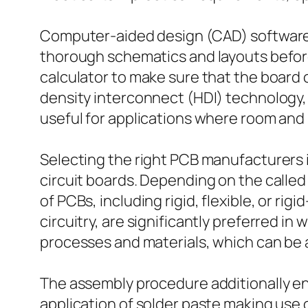
Computer-aided design (CAD) software p
thorough schematics and layouts before
calculator to make sure that the board
density interconnect (HDI) technology, w
useful for applications where room and 
Selecting the right PCB manufacturers is
circuit boards. Depending on the calle
of PCBs, including rigid, flexible, or r
circuitry, are significantly preferred i
processes and materials, which can be a
The assembly procedure additionally ent
application of solder paste making use 