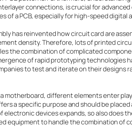
interlayer connections, is crucial for advanced
 of a PCB, especially for high-speed digital a
ly has reinvented how circuit card are assem
ment density. Therefore, lots of printed circ
bles the combination of complicated componen
mergence of rapid prototyping technologies h
panies to test and iterate on their designs ra
 motherboard, different elements enter play,
offers a specific purpose and should be placed
f electronic devices expands, so also does the
ced equipment to handle the combination of c