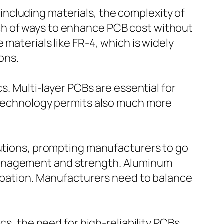
ncluding materials, the complexity of
ch of ways to enhance PCB cost without
materials like FR-4, which is widely
ions.
s. Multi-layer PCBs are essential for
I technology permits also much more
lutions, prompting manufacturers to go
management and strength. Aluminum
sipation. Manufacturers need to balance
cs, the need for high-reliability PCBs