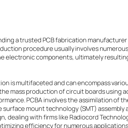
nding a trusted PCB fabrication manufacturer 
roduction procedure usually involves numerous
e electronic components, ultimately resulting
ion is multifaceted and can encompass various
the mass production of circuit boards using 
rmance. PCBA involves the assimilation of the
e surface mount technology (SMT) assembly a
, dealing with firms like Radiocord Technolo
timizing efficiency for numerous applications