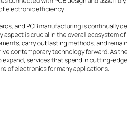
acies connected with PCB design and assembly,
of electronic efficiency.
t boards, and PCB manufacturing is continually
 aspect is crucial in the overall ecosystem of
ents, carry out lasting methods, and remain
ve contemporary technology forward. As the ne
o expand, services that spend in cutting-edge 
re of electronics for many applications.