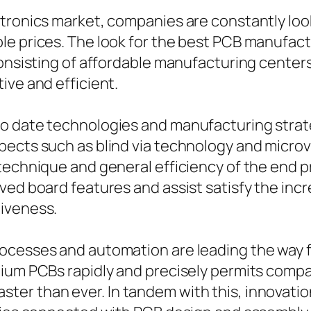
tronics market, companies are constantly loo
e prices. The look for the best PCB manufactu
consisting of affordable manufacturing center
ive and efficient.
 date technologies and manufacturing strategi
ects such as blind via technology and microvi
technique and general efficiency of the end p
ved board features and assist satisfy the incr
tiveness.
ocesses and automation are leading the way 
mium PCBs rapidly and precisely permits compa
er than ever. In tandem with this, innovatio