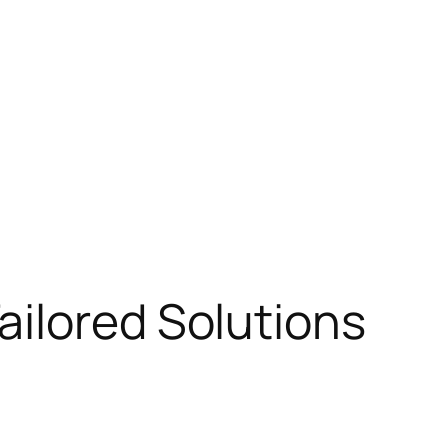
ailored Solutions