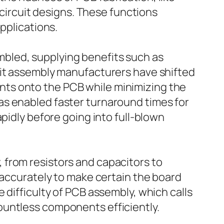
 circuit designs. These functions
pplications.
bled, supplying benefits such as
uit assembly manufacturers have shifted
ts onto the PCB while minimizing the
as enabled faster turnaround times for
pidly before going into full-blown
 from resistors and capacitors to
 accurately to make certain the board
 difficulty of PCB assembly, which calls
ountless components efficiently.