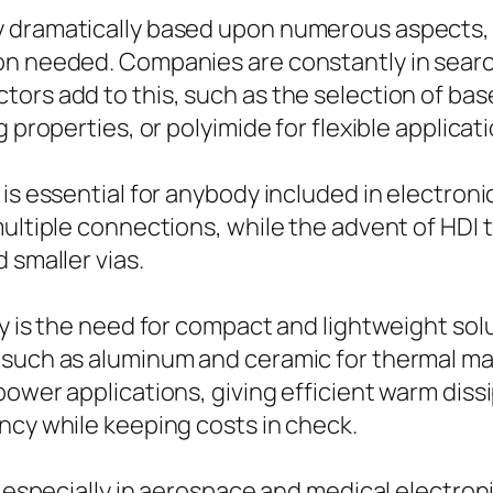
 dramatically based upon numerous aspects, i
ion needed. Companies are constantly in sear
rs add to this, such as the selection of base 
 properties, or polyimide for flexible applicat
is essential for anybody included in electronic
 multiple connections, while the advent of HD
 smaller vias.
ry is the need for compact and lightweight so
s such as aluminum and ceramic for thermal 
power applications, giving efficient warm dis
ncy while keeping costs in check.
, especially in aerospace and medical electroni