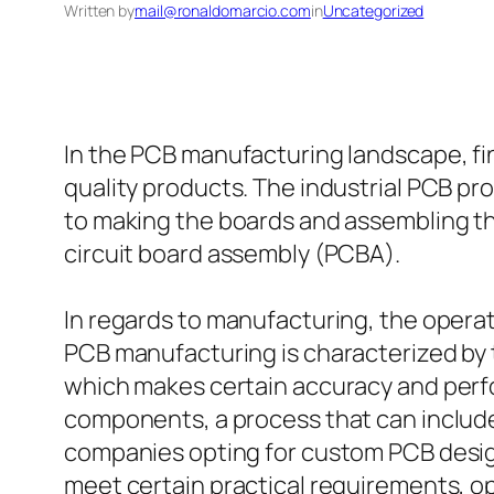
Written by
mail@ronaldomarcio.com
in
Uncategorized
In the PCB manufacturing landscape, fi
quality products. The industrial PCB p
to making the boards and assembling th
circuit board assembly (PCBA).
In regards to manufacturing, the operat
PCB manufacturing is characterized by 
which makes certain accuracy and perfo
components, a process that can includ
companies opting for custom PCB design
meet certain practical requirements, op