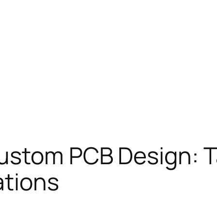
ustom PCB Design: T
ations