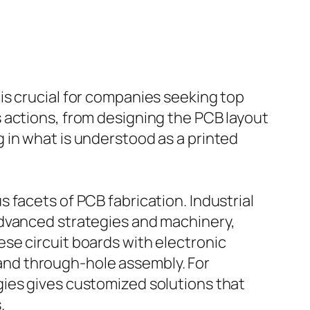
is crucial for companies seeking top
 actions, from designing the PCB layout
 in what is understood as a printed
 facets of PCB fabrication. Industrial
advanced strategies and machinery,
se circuit boards with electronic
nd through-hole assembly. For
gies gives customized solutions that
.