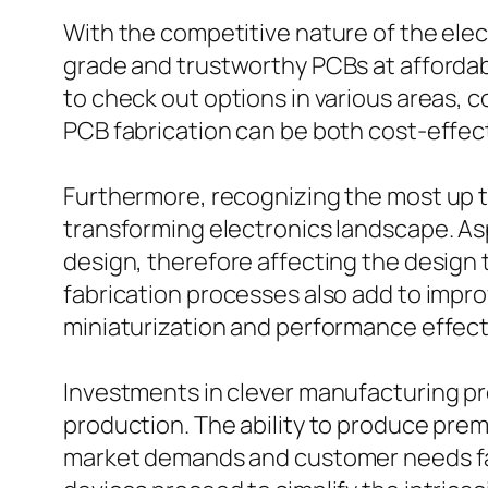
With the competitive nature of the elec
grade and trustworthy PCBs at affordabl
to check out options in various areas, 
PCB fabrication can be both cost-effect
Furthermore, recognizing the most up to
transforming electronics landscape. Asp
design, therefore affecting the design 
fabrication processes also add to impro
miniaturization and performance effec
Investments in clever manufacturing pr
production. The ability to produce pre
market demands and customer needs fast