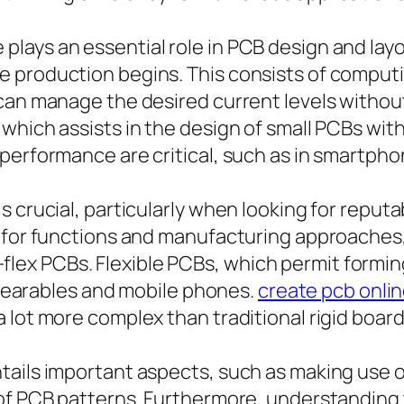
lays an essential role in PCB design and layo
 production begins. This consists of computi
 can manage the desired current levels with
hich assists in the design of small PCBs with 
performance are critical, such as in smartph
 crucial, particularly when looking for reputa
d for functions and manufacturing approaches,
igid-flex PCBs. Flexible PCBs, which permit for
n wearables and mobile phones.
create pcb onli
 lot more complex than traditional rigid board
ails important aspects, such as making use o
of PCB patterns. Furthermore, understanding 