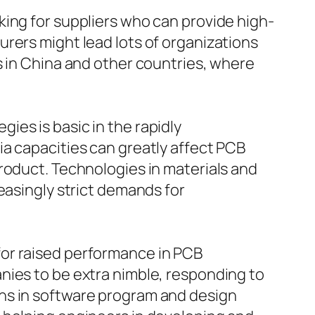
king for suppliers who can provide high-
rers might lead lots of organizations
s in China and other countries, where
es is basic in the rapidly
a capacities can greatly affect PCB
roduct. Technologies in materials and
easingly strict demands for
for raised performance in PCB
nies to be extra nimble, responding to
ns in software program and design