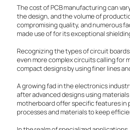
The cost of PCB manufacturing can vary
the design, and the volume of product
compromising quality, and numerous facto
made use of for its exceptional shielding
Recognizing the types of circuit boards 
even more complex circuits calling for
compact designs by using finer lines and
A growing fad in the electronics indust
after advanced designs using material
motherboard offer specific features in 
processes and materials to keep efficie
In the realm of specialized applications