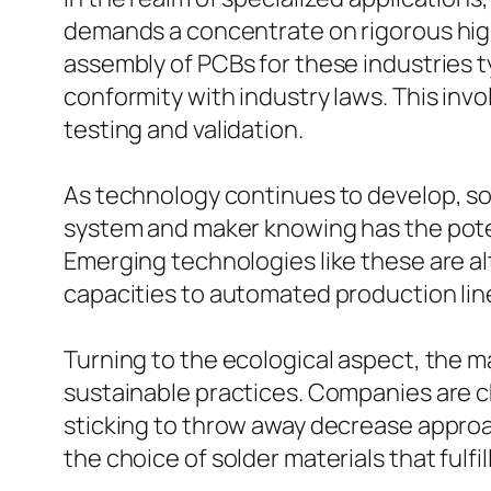
demands a concentrate on rigorous high
assembly of PCBs for these industries 
conformity with industry laws. This invo
testing and validation.
As technology continues to develop, so
system and maker knowing has the poten
Emerging technologies like these are al
capacities to automated production lin
Turning to the ecological aspect, the m
sustainable practices. Companies are c
sticking to throw away decrease approac
the choice of solder materials that fulfil