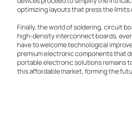
devices proceed to simplify the intric
optimizing layouts that press the limits 
Finally, the world of soldering, circui
high-density interconnect boards, every
have to welcome technological improvem
premium electronic components that dri
portable electronic solutions remains t
this affordable market, forming the futu