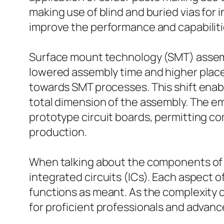
making use of blind and buried vias for 
improve the performance and capabilities
Surface mount technology (SMT) assemb
lowered assembly time and higher place
towards SMT processes. This shift ena
total dimension of the assembly. The e
prototype circuit boards, permitting com
production.
When talking about the components of a
integrated circuits (ICs). Each aspect 
functions as meant. As the complexity o
for proficient professionals and advan