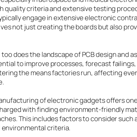
 quality criteria and extensive testing proc
typically engage in extensive electronic cont
lves not just creating the boards but also pro
 too does the landscape of PCB design and as
tial to improve processes, forecast failings,
tering the means factories run, affecting eve
e.
anufacturing of electronic gadgets offers one
harged with finding environment-friendly ma
hes. This includes factors to consider such a
l environmental criteria.