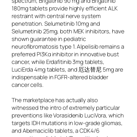
spectrum, Brigatinib 90 mg and Brigatinib
180mg tablets provide highly efficient ALK
restraint with central nerve system
penetration. Selumetinib 10mg and
Selumetinib 25mg, both MEK inhibitors, have
shown guarantee in pediatric
neurofibromatosis type 1. Alpelisib remains a
preferred PI3Kα inhibitor in innovative bust
cancer, while Erdafitinib 3mg tablets,
LuciErda 4mg tablets, and 厄达替尼 5mg are
indispensable in FGFR-altered bladder
cancer cells.
The marketplace has actually also
witnessed the intro of extremely particular
preventions like Vorasidenib LuciVora, which
targets IDH mutations in low-grade gliomas,
and Abemaciclib tablets, a CDK4/6