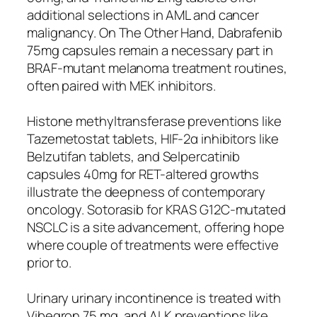
additional selections in AML and cancer
malignancy. On The Other Hand, Dabrafenib
75mg capsules remain a necessary part in
BRAF-mutant melanoma treatment routines,
often paired with MEK inhibitors.
Histone methyltransferase preventions like
Tazemetostat tablets, HIF-2α inhibitors like
Belzutifan tablets, and Selpercatinib
capsules 40mg for RET-altered growths
illustrate the deepness of contemporary
oncology. Sotorasib for KRAS G12C-mutated
NSCLC is a site advancement, offering hope
where couple of treatments were effective
prior to.
Urinary urinary incontinence is treated with
Vibegron 75 mg, and ALK preventions like