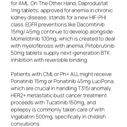
for AML. On The Other Hand, Daprodustat
1mg tablets, approved for anemia in chronic
kidney disease, stands for a new HIF-PHI
class. EGFR preventions like Dacomitinib
15mg/ 45mg continue to develop alongside
Momelotinib 100mg, which is created to deal
with myelofibrosis with anemia. Pirtobrutinib
50mg tablets supply next-generation BTK
inhibition with reversible binding.
Patients with CML or Ph+ ALL might receive
Ponatinib 15mg or Ponatinib 45mg LuciPona,
which are crucial in handling T315I anomaly.
HER2+ metastatic bust cancer treatment
proceeds with Tucatinib 150mg, and
epilepsy is commonly taken care of with
Vigabatrin 500mg, specifically in childish
convulsions.