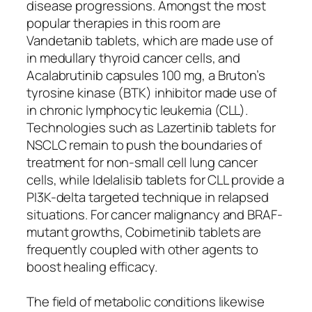
disease progressions. Amongst the most
popular therapies in this room are
Vandetanib tablets, which are made use of
in medullary thyroid cancer cells, and
Acalabrutinib capsules 100 mg, a Bruton’s
tyrosine kinase (BTK) inhibitor made use of
in chronic lymphocytic leukemia (CLL).
Technologies such as Lazertinib tablets for
NSCLC remain to push the boundaries of
treatment for non-small cell lung cancer
cells, while Idelalisib tablets for CLL provide a
PI3K-delta targeted technique in relapsed
situations. For cancer malignancy and BRAF-
mutant growths, Cobimetinib tablets are
frequently coupled with other agents to
boost healing efficacy.
The field of metabolic conditions likewise