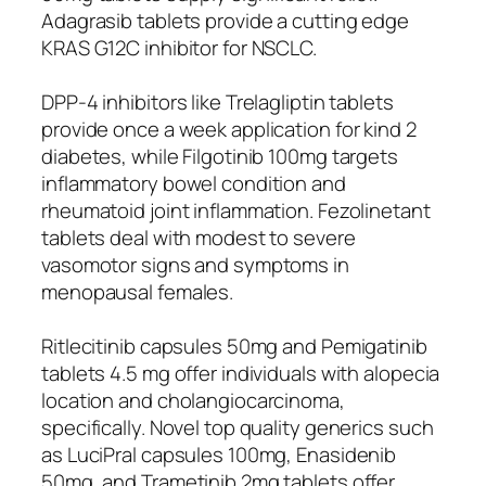
Adagrasib tablets provide a cutting edge
KRAS G12C inhibitor for NSCLC.
DPP-4 inhibitors like Trelagliptin tablets
provide once a week application for kind 2
diabetes, while Filgotinib 100mg targets
inflammatory bowel condition and
rheumatoid joint inflammation. Fezolinetant
tablets deal with modest to severe
vasomotor signs and symptoms in
menopausal females.
Ritlecitinib capsules 50mg and Pemigatinib
tablets 4.5 mg offer individuals with alopecia
location and cholangiocarcinoma,
specifically. Novel top quality generics such
as LuciPral capsules 100mg, Enasidenib
50mg, and Trametinib 2mg tablets offer