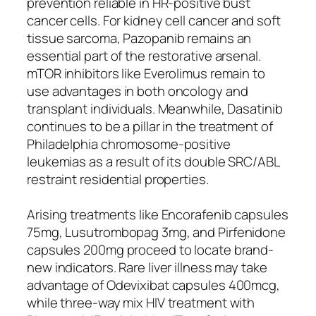
prevention reliable in HR-positive bust
cancer cells. For kidney cell cancer and soft
tissue sarcoma, Pazopanib remains an
essential part of the restorative arsenal.
mTOR inhibitors like Everolimus remain to
use advantages in both oncology and
transplant individuals. Meanwhile, Dasatinib
continues to be a pillar in the treatment of
Philadelphia chromosome-positive
leukemias as a result of its double SRC/ABL
restraint residential properties.
Arising treatments like Encorafenib capsules
75mg, Lusutrombopag 3mg, and Pirfenidone
capsules 200mg proceed to locate brand-
new indicators. Rare liver illness may take
advantage of Odevixibat capsules 400mcg,
while three-way mix HIV treatment with