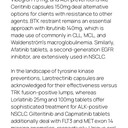
Ceritinib capsules 150mg deal alternative
options for clients with resistance to other
agents. BTK restraint remains an essential
approach with Ibrutinib 140mg, which is
made use of commonly in CLL, MCL, and
Waldenström’s macroglobulinemia. Similarly,
Afatinib tablets, a second-generation EGFR
inhibitor, are extensively used in NSCLC.
In the landscape of tyrosine kinase
preventions, Larotrectinib capsules are
acknowledged for their effectiveness versus
TRK fusion-positive lumps, whereas
Lorlatinib 25mg and 100mg tablets offer
sophisticated treatment for ALK-positive
NSCLC. Gilteritinib and Capmatinib tablets
additionally deal with FLT3 and MET exon 14
missing anomalies, respectively. Unique oral