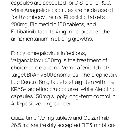
capsules are accepted for GISTs and RCC,
while Anagrelide capsules are made use of
for thrombocythemia. Ribociclib tablets
200mg, Binimetinib 180 tablets, and
Futibatinib tablets 4mg more broaden the
armamentarium in strong growths.
For cytomegalovirus infections,
Valganciclovir 450mg is the treatment of
choice. In melanoma, Vemurafenib tablets
target BRAF V600 anomalies. The proprietary
LuciDeucra 6mg tablets straighten with the
KRAS-targeting drug course, while Alectinib
capsules 150mg supply long-term control in
ALK-positive lung cancer.
Quizartinib 17.7 mg tablets and Quizartinib
26.5 mg are freshly accepted FLT3 inhibitors