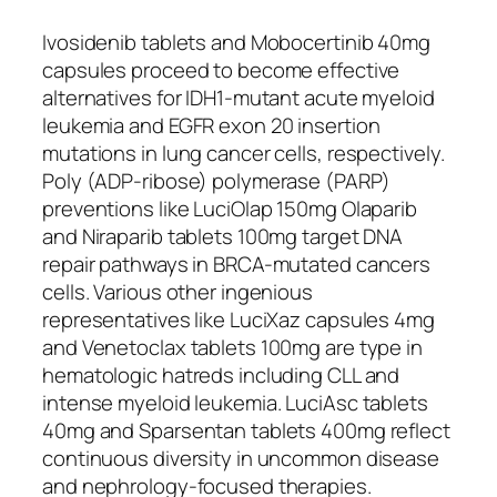
Ivosidenib tablets and Mobocertinib 40mg
capsules proceed to become effective
alternatives for IDH1-mutant acute myeloid
leukemia and EGFR exon 20 insertion
mutations in lung cancer cells, respectively.
Poly (ADP-ribose) polymerase (PARP)
preventions like LuciOlap 150mg Olaparib
and Niraparib tablets 100mg target DNA
repair pathways in BRCA-mutated cancers
cells. Various other ingenious
representatives like LuciXaz capsules 4mg
and Venetoclax tablets 100mg are type in
hematologic hatreds including CLL and
intense myeloid leukemia. LuciAsc tablets
40mg and Sparsentan tablets 400mg reflect
continuous diversity in uncommon disease
and nephrology-focused therapies.