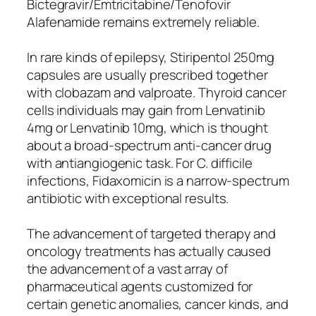
Bictegravir/Emtricitabine/Tenofovir
Alafenamide remains extremely reliable.
In rare kinds of epilepsy, Stiripentol 250mg
capsules are usually prescribed together
with clobazam and valproate. Thyroid cancer
cells individuals may gain from Lenvatinib
4mg or Lenvatinib 10mg, which is thought
about a broad-spectrum anti-cancer drug
with antiangiogenic task. For C. difficile
infections, Fidaxomicin is a narrow-spectrum
antibiotic with exceptional results.
The advancement of targeted therapy and
oncology treatments has actually caused
the advancement of a vast array of
pharmaceutical agents customized for
certain genetic anomalies, cancer kinds, and