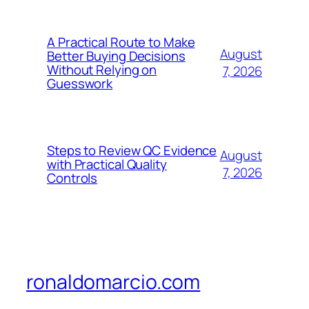
A Practical Route to Make
August
Better Buying Decisions
Without Relying on
7, 2026
Guesswork
Steps to Review QC Evidence
August
with Practical Quality
7, 2026
Controls
ronaldomarcio.com