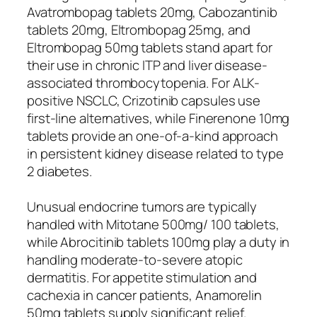
Avatrombopag tablets 20mg, Cabozantinib
tablets 20mg, Eltrombopag 25mg, and
Eltrombopag 50mg tablets stand apart for
their use in chronic ITP and liver disease-
associated thrombocytopenia. For ALK-
positive NSCLC, Crizotinib capsules use
first-line alternatives, while Finerenone 10mg
tablets provide an one-of-a-kind approach
in persistent kidney disease related to type
2 diabetes.
Unusual endocrine tumors are typically
handled with Mitotane 500mg/ 100 tablets,
while Abrocitinib tablets 100mg play a duty in
handling moderate-to-severe atopic
dermatitis. For appetite stimulation and
cachexia in cancer patients, Anamorelin
50mg tablets supply significant relief.