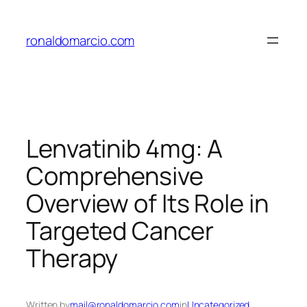
Skip
to
ronaldomarcio.com
content
Lenvatinib 4mg: A
Comprehensive
Overview of Its Role in
Targeted Cancer
Therapy
Written by
mail@ronaldomarcio.com
in
Uncategorized