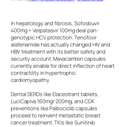
In hepatology and fibrosis, Sofosbuvir
400mg + Velpatasvir 100mg deal pan-
genotypic HCV protection. Tenofovir
alafenamide has actually changed HIV and
HBV treatment with its better safety and
security account. Mavacamten capsules
currently enable for direct inflection of heart
contractility in hypertrophic
cardiomyopathy.
Dental SERDs like Elacestrant tablets,
LuciCapiva 160mg/ 200mg, and CDK
preventions like Palbociclib capsules
proceed to reinvent metastatic breast
cancer treatment. TKIs like Sunitinib