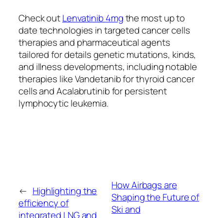
Check out
Lenvatinib 4mg
the most up to
date technologies in targeted cancer cells
therapies and pharmaceutical agents
tailored for details genetic mutations, kinds,
and illness developments, including notable
therapies like Vandetanib for thyroid cancer
cells and Acalabrutinib for persistent
lymphocytic leukemia.
How Airbags are
←
Highlighting the
Shaping the Future of
efficiency of
Ski and
integrated LNG and