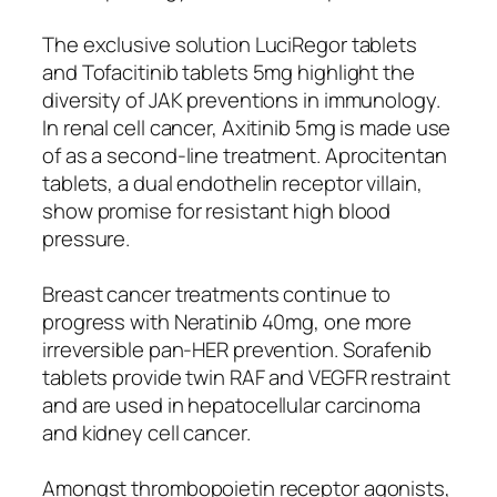
The exclusive solution LuciRegor tablets
and Tofacitinib tablets 5mg highlight the
diversity of JAK preventions in immunology.
In renal cell cancer, Axitinib 5mg is made use
of as a second-line treatment. Aprocitentan
tablets, a dual endothelin receptor villain,
show promise for resistant high blood
pressure.
Breast cancer treatments continue to
progress with Neratinib 40mg, one more
irreversible pan-HER prevention. Sorafenib
tablets provide twin RAF and VEGFR restraint
and are used in hepatocellular carcinoma
and kidney cell cancer.
Amongst thrombopoietin receptor agonists,