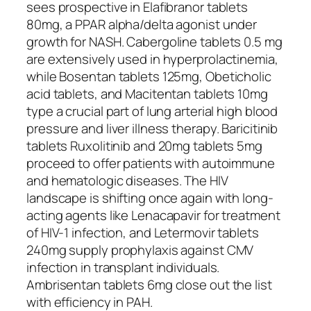
sees prospective in Elafibranor tablets
80mg, a PPAR alpha/delta agonist under
growth for NASH. Cabergoline tablets 0.5 mg
are extensively used in hyperprolactinemia,
while Bosentan tablets 125mg, Obeticholic
acid tablets, and Macitentan tablets 10mg
type a crucial part of lung arterial high blood
pressure and liver illness therapy. Baricitinib
tablets Ruxolitinib and 20mg tablets 5mg
proceed to offer patients with autoimmune
and hematologic diseases. The HIV
landscape is shifting once again with long-
acting agents like Lenacapavir for treatment
of HIV-1 infection, and Letermovir tablets
240mg supply prophylaxis against CMV
infection in transplant individuals.
Ambrisentan tablets 6mg close out the list
with efficiency in PAH.