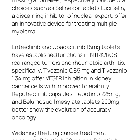
choices such as Selinexor tablets LuciSelin,
a discerning inhibitor of nuclear export, offer
an innovative device for treating multiple
myeloma.
Entrectinib and Upadacitinib 15mg tablets
have established functions in NTRK/ROS1-
rearranged tumors and rheumatoid arthritis,
specifically. Tivozanib 0.89 mg and Tivozanib
1.34 mg offer VEGFR inhibition in kidney
cancer cells with improved tolerability.
Repotrectinib capsules, Tepotinib 225mg,
and Belumosudil mesylate tablets 200mg
better show the evolution of accuracy
oncology.
Widening the lung cancer treatment