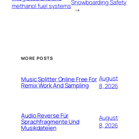
Snowboarding Safety
methanol fuel systems
→
MORE POSTS
August
Music Splitter Online Free For
Remix Work And Sampling
8, 2026
Audio Reverse Für
August
Sprachfragmente Und
8, 2026
Musikdateien