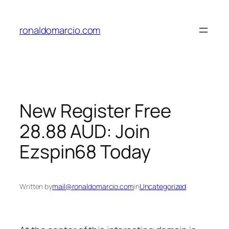
Skip
to
ronaldomarcio.com
content
New Register Free
28.88 AUD: Join
Ezspin68 Today
Written by
mail@ronaldomarcio.com
in
Uncategorized