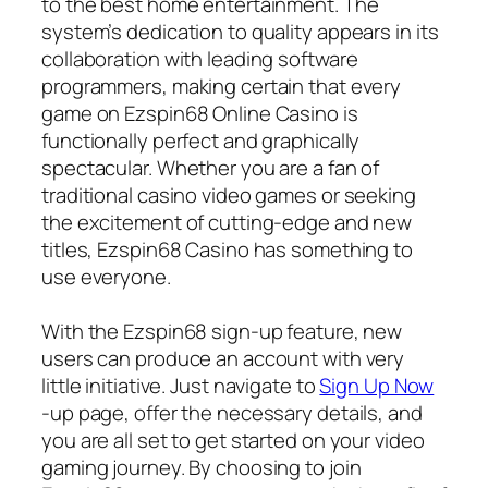
to the best home entertainment. The
system’s dedication to quality appears in its
collaboration with leading software
programmers, making certain that every
game on Ezspin68 Online Casino is
functionally perfect and graphically
spectacular. Whether you are a fan of
traditional casino video games or seeking
the excitement of cutting-edge and new
titles, Ezspin68 Casino has something to
use everyone.
With the Ezspin68 sign-up feature, new
users can produce an account with very
little initiative. Just navigate to
Sign Up Now
-up page, offer the necessary details, and
you are all set to get started on your video
gaming journey. By choosing to join