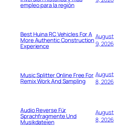
empleo para la región
Best Huina RC Vehicles For A
August
More Authentic Construction
9, 2026
Experience
August
Music Splitter Online Free For
Remix Work And Sampling
8, 2026
Audio Reverse Für
August
Sprachfragmente Und
8, 2026
Musikdateien