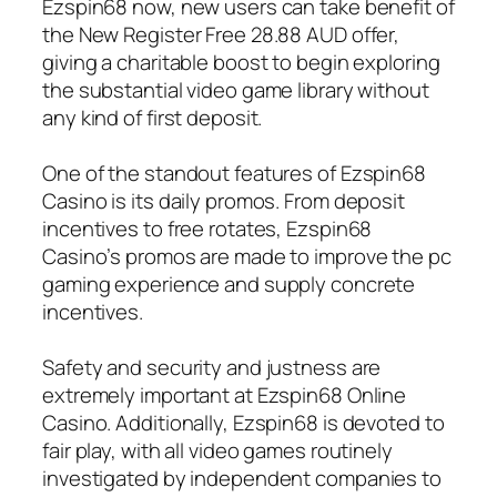
Ezspin68 now, new users can take benefit of
the New Register Free 28.88 AUD offer,
giving a charitable boost to begin exploring
the substantial video game library without
any kind of first deposit.
One of the standout features of Ezspin68
Casino is its daily promos. From deposit
incentives to free rotates, Ezspin68
Casino’s promos are made to improve the pc
gaming experience and supply concrete
incentives.
Safety and security and justness are
extremely important at Ezspin68 Online
Casino. Additionally, Ezspin68 is devoted to
fair play, with all video games routinely
investigated by independent companies to