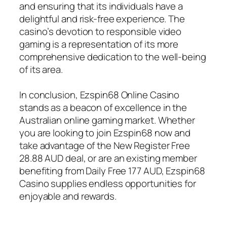
and ensuring that its individuals have a
delightful and risk-free experience. The
casino’s devotion to responsible video
gaming is a representation of its more
comprehensive dedication to the well-being
of its area.
In conclusion, Ezspin68 Online Casino
stands as a beacon of excellence in the
Australian online gaming market. Whether
you are looking to join Ezspin68 now and
take advantage of the New Register Free
28.88 AUD deal, or are an existing member
benefiting from Daily Free 177 AUD, Ezspin68
Casino supplies endless opportunities for
enjoyable and rewards.