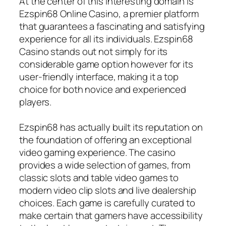
At the center of this interesting domain is
Ezspin68 Online Casino, a premier platform
that guarantees a fascinating and satisfying
experience for all its individuals. Ezspin68
Casino stands out not simply for its
considerable game option however for its
user-friendly interface, making it a top
choice for both novice and experienced
players.
Ezspin68 has actually built its reputation on
the foundation of offering an exceptional
video gaming experience. The casino
provides a wide selection of games, from
classic slots and table video games to
modern video clip slots and live dealership
choices. Each game is carefully curated to
make certain that gamers have accessibility