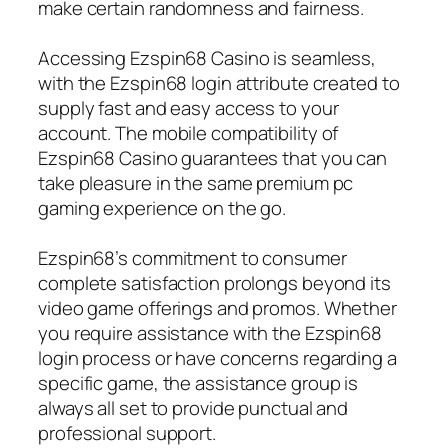
make certain randomness and fairness.
Accessing Ezspin68 Casino is seamless,
with the Ezspin68 login attribute created to
supply fast and easy access to your
account. The mobile compatibility of
Ezspin68 Casino guarantees that you can
take pleasure in the same premium pc
gaming experience on the go.
Ezspin68’s commitment to consumer
complete satisfaction prolongs beyond its
video game offerings and promos. Whether
you require assistance with the Ezspin68
login process or have concerns regarding a
specific game, the assistance group is
always all set to provide punctual and
professional support.