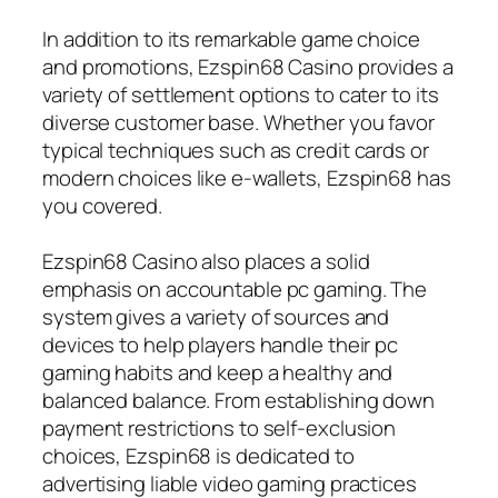
In addition to its remarkable game choice
and promotions, Ezspin68 Casino provides a
variety of settlement options to cater to its
diverse customer base. Whether you favor
typical techniques such as credit cards or
modern choices like e-wallets, Ezspin68 has
you covered.
Ezspin68 Casino also places a solid
emphasis on accountable pc gaming. The
system gives a variety of sources and
devices to help players handle their pc
gaming habits and keep a healthy and
balanced balance. From establishing down
payment restrictions to self-exclusion
choices, Ezspin68 is dedicated to
advertising liable video gaming practices