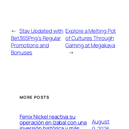
←
Stay Updated with
Explore a Melting Pot
Bet365Png’s Regular
of Cultures Through
Promotions and
Gaming at Megakaya
Bonuses
→
MORE POSTS
Fenix Nickel reactiva su
August
operación en Izabal con una
inversión histórica y más
9, 2026