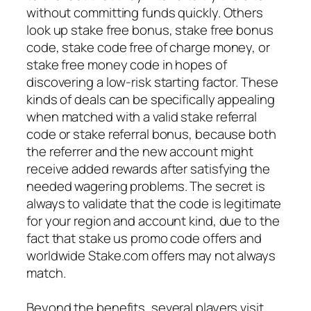
without committing funds quickly. Others
look up stake free bonus, stake free bonus
code, stake code free of charge money, or
stake free money code in hopes of
discovering a low-risk starting factor. These
kinds of deals can be specifically appealing
when matched with a valid stake referral
code or stake referral bonus, because both
the referrer and the new account might
receive added rewards after satisfying the
needed wagering problems. The secret is
always to validate that the code is legitimate
for your region and account kind, due to the
fact that stake us promo code offers and
worldwide Stake.com offers may not always
match.
Beyond the benefits, several players visit