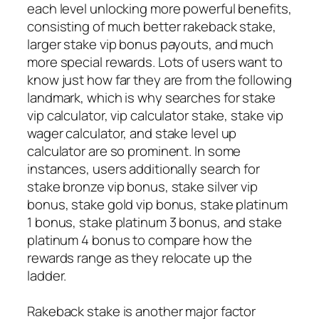
each level unlocking more powerful benefits,
consisting of much better rakeback stake,
larger stake vip bonus payouts, and much
more special rewards. Lots of users want to
know just how far they are from the following
landmark, which is why searches for stake
vip calculator, vip calculator stake, stake vip
wager calculator, and stake level up
calculator are so prominent. In some
instances, users additionally search for
stake bronze vip bonus, stake silver vip
bonus, stake gold vip bonus, stake platinum
1 bonus, stake platinum 3 bonus, and stake
platinum 4 bonus to compare how the
rewards range as they relocate up the
ladder.
Rakeback stake is another major factor