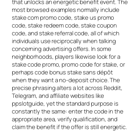
that unlocks an energetic benefit event. The
most browsed examples normally include
stake com promo code, stake us promo
code, stake redeem code, stake coupon
code, and stake referral code, all of which
individuals use reciprocally when talking
concerning advertising offers. In some
neighborhoods, players likewise look for a
stake code promo, promo code for stake, or
perhaps code bonus stake sans dépôt
when they want a no-deposit choice. The
precise phrasing alters a lot across Reddit,
Telegram, and affiliate websites like
ppslotguide, yet the standard purpose is
constantly the same: enter the code in the
appropriate area, verify qualification, and
claim the benefit if the offer is still energetic.