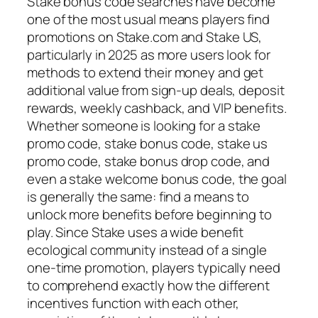
Stake bonus code searches have become
one of the most usual means players find
promotions on Stake.com and Stake US,
particularly in 2025 as more users look for
methods to extend their money and get
additional value from sign-up deals, deposit
rewards, weekly cashback, and VIP benefits.
Whether someone is looking for a stake
promo code, stake bonus code, stake us
promo code, stake bonus drop code, and
even a stake welcome bonus code, the goal
is generally the same: find a means to
unlock more benefits before beginning to
play. Since Stake uses a wide benefit
ecological community instead of a single
one-time promotion, players typically need
to comprehend exactly how the different
incentives function with each other,