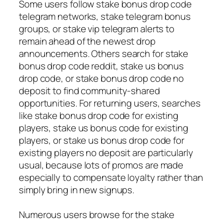
Some users follow stake bonus drop code
telegram networks, stake telegram bonus
groups, or stake vip telegram alerts to
remain ahead of the newest drop
announcements. Others search for stake
bonus drop code reddit, stake us bonus
drop code, or stake bonus drop code no
deposit to find community-shared
opportunities. For returning users, searches
like stake bonus drop code for existing
players, stake us bonus code for existing
players, or stake us bonus drop code for
existing players no deposit are particularly
usual, because lots of promos are made
especially to compensate loyalty rather than
simply bring in new signups.
Numerous users browse for the stake