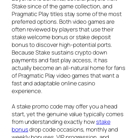
Stake since of the game collection, and
Pragmatic Play titles stay some of the most
preferred options. Both video games are
often reviewed by players that use their
stake welcome bonus or stake deposit
bonus to discover high-potential ports.
Because Stake sustains crypto down
payments and fast play access, it has
actually become an all-natural home for fans
of Pragmatic Play video games that want a
fast and adaptable online casino
experience.
A stake promo code may offer you a head
start, yet the genuine value typically comes
from understanding exactly how
stake
bonus
drop code occasions, monthly and
weekly bonuses, VIP progression, and