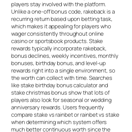
players stay involved with the platform.
Unlike a one-off bonus code, rakeback is a
recurring return based upon betting task,
which makes it appealing for players who
wager consistently throughout online
casino or sportsbook products. Stake
rewards typically incorporate rakeback,
bonus declines, weekly incentives, monthly
bonuses, birthday bonus, and level-up
rewards right into a single environment, so
the worth can collect with time. Searches
like stake birthday bonus calculator and
stake christmas bonus show that lots of
players also look for seasonal or wedding
anniversary rewards. Users frequently
compare stake vs rainbet or rainbet vs stake
when determining which system offers
much better continuous worth since the