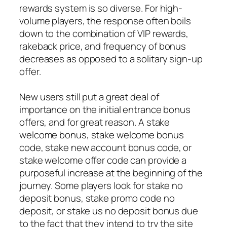
rewards system is so diverse. For high-
volume players, the response often boils
down to the combination of VIP rewards,
rakeback price, and frequency of bonus
decreases as opposed to a solitary sign-up
offer.
New users still put a great deal of
importance on the initial entrance bonus
offers, and for great reason. A stake
welcome bonus, stake welcome bonus
code, stake new account bonus code, or
stake welcome offer code can provide a
purposeful increase at the beginning of the
journey. Some players look for stake no
deposit bonus, stake promo code no
deposit, or stake us no deposit bonus due
to the fact that they intend to try the site