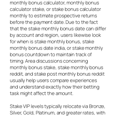
monthly bonus calculator, monthly bonus
calculator stake, or stake bonus calculator
monthly to estimate prospective returns
before the payment date. Due to the fact
that the stake monthly bonus date can differ
by account and region, users likewise look
for when is stake monthly bonus, stake
monthly bonus date india, or stake monthly
bonus countdown to maintain track of
timing. Area discussions concerning
monthly bonus stake, stake monthly bonus
reddit, and stake post monthly bonus reddit
usually help users compare experiences
and understand exactly how their betting
task might affect the amount.
Stake VIP levels typically relocate via Bronze,
Silver, Gold, Platinum, and greater rates, with