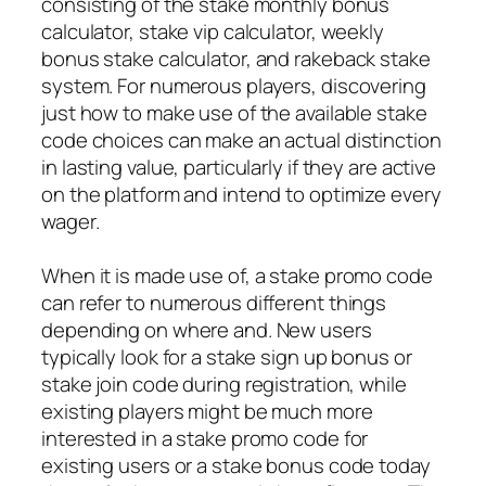
consisting of the stake monthly bonus
calculator, stake vip calculator, weekly
bonus stake calculator, and rakeback stake
system. For numerous players, discovering
just how to make use of the available stake
code choices can make an actual distinction
in lasting value, particularly if they are active
on the platform and intend to optimize every
wager.
When it is made use of, a stake promo code
can refer to numerous different things
depending on where and. New users
typically look for a stake sign up bonus or
stake join code during registration, while
existing players might be much more
interested in a stake promo code for
existing users or a stake bonus code today