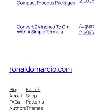
2, 2026
Compact Process Packages
August
Convert 24 Inches To Cm
With A Simple Formula
2, 2026
ronaldomarcio.com
Blog
Events
About
Shop
FAQs
Patterns
Authors
Themes