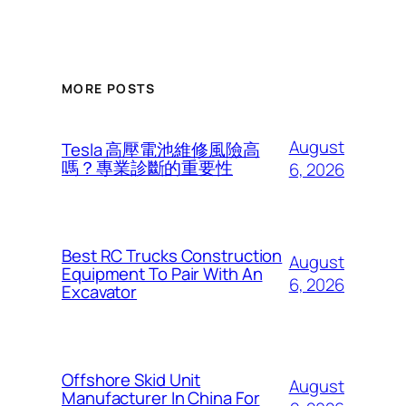
MORE POSTS
August
Tesla 高壓電池維修風險高
嗎？專業診斷的重要性
6, 2026
Best RC Trucks Construction
August
Equipment To Pair With An
6, 2026
Excavator
Offshore Skid Unit
August
Manufacturer In China For