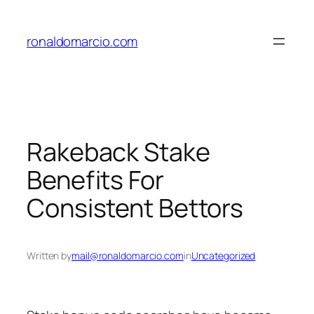
Skip
to
ronaldomarcio.com
content
Rakeback Stake
Benefits For
Consistent Bettors
Written by
mail@ronaldomarcio.com
in
Uncategorized