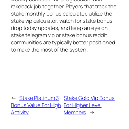
rakeback job together. Players that track the
stake monthly bonus calculator, utilize the
stake vip calculator, watch for stake bonus
drop today updates, and keep an eye on
stake telegram vip or stake bonus reddit
communities are typically better positioned
to make the most of the system.
←
Stake Platinum 3
Stake Gold Vip Bonus
Bonus Value For High
For Higher Level
Activity
Members
→