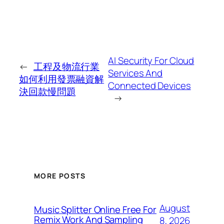
AI Security For Cloud
←
工程及物流行業
Services And
如何利用發票融資解
Connected Devices
決回款慢問題
→
MORE POSTS
August
Music Splitter Online Free For
Remix Work And Sampling
8, 2026