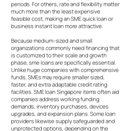
periods. For others, rate and flexibility matter
much more than the least expensive
feasible cost, making an SME quick loan or
business instant loan more attractive.
Because medium-sized and small
organizations commonly need financing that
is customized to their scale and growth
phase, sme loans are specifically essential.
Unlike huge companies with comprehensive
funds, SMEs may require smaller sized,
faster, and extra adaptable credit rating
facilities. SME loan Singapore items often aid
companies address working funding
demands, inventory purchases, devices
upgrades, and expansion plans. Some loan
providers likewise supply safeguarded and
unprotected options, depending on the