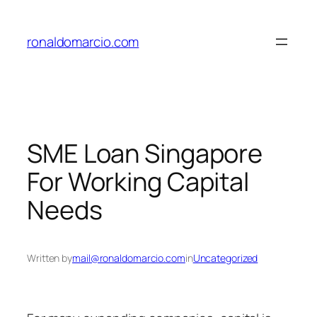
Skip
to
ronaldomarcio.com
content
SME Loan Singapore
For Working Capital
Needs
Written by
mail@ronaldomarcio.com
in
Uncategorized