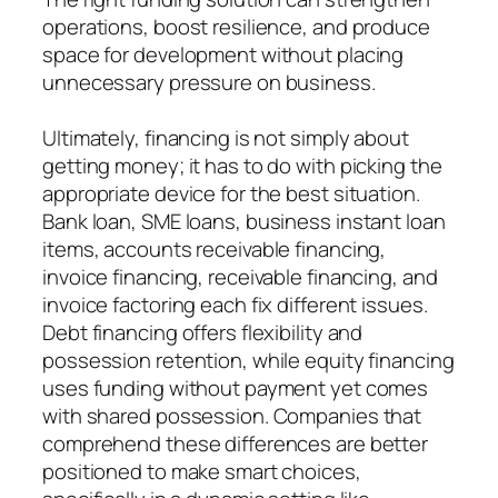
operations, boost resilience, and produce
space for development without placing
unnecessary pressure on business.
Ultimately, financing is not simply about
getting money; it has to do with picking the
appropriate device for the best situation.
Bank loan, SME loans, business instant loan
items, accounts receivable financing,
invoice financing, receivable financing, and
invoice factoring each fix different issues.
Debt financing offers flexibility and
possession retention, while equity financing
uses funding without payment yet comes
with shared possession. Companies that
comprehend these differences are better
positioned to make smart choices,