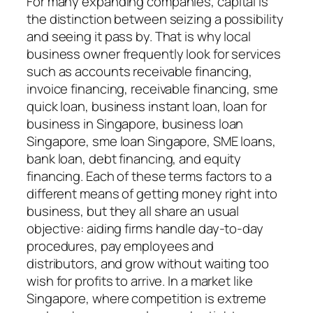
For many expanding companies, capital is
the distinction between seizing a possibility
and seeing it pass by. That is why local
business owner frequently look for services
such as accounts receivable financing,
invoice financing, receivable financing, sme
quick loan, business instant loan, loan for
business in Singapore, business loan
Singapore, sme loan Singapore, SME loans,
bank loan, debt financing, and equity
financing. Each of these terms factors to a
different means of getting money right into
business, but they all share an usual
objective: aiding firms handle day-to-day
procedures, pay employees and
distributors, and grow without waiting too
wish for profits to arrive. In a market like
Singapore, where competition is extreme