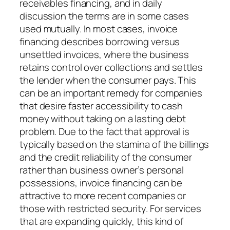
receivables financing, and in daily
discussion the terms are in some cases
used mutually. In most cases, invoice
financing describes borrowing versus
unsettled invoices, where the business
retains control over collections and settles
the lender when the consumer pays. This
can be an important remedy for companies
that desire faster accessibility to cash
money without taking on a lasting debt
problem. Due to the fact that approval is
typically based on the stamina of the billings
and the credit reliability of the consumer
rather than business owner’s personal
possessions, invoice financing can be
attractive to more recent companies or
those with restricted security. For services
that are expanding quickly, this kind of