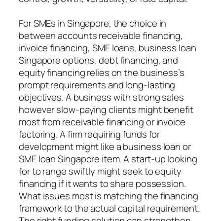
For SMEs in Singapore, the choice in
between accounts receivable financing,
invoice financing, SME loans, business loan
Singapore options, debt financing, and
equity financing relies on the business’s
prompt requirements and long-lasting
objectives. A business with strong sales
however slow-paying clients might benefit
most from receivable financing or invoice
factoring. A firm requiring funds for
development might like a business loan or
SME loan Singapore item. A start-up looking
for to range swiftly might seek to equity
financing if it wants to share possession.
What issues most is matching the financing
framework to the actual capital requirement.
The right funding solution can strengthen