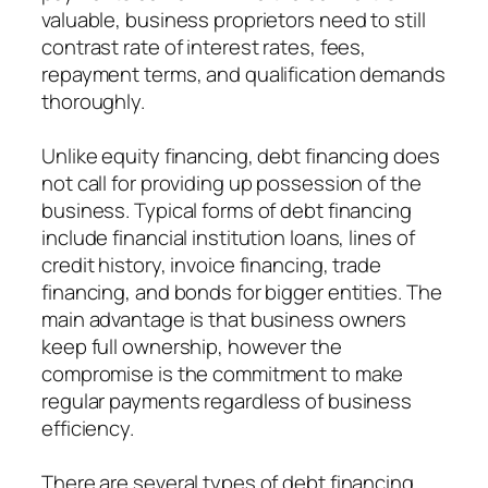
valuable, business proprietors need to still
contrast rate of interest rates, fees,
repayment terms, and qualification demands
thoroughly.
Unlike equity financing, debt financing does
not call for providing up possession of the
business. Typical forms of debt financing
include financial institution loans, lines of
credit history, invoice financing, trade
financing, and bonds for bigger entities. The
main advantage is that business owners
keep full ownership, however the
compromise is the commitment to make
regular payments regardless of business
efficiency.
There are several types of debt financing,