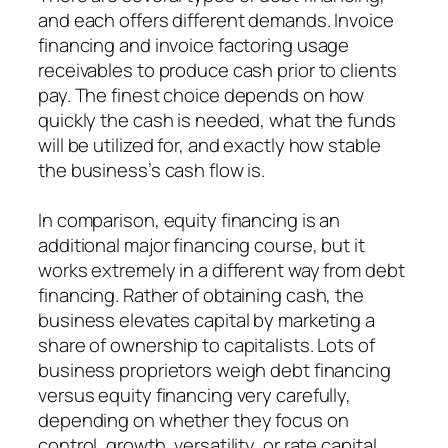
and each offers different demands. Invoice
financing and invoice factoring usage
receivables to produce cash prior to clients
pay. The finest choice depends on how
quickly the cash is needed, what the funds
will be utilized for, and exactly how stable
the business’s cash flow is.
In comparison, equity financing is an
additional major financing course, but it
works extremely in a different way from debt
financing. Rather of obtaining cash, the
business elevates capital by marketing a
share of ownership to capitalists. Lots of
business proprietors weigh debt financing
versus equity financing very carefully,
depending on whether they focus on
control, growth, versatility, or rate capital.