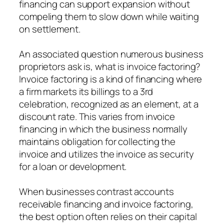
financing can support expansion without
compeling them to slow down while waiting
on settlement.
An associated question numerous business
proprietors ask is, what is invoice factoring?
Invoice factoring is a kind of financing where
a firm markets its billings to a 3rd
celebration, recognized as an element, at a
discount rate. This varies from invoice
financing in which the business normally
maintains obligation for collecting the
invoice and utilizes the invoice as security
for a loan or development.
When businesses contrast accounts
receivable financing and invoice factoring,
the best option often relies on their capital