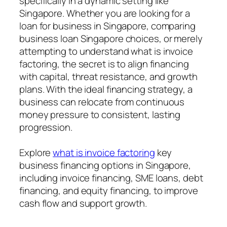
specifically in a dynamic setting like
Singapore. Whether you are looking for a
loan for business in Singapore, comparing
business loan Singapore choices, or merely
attempting to understand what is invoice
factoring, the secret is to align financing
with capital, threat resistance, and growth
plans. With the ideal financing strategy, a
business can relocate from continuous
money pressure to consistent, lasting
progression.
Explore
what is invoice factoring
key
business financing options in Singapore,
including invoice financing, SME loans, debt
financing, and equity financing, to improve
cash flow and support growth.