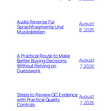
Audio Reverse Für
August
Sprachfragmente Und
8, 2026
Musikdateien
A Practical Route to Make
August
Better Buying Decisions
Without Relying on
7, 2026
Guesswork
Steps to Review QC Evidence
August
with Practical Quality
7, 2026
Controls