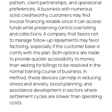
pattern, client partnerships, and operational
preferences. A business with numerous
solid, creditworthy customers may find
invoice financing reliable since it can access
funds while preserving control over billing
and collections. A company that favors not
to manage follow-up repayments may favor
factoring, especially if the customer base is
comfy with the plan. Both options are made
to provide quicker accessibility to money
than waiting for billings to be resolved in the
normal training course of business. In
method, these devices can help in reducing
stress and anxiety, boost planning, and
assistance development in sectors where
settlement cycles are slower than operating
costs.