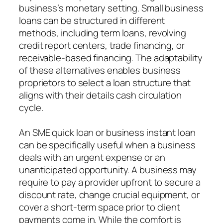
business’s monetary setting. Small business
loans can be structured in different
methods, including term loans, revolving
credit report centers, trade financing, or
receivable-based financing. The adaptability
of these alternatives enables business
proprietors to select a loan structure that
aligns with their details cash circulation
cycle.
An SME quick loan or business instant loan
can be specifically useful when a business
deals with an urgent expense or an
unanticipated opportunity. A business may
require to pay a provider upfront to secure a
discount rate, change crucial equipment, or
cover a short-term space prior to client
payments come in. While the comfort is