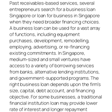
Past receivables-based services, several
entrepreneurs search for a business loan
Singapore or loan for business in Singapore
when they need broader financing choices.
A business loan can be used for a vast array
of functions, including equipment
purchases, development, remodelling,
employing, advertising, or re-financing
existing commitments. In Singapore,
medium-sized and small ventures have
access to a variety of borrowing services
from banks, alternative lending institutions,
and government-supported programs. The
right business loan depends upon the firm’s
size, capital, debt account, and financing
objective. For some businesses, a traditional
financial institution loan may provide lower
rate of interest and longer repayment