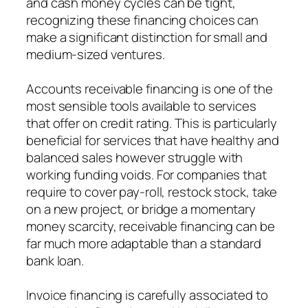
and cash money cycles can be tight,
recognizing these financing choices can
make a significant distinction for small and
medium-sized ventures.
Accounts receivable financing is one of the
most sensible tools available to services
that offer on credit rating. This is particularly
beneficial for services that have healthy and
balanced sales however struggle with
working funding voids. For companies that
require to cover pay-roll, restock stock, take
on a new project, or bridge a momentary
money scarcity, receivable financing can be
far much more adaptable than a standard
bank loan.
Invoice financing is carefully associated to