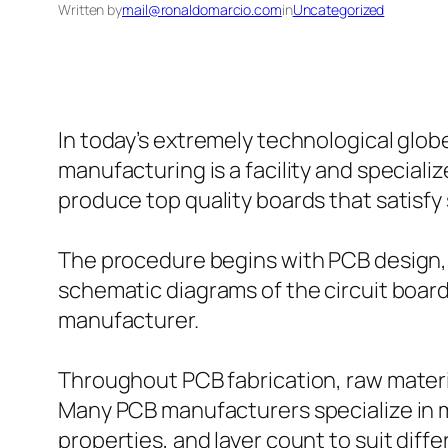
Written by
mail@ronaldomarcio.com
in
Uncategorized
In today’s extremely technological glo
manufacturing is a facility and speciali
produce top quality boards that satisfy
The procedure begins with PCB design, 
schematic diagrams of the circuit boar
manufacturer.
Throughout PCB fabrication, raw material
Many PCB manufacturers specialize in ma
properties, and layer count to suit diffe