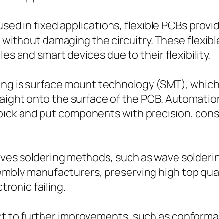
 used in fixed applications, flexible PCBs prov
ng without damaging the circuitry. These flexib
es and smart devices due to their flexibility.
ing is surface mount technology (SMT), whic
ight onto the surface of the PCB. Automation p
pick and put components with precision, con
es soldering methods, such as wave soldering 
bly manufacturers, preserving high top qual
tronic failing.
 to further improvements, such as conformal 