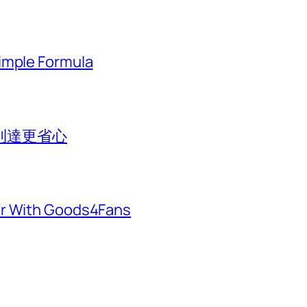
imple Formula
到達更省心
er With Goods4Fans