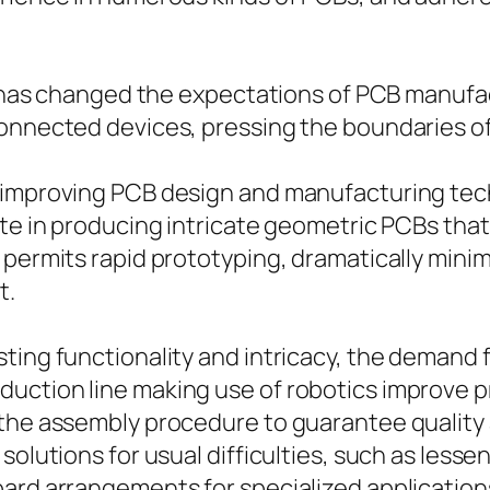
es has changed the expectations of PCB manufa
connected devices, pressing the boundaries 
 improving PCB design and manufacturing tec
ute in producing intricate geometric PCBs tha
 permits rapid prototyping, dramatically mini
t.
sting functionality and intricacy, the demand
uction line making use of robotics improve p
 the assembly procedure to guarantee qualit
solutions for usual difficulties, such as lesse
oard arrangements for specialized application