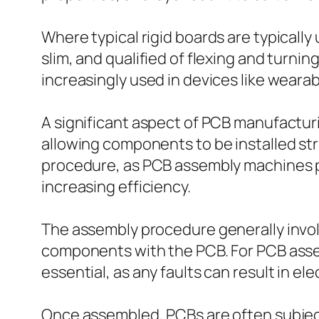
Where typical rigid boards are typically
slim, and qualified of flexing and turni
increasingly used in devices like wearabl
A significant aspect of PCB manufactur
allowing components to be installed stra
procedure, as PCB assembly machines 
increasing efficiency.
The assembly procedure generally involv
components with the PCB. For PCB assem
essential, as any faults can result in elec
Once assembled, PCBs are often subject