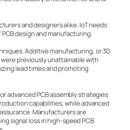
cturers and designers alike. IoT needs
of PCB design and manufacturing.
hniques. Additive manufacturing, or 3D
t were previously unattainable with
mizing lead times and promoting
 for advanced PCB assembly strategies
roduction capabilities, while advanced
y assurance. Manufacturers are
ning signal loss in high-speed PCB
s.