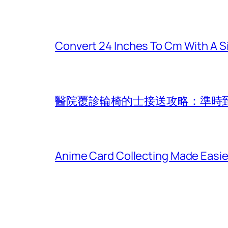
Convert 24 Inches To Cm With A S
醫院覆診輪椅的士接送攻略：準時
Anime Card Collecting Made Easi