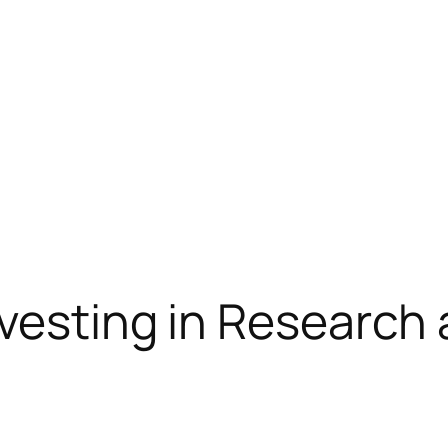
nvesting in Researc