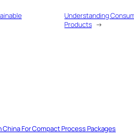
tainable
Understanding Consume
Products
→
In China For Compact Process Packages