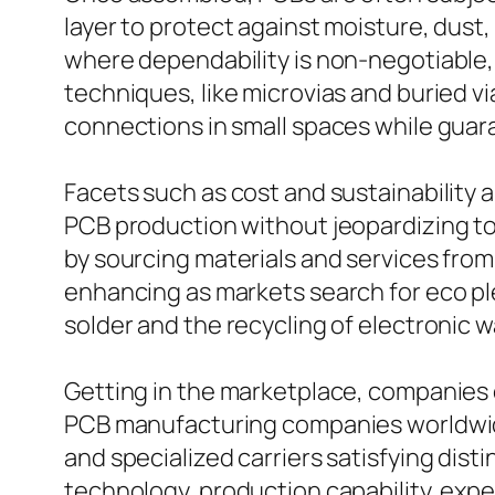
layer to protect against moisture, dus
where dependability is non-negotiable, 
techniques, like microvias and buried vi
connections in small spaces while gua
Facets such as cost and sustainability 
PCB production without jeopardizing to
by sourcing materials and services from
enhancing as markets search for eco pl
solder and the recycling of electronic w
Getting in the marketplace, companies 
PCB manufacturing companies worldwid
and specialized carriers satisfying disti
technology, production capability, expe