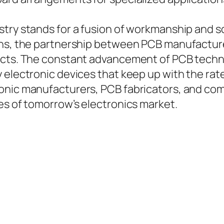
stry stands for a fusion of workmanship and 
uns, the partnership between PCB manufacturer
ducts. The constant advancement of PCB techn
 electronic devices that keep up with the rate
nic manufacturers, PCB fabricators, and compo
es of tomorrow’s electronics market.