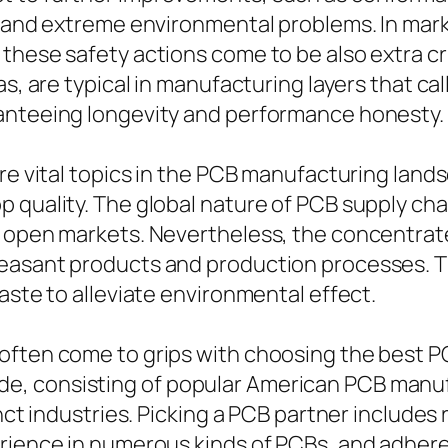
t, and extreme environmental problems. In mar
these safety actions come to be also extra cr
as, are typical in manufacturing layers that cal
ranteeing longevity and performance honesty.
are vital topics in the PCB manufacturing lan
p quality. The global nature of PCB supply ch
 open markets. Nevertheless, the concentrate
easant products and production processes. Th
aste to alleviate environmental effect.
often come to grips with choosing the best 
e, consisting of popular American PCB manu
nct industries. Picking a PCB partner includes r
rience in numerous kinds of PCBs, and adheren