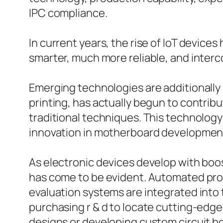
IPC compliance.
In current years, the rise of IoT devic
smarter, much more reliable, and inter
Emerging technologies are additionally
printing, has actually begun to contrib
traditional techniques. This technology
innovation in motherboard developmen
As electronic devices develop with boo
has come to be evident. Automated prod
evaluation systems are integrated into
purchasing r & d to locate cutting-edge 
designs or developing custom circuit b