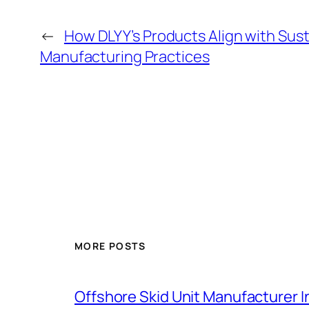
←
How DLYY’s Products Align with Sus
Manufacturing Practices
MORE POSTS
Offshore Skid Unit Manufacturer 