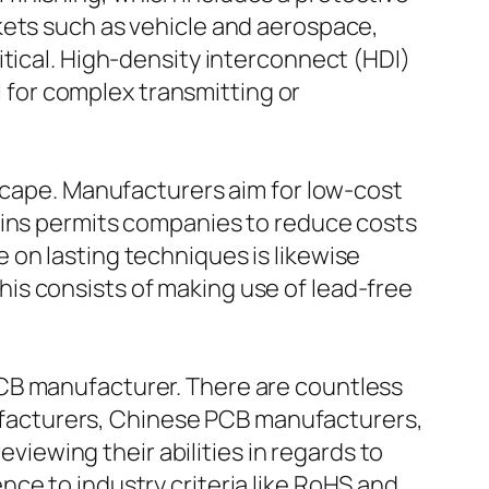
kets such as vehicle and aerospace,
itical. High-density interconnect (HDI)
l for complex transmitting or
dscape. Manufacturers aim for low-cost
ains permits companies to reduce costs
 on lasting techniques is likewise
is consists of making use of lead-free
PCB manufacturer. There are countless
facturers, Chinese PCB manufacturers,
eviewing their abilities in regards to
ce to industry criteria like RoHS and