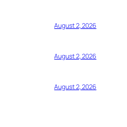
August 2, 2026
August 2, 2026
August 2, 2026