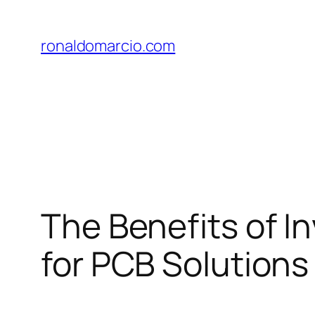
Skip
to
ronaldomarcio.com
content
The Benefits of I
for PCB Solutions