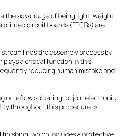
ide the advantage of being light-weight,
le printed circuit boards (FPCBs) are
h streamlines the assembly process by
lays a critical function in this
sequently reducing human mistake and
or reflow soldering, to join electronic
ity throughout this procedure is
finishing, which includes a protective