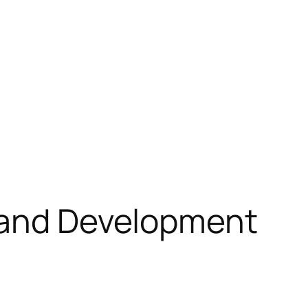
h and Development