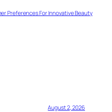
r Preferences For Innovative Beauty
August 2, 2026