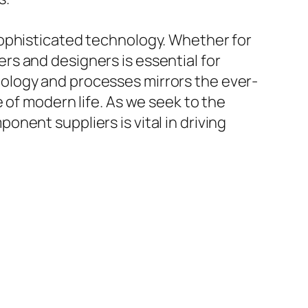
sophisticated technology. Whether for
s and designers is essential for
ology and processes mirrors the ever-
 of modern life. As we seek to the
nent suppliers is vital in driving