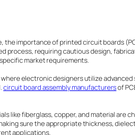
be, the importance of printed circuit boards 
zed process, requiring cautious design, fabric
 specific market requirements.
where electronic designers utilize advanced 
d.
circuit board assembly manufacturers
of PCB
s like fiberglass, copper, and material are ch
king sure the appropriate thickness, dielect
rent applications.