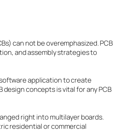
(PCBs) can not be overemphasized. PCB
ation, and assembly strategies to
software application to create
 design concepts is vital for any PCB
anged right into multilayer boards.
ric residential or commercial