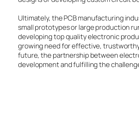
Ultimately, the PCB manufacturing indu
small prototypes or large production r
developing top quality electronic pro
growing need for effective, trustworthy
future, the partnership between electro
development and fulfilling the challeng