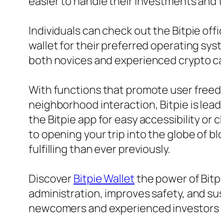
easier to handle their investments and t
Individuals can check out the Bitpie off
wallet for their preferred operating sys
both novices and experienced crypto capit
With functions that promote user freed
neighborhood interaction, Bitpie is lea
the Bitpie app for easy accessibility or 
to opening your trip into the globe of 
fulfilling than ever previously.
Discover
Bitpie Wallet
the power of Bitp
administration, improves safety, and su
newcomers and experienced investors i