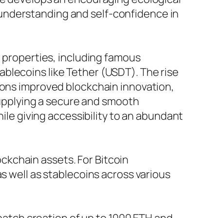
understanding and self-confidence in
n properties, including famous
blecoins like Tether (USDT). The rise
ions improved blockchain innovation,
 supplying a secure and smooth
hile giving accessibility to an abundant
lockchain assets. For Bitcoin
s well as stablecoins across various