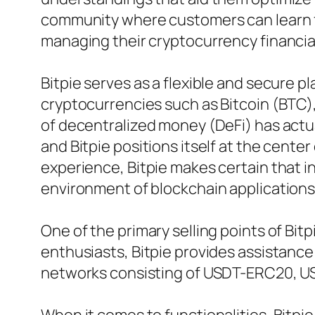
community where customers can learn f
managing their cryptocurrency financia
Bitpie serves as a flexible and secure 
cryptocurrencies such as Bitcoin (BTC)
of decentralized money (DeFi) has actua
and Bitpie positions itself at the cente
experience, Bitpie makes certain that in
environment of blockchain applications
One of the primary selling points of Bitp
enthusiasts, Bitpie provides assistance 
networks consisting of USDT-ERC20, U