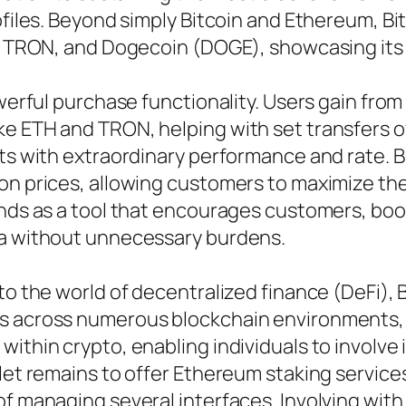
ofiles. Beyond simply Bitcoin and Ethereum, Bi
C), TRON, and Dogecoin (DOGE), showcasing it
owerful purchase functionality. Users gain fro
e ETH and TRON, helping with set transfers of
ets with extraordinary performance and rate. B
on prices, allowing customers to maximize the
ands as a tool that encourages customers, boos
ea without unnecessary burdens.
to the world of decentralized finance (DeFi), 
ns across numerous blockchain environments,
ithin crypto, enabling individuals to involve 
llet remains to offer Ethereum staking service
of managing several interfaces. Involving wit