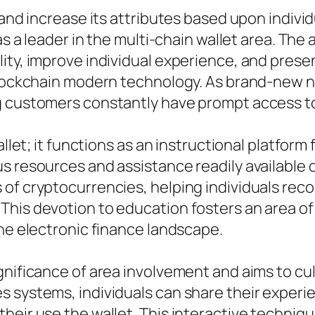
 and increase its attributes based upon indiv
 as a leader in the multi-chain wallet area. T
lity, improve individual experience, and pres
 blockchain modern technology. As brand-new 
g customers constantly have prompt access to
allet; it functions as an instructional platform
 resources and assistance readily available on
of cryptocurrencies, helping individuals reco
This devotion to education fosters an area of
the electronic finance landscape.
gnificance of area involvement and aims to cul
 systems, individuals can share their experie
heir use the wallet. This interactive techni