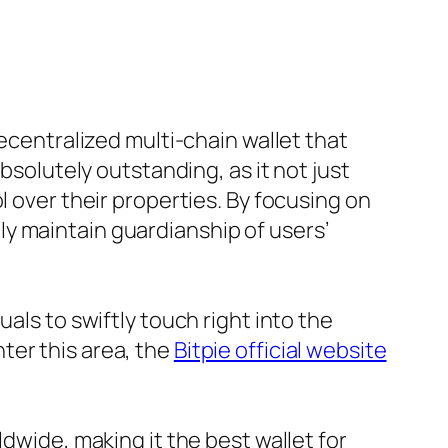
decentralized multi-chain wallet that
bsolutely outstanding, as it not just
l over their properties. By focusing on
y maintain guardianship of users’
als to swiftly touch right into the
ter this area, the
Bitpie official website
dwide, making it the best wallet for