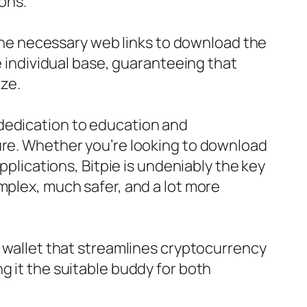
ions.
e the necessary web links to download the
e individual base, guaranteeing that
ize.
 dedication to education and
ture. Whether you’re looking to download
pplications, Bitpie is undeniably the key
mplex, much safer, and a lot more
n wallet that streamlines cryptocurrency
g it the suitable buddy for both