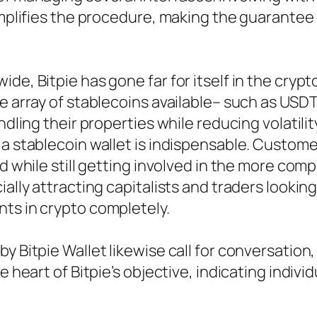
simplifies the procedure, making the guarantee
ide, Bitpie has gone far for itself in the cry
he array of stablecoins available– such as USD
ndling their properties while reducing volatilit
a stablecoin wallet is indispensable. Customer
ind while still getting involved in the more c
cially attracting capitalists and traders look
ts in crypto completely.
 Bitpie Wallet likewise call for conversation, 
e heart of Bitpie’s objective, indicating indivi