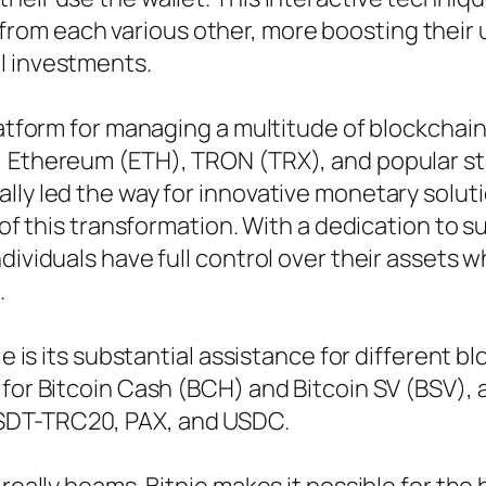
rom each various other, more boosting their 
l investments.
platform for managing a multitude of blockchai
, Ethereum (ETH), TRON (TRX), and popular sta
lly led the way for innovative monetary solut
r of this transformation. With a dedication to
dividuals have full control over their assets w
.
ie is its substantial assistance for different b
for Bitcoin Cash (BCH) and Bitcoin SV (BSV), a
SDT-TRC20, PAX, and USDC.