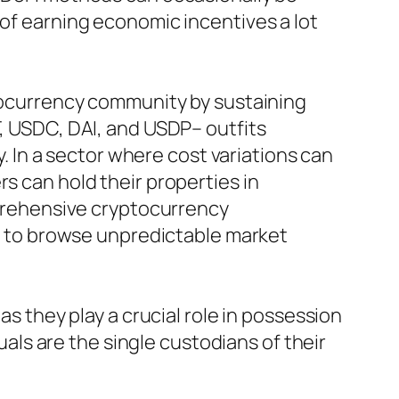
 of earning economic incentives a lot
ptocurrency community by sustaining
T, USDC, DAI, and USDP– outfits
y. In a sector where cost variations can
s can hold their properties in
omprehensive cryptocurrency
ing to browse unpredictable market
as they play a crucial role in possession
duals are the single custodians of their