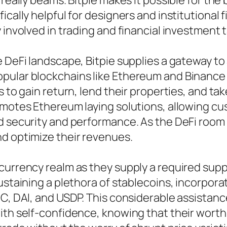
 really beams. Bitpie makes it possible for the
ically helpful for designers and institutional
 involved in trading and financial investment 
 DeFi landscape, Bitpie supplies a gateway to 
pular blockchains like Ethereum and Binance
s to gain return, lend their properties, and ta
omotes Ethereum laying solutions, allowing c
d security and performance. As the DeFi room r
nd optimize their revenues.
currency realm as they supply a required supp
ustaining a plethora of stablecoins, incorpora
DC, DAI, and USDP. This considerable assistan
ith self-confidence, knowing that their worth