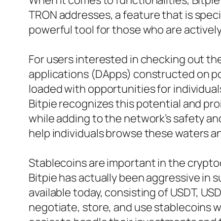
When it comes to functionalities, Bitpie
TRON addresses, a feature that is specif
powerful tool for those who are actively
For users interested in checking out the
applications (DApps) constructed on po
loaded with opportunities for individual
Bitpie recognizes this potential and pr
while adding to the network’s safety an
help individuals browse these waters a
Stablecoins are important in the crypto
Bitpie has actually been aggressive in s
available today, consisting of USDT, US
negotiate, store, and use stablecoins w