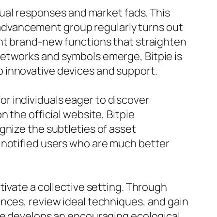
idual responses and market fads. This
he advancement group regularly turns out
ent brand-new functions that straighten
networks and symbols emerge, Bitpie is
 innovative devices and support.
 for individuals eager to discover
 the official website, Bitpie
gnize the subtleties of asset
 notified users who are much better
tivate a collective setting. Through
nces, review ideal techniques, and gain
que develops an encouraging ecological