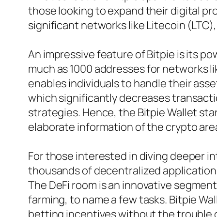
those looking to expand their digital pr
significant networks like Litecoin (LT
An impressive feature of Bitpie is its p
much as 1000 addresses for networks lik
enables individuals to handle their ass
which significantly decreases transacti
strategies. Hence, the Bitpie Wallet st
elaborate information of the crypto ar
For those interested in diving deeper in
thousands of decentralized applicatio
The DeFi room is an innovative segment w
farming, to name a few tasks. Bitpie Wa
betting incentives without the trouble 