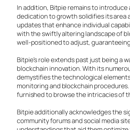
In addition, Bitpie remains to introduce
dedication to growth solidifies its area
updates that enhance individual capabi
with the swiftly altering landscape of
well-positioned to adjust, guaranteein
Bitpie’s role extends past just being a w
blockchain innovation. With its numerous
demystifies the technological elements 
monitoring and blockchain procedures. 
furnished to browse the intricacies of 
Bitpie additionally acknowledges the si
community forums and social media sites
understandings that aid them optimize t