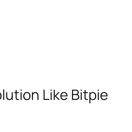
lution Like Bitpie