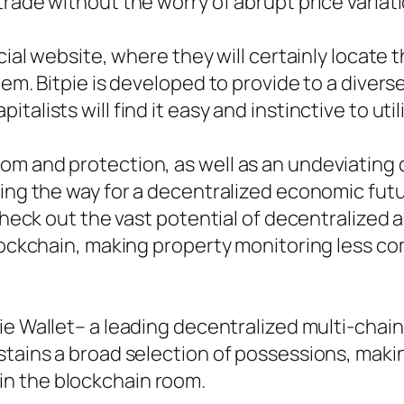
rade without the worry of abrupt price variat
icial website, where they will certainly locat
tem. Bitpie is developed to provide to a divers
alists will find it easy and instinctive to util
om and protection, as well as an undeviating
ding the way for a decentralized economic fu
check out the vast potential of decentralized a
blockchain, making property monitoring less co
ie Wallet– a leading decentralized multi-chai
stains a broad selection of possessions, makin
n the blockchain room.