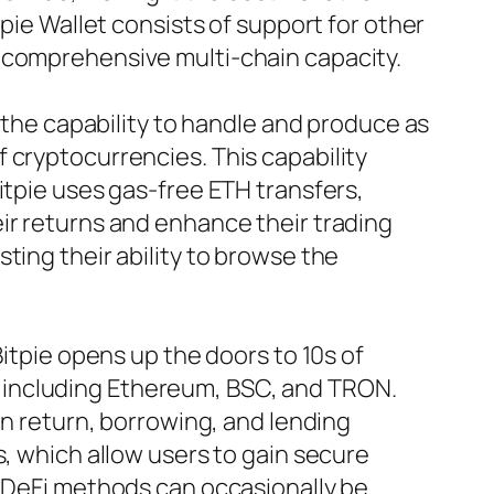
tpie Wallet consists of support for other
s comprehensive multi-chain capacity.
m the capability to handle and produce as
 cryptocurrencies. This capability
itpie uses gas-free ETH transfers,
ir returns and enhance their trading
ting their ability to browse the
Bitpie opens up the doors to 10s of
 including Ethereum, BSC, and TRON.
in return, borrowing, and lending
s, which allow users to gain secure
h DeFi methods can occasionally be