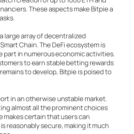
 batch creation of up to 1000 ETH and
 financiers. These aspects make Bitpie a
tasks.
a large array of decentralized
 Smart Chain. The DeFi ecosystem is
ke part in numerous economic activities.
ustomers to earn stable betting rewards
emains to develop, Bitpie is poised to
ort in an otherwise unstable market.
ting almost all the prominent choices
ce makes certain that users can
 is reasonably secure, making it much