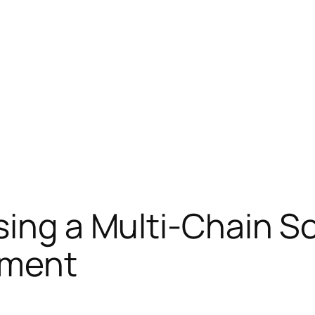
ing a Multi-Chain So
ement