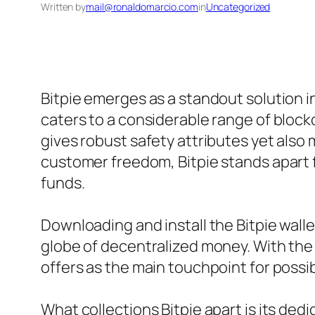
Written by
mail@ronaldomarcio.com
in
Uncategorized
Bitpie emerges as a standout solution in
caters to a considerable range of blockch
gives robust safety attributes yet also 
customer freedom, Bitpie stands apart 
funds.
Downloading and install the Bitpie walle
globe of decentralized money. With the
offers as the main touchpoint for possi
What collections Bitpie apart is its ded