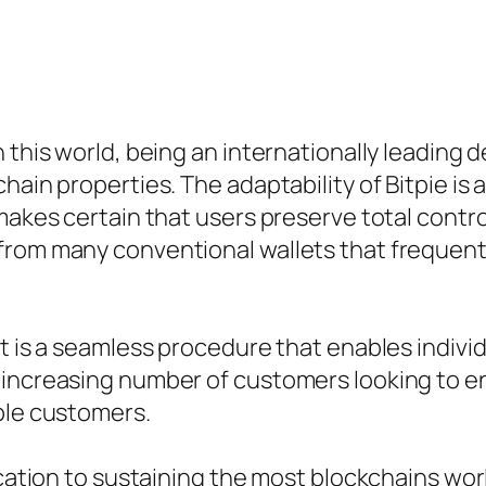
 this world, being an internationally leading 
ain properties. The adaptability of Bitpie is a
makes certain that users preserve total contro
from many conventional wallets that frequentl
t is a seamless procedure that enables individu
 increasing number of customers looking to en
ble customers.
ication to sustaining the most blockchains worl