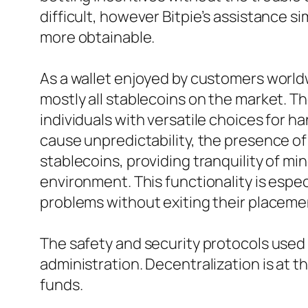
difficult, however Bitpie’s assistance 
more obtainable.
As a wallet enjoyed by customers worldw
mostly all stablecoins on the market. T
individuals with versatile choices for ha
cause unpredictability, the presence of 
stablecoins, providing tranquility of m
environment. This functionality is espe
problems without exiting their placemen
The safety and security protocols used by
administration. Decentralization is at th
funds.