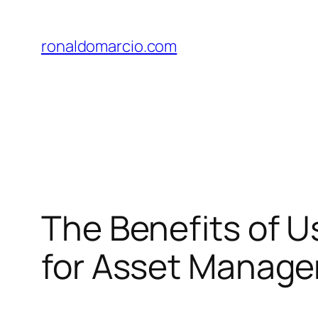
Skip
to
ronaldomarcio.com
content
The Benefits of Us
for Asset Manag