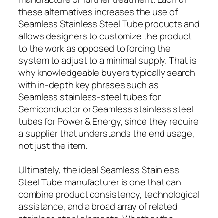
these alternatives increases the use of
Seamless Stainless Steel Tube products and
allows designers to customize the product
to the work as opposed to forcing the
system to adjust to a minimal supply. That is
why knowledgeable buyers typically search
with in-depth key phrases such as
Seamless stainless-steel tubes for
Semiconductor or Seamless stainless steel
tubes for Power & Energy, since they require
a supplier that understands the end usage,
not just the item.
Ultimately, the ideal Seamless Stainless
Steel Tube manufacturer is one that can
combine product consistency, technological
assistance, and a broad array of related