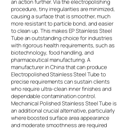
an action further. Via the electropolishing
procedure, tiny irregularities are minimized,
causing a surface that is smoother, much
more resistant to particle bond, and easier
to clean up. This makes EP Stainless Steel
Tube an outstanding choice for industries
with rigorous health requirements, such as
biotechnology, food handling, and
pharmaceutical manufacturing. A
manufacturer in China that can produce
Electropolished Stainless Steel Tube to
precise requirements can sustain clients
who require ultra-clean inner finishes and
dependable contamination control.
Mechanical Polished Stainless Steel Tube is
an additional crucial alternative, particularly
where boosted surface area appearance
and moderate smoothness are required