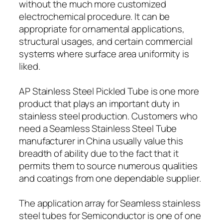
without the much more customized
electrochemical procedure. It can be
appropriate for ornamental applications,
structural usages, and certain commercial
systems where surface area uniformity is
liked.
AP Stainless Steel Pickled Tube is one more
product that plays an important duty in
stainless steel production. Customers who
need a Seamless Stainless Steel Tube
manufacturer in China usually value this
breadth of ability due to the fact that it
permits them to source numerous qualities
and coatings from one dependable supplier.
The application array for Seamless stainless
steel tubes for Semiconductor is one of one