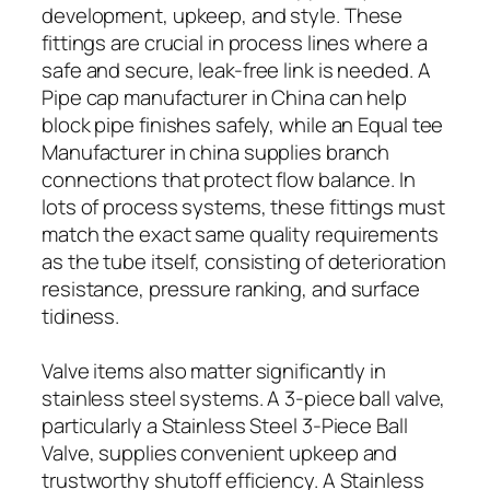
development, upkeep, and style. These
fittings are crucial in process lines where a
safe and secure, leak-free link is needed. A
Pipe cap manufacturer in China can help
block pipe finishes safely, while an Equal tee
Manufacturer in china supplies branch
connections that protect flow balance. In
lots of process systems, these fittings must
match the exact same quality requirements
as the tube itself, consisting of deterioration
resistance, pressure ranking, and surface
tidiness.
Valve items also matter significantly in
stainless steel systems. A 3-piece ball valve,
particularly a Stainless Steel 3-Piece Ball
Valve, supplies convenient upkeep and
trustworthy shutoff efficiency. A Stainless