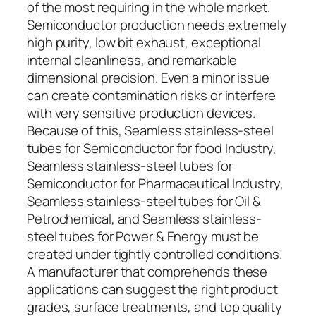
of the most requiring in the whole market.
Semiconductor production needs extremely
high purity, low bit exhaust, exceptional
internal cleanliness, and remarkable
dimensional precision. Even a minor issue
can create contamination risks or interfere
with very sensitive production devices.
Because of this, Seamless stainless-steel
tubes for Semiconductor for food Industry,
Seamless stainless-steel tubes for
Semiconductor for Pharmaceutical Industry,
Seamless stainless-steel tubes for Oil &
Petrochemical, and Seamless stainless-
steel tubes for Power & Energy must be
created under tightly controlled conditions.
A manufacturer that comprehends these
applications can suggest the right product
grades, surface treatments, and top quality