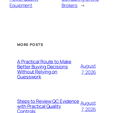
Equipment
Brokers
→
MORE POSTS
A Practical Route to Make
August
Better Buying Decisions
Without Relying on
7, 2026
Guesswork
Steps to Review QC Evidence
August
with Practical Quality
7, 2026
Controls