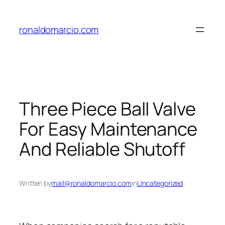
Skip
to
ronaldomarcio.com
content
Three Piece Ball Valve
For Easy Maintenance
And Reliable Shutoff
Written by
mail@ronaldomarcio.com
in
Uncategorized