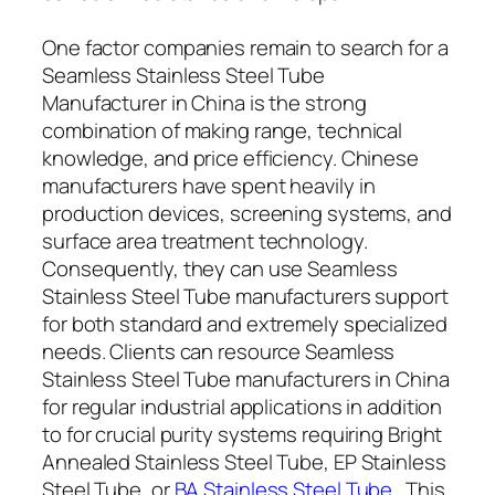
One factor companies remain to search for a
Seamless Stainless Steel Tube
Manufacturer in China is the strong
combination of making range, technical
knowledge, and price efficiency. Chinese
manufacturers have spent heavily in
production devices, screening systems, and
surface area treatment technology.
Consequently, they can use Seamless
Stainless Steel Tube manufacturers support
for both standard and extremely specialized
needs. Clients can resource Seamless
Stainless Steel Tube manufacturers in China
for regular industrial applications in addition
to for crucial purity systems requiring Bright
Annealed Stainless Steel Tube, EP Stainless
Steel Tube, or
BA Stainless Steel Tube
. This