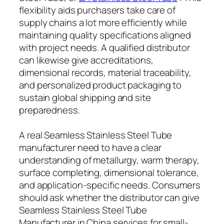
flexibility aids purchasers take care of
supply chains a lot more efficiently while
maintaining quality specifications aligned
with project needs. A qualified distributor
can likewise give accreditations,
dimensional records, material traceability,
and personalized product packaging to
sustain global shipping and site
preparedness.
A real Seamless Stainless Steel Tube
manufacturer need to have a clear
understanding of metallurgy, warm therapy,
surface completing, dimensional tolerance,
and application-specific needs. Consumers
should ask whether the distributor can give
Seamless Stainless Steel Tube
Manufacturer in China services for small-