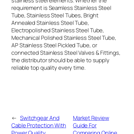
stainless steel elements. Whether the
requirement is Seamless Stainless Steel
Tube, Stainless Steel Tubes, Bright
Annealed Stainless Steel Tube,
Electropolished Stainless Steel Tube,
Mechanical Polished Stainless Steel Tube,
AP Stainless Steel Pickled Tube, or
connected Stainless Steel Valves & Fittings,
the distributor should be able to supply
reliable top quality every time.
←
Switchgear And
Market Review
Cable Protection With
Guide For
Power Quality
Comparing Online