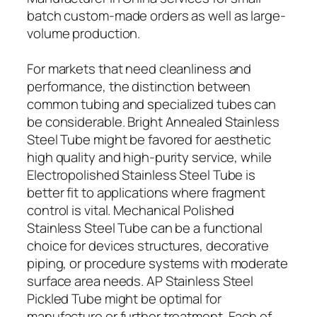
batch custom-made orders as well as large-
volume production.
For markets that need cleanliness and
performance, the distinction between
common tubing and specialized tubes can
be considerable. Bright Annealed Stainless
Steel Tube might be favored for aesthetic
high quality and high-purity service, while
Electropolished Stainless Steel Tube is
better fit to applications where fragment
control is vital. Mechanical Polished
Stainless Steel Tube can be a functional
choice for devices structures, decorative
piping, or procedure systems with moderate
surface area needs. AP Stainless Steel
Pickled Tube might be optimal for
manufacture or further treatment. Each of