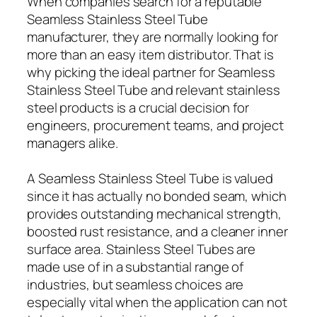
When companies search for a reputable
Seamless Stainless Steel Tube
manufacturer, they are normally looking for
more than an easy item distributor. That is
why picking the ideal partner for Seamless
Stainless Steel Tube and relevant stainless
steel products is a crucial decision for
engineers, procurement teams, and project
managers alike.
A Seamless Stainless Steel Tube is valued
since it has actually no bonded seam, which
provides outstanding mechanical strength,
boosted rust resistance, and a cleaner inner
surface area. Stainless Steel Tubes are
made use of in a substantial range of
industries, but seamless choices are
especially vital when the application can not