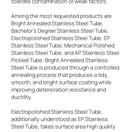
tolerate contamination or weak factors.
Among the most requested products are
Bright Annealed Stainless Steel Tube,
Bachelor’s Degree Stainless Steel Tube,
Electropolished Stainless Steel Tube, EP
Stainless Steel Tube, Mechanical Polished
Stainless Steel Tube, and AP Stainless Steel
Pickled Tube. Bright Annealed Stainless
Steel Tube is produced through a controlled
annealing process that produces a tidy,
smooth, and bright surface coating while
improving deterioration resistance and
ductility.
Electropolished Stainless Steel Tube,
additionally understood as EP Stainless
Steel Tube, takes surface area high quality