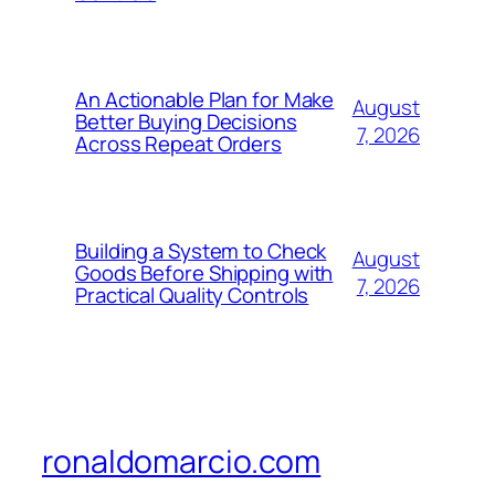
An Actionable Plan for Make
August
Better Buying Decisions
7, 2026
Across Repeat Orders
Building a System to Check
August
Goods Before Shipping with
7, 2026
Practical Quality Controls
ronaldomarcio.com