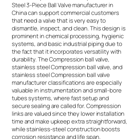
Steel 3-Piece Ball Valve manufacturer in
China can support commercial customers
that need a valve that is very easy to
dismantle, inspect, and clean. This design is
prominent in chemical processing, hygienic
systems, and basic industrial piping due to
the fact that it incorporates versatility with
durability. The Compression ball valve,
stainless steel Compression ball valve, and
stainless steel Compression ball valve
manufacturer classifications are especially
valuable in instrumentation and small-bore
tubes systems, where fast setup and
secure sealing are called for. Compression
links are valued since they lower installation
time and make upkeep extra straightforward,
while stainless-steel construction boosts
corrosion resistance and life span.