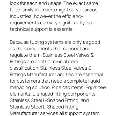
look for each end usage. The exact same
tube family members might serve various
industries, however the efficiency
requirements can vary significantly, so
technical support is essential.
Because tubing systems are only as good
as the components that connect and
regulate them, Stainless Steel Valves &
Fittings are another crucial item
classification. Stainless Steel Valves &
Fittings Manufacturer abilities are essential
for customers that need a complete liquid
managing solution. Pipe cap items, Equal tee
elements, L-shaped fitting components,
Stainless Steel L-Shaped Fitting, and
Stainless Steel L-Shaped Fitting
Manufacturer services all support system