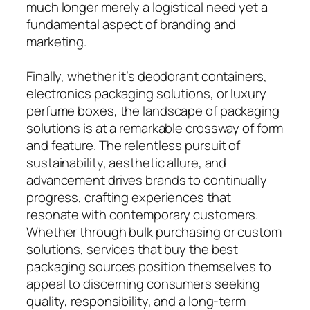
much longer merely a logistical need yet a
fundamental aspect of branding and
marketing.
Finally, whether it’s deodorant containers,
electronics packaging solutions, or luxury
perfume boxes, the landscape of packaging
solutions is at a remarkable crossway of form
and feature. The relentless pursuit of
sustainability, aesthetic allure, and
advancement drives brands to continually
progress, crafting experiences that
resonate with contemporary customers.
Whether through bulk purchasing or custom
solutions, services that buy the best
packaging sources position themselves to
appeal to discerning consumers seeking
quality, responsibility, and a long-term