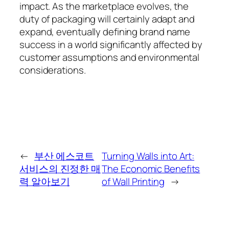
impact. As the marketplace evolves, the
duty of packaging will certainly adapt and
expand, eventually defining brand name
success in a world significantly affected by
customer assumptions and environmental
considerations.
←
부산 에스코트
Turning Walls into Art:
서비스의 진정한 매
The Economic Benefits
력 알아보기
of Wall Printing
→