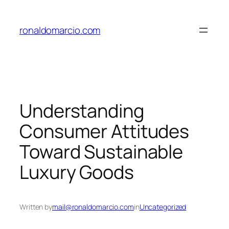
Skip
to
ronaldomarcio.com
content
Understanding
Consumer Attitudes
Toward Sustainable
Luxury Goods
Written by
mail@ronaldomarcio.com
in
Uncategorized