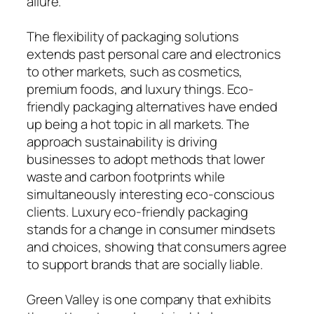
allure.
The flexibility of packaging solutions
extends past personal care and electronics
to other markets, such as cosmetics,
premium foods, and luxury things. Eco-
friendly packaging alternatives have ended
up being a hot topic in all markets. The
approach sustainability is driving
businesses to adopt methods that lower
waste and carbon footprints while
simultaneously interesting eco-conscious
clients. Luxury eco-friendly packaging
stands for a change in consumer mindsets
and choices, showing that consumers agree
to support brands that are socially liable.
Green Valley is one company that exhibits