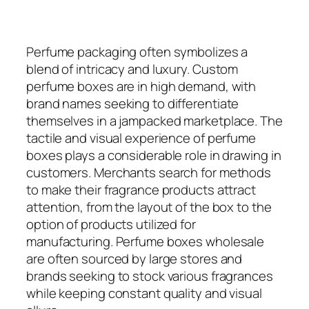
Perfume packaging often symbolizes a
blend of intricacy and luxury. Custom
perfume boxes are in high demand, with
brand names seeking to differentiate
themselves in a jampacked marketplace. The
tactile and visual experience of perfume
boxes plays a considerable role in drawing in
customers. Merchants search for methods
to make their fragrance products attract
attention, from the layout of the box to the
option of products utilized for
manufacturing. Perfume boxes wholesale
are often sourced by large stores and
brands seeking to stock various fragrances
while keeping constant quality and visual