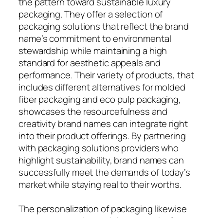
the pattern toward sustainable luxury
packaging. They offer a selection of
packaging solutions that reflect the brand
name’s commitment to environmental
stewardship while maintaining a high
standard for aesthetic appeals and
performance. Their variety of products, that
includes different alternatives for molded
fiber packaging and eco pulp packaging,
showcases the resourcefulness and
creativity brand names can integrate right
into their product offerings. By partnering
with packaging solutions providers who
highlight sustainability, brand names can
successfully meet the demands of today’s
market while staying real to their worths.
The personalization of packaging likewise