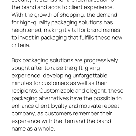
the brand and adds to client experience.
With the growth of shopping, the demand
for high-quality packaging solutions has
heightened, making it vital for brand names
to invest in packaging that fulfills these new
criteria.
Box packaging solutions are progressively
sought after to raise the gift-giving
experience, developing unforgettable
minutes for customers as well as their
recipients. Customizable and elegant, these
packaging alternatives have the possible to
enhance client loyalty and motivate repeat
company, as customers remember their
experience with the item and the brand
name as a whole.