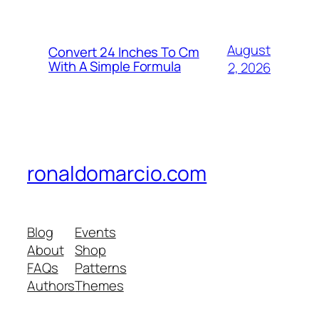
August
Convert 24 Inches To Cm
With A Simple Formula
2, 2026
ronaldomarcio.com
Blog
Events
About
Shop
FAQs
Patterns
Authors
Themes