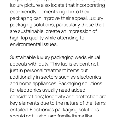
luxury picture also locate that incorporating
eco-friendly elements right into their
packaging can improve their appeal. Luxury
packaging solutions, particularly those that
are sustainable, create an impression of
high top quality while attending to
environmental issues.
Sustainable luxury packaging weds visual
appeals with duty. This fad is evident not
just in personal treatment items but
additionally in sectors such as electronics
and home appliances. Packaging solutions
for electronics usually need added
considerations; longevity and protection are
key elements due to the nature of the items
entailed. Electronics packaging solutions
should not just guard fragile items like