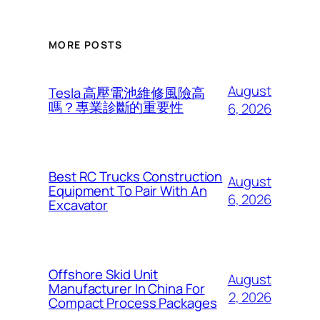
MORE POSTS
August
Tesla 高壓電池維修風險高
嗎？專業診斷的重要性
6, 2026
Best RC Trucks Construction
August
Equipment To Pair With An
6, 2026
Excavator
Offshore Skid Unit
August
Manufacturer In China For
2, 2026
Compact Process Packages