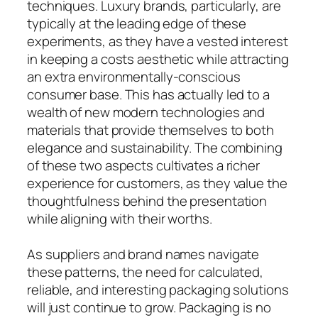
techniques. Luxury brands, particularly, are
typically at the leading edge of these
experiments, as they have a vested interest
in keeping a costs aesthetic while attracting
an extra environmentally-conscious
consumer base. This has actually led to a
wealth of new modern technologies and
materials that provide themselves to both
elegance and sustainability. The combining
of these two aspects cultivates a richer
experience for customers, as they value the
thoughtfulness behind the presentation
while aligning with their worths.
As suppliers and brand names navigate
these patterns, the need for calculated,
reliable, and interesting packaging solutions
will just continue to grow. Packaging is no