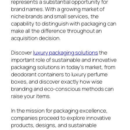
represents a substantial opportunity for
brand names. With a growing market of
niche brands and small services, the
capability to distinguish with packaging can
make all the difference throughout an
acquisition decision.
Discover
luxury packaging solutions
the
important role of sustainable and innovative
packaging solutions in today’s market, from
deodorant containers to luxury perfume
boxes, and discover exactly how wise
branding and eco-conscious methods can
raise your items.
In the mission for packaging excellence,
companies proceed to explore innovative
products, designs, and sustainable