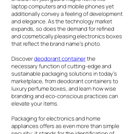
laptop computers and mobile phones yet
additionally convey a feeling of development
and elegance. As the technology market
expands, so does the demand for refined
and cosmetically pleasing electronics boxes
that reflect the brand name’s photo.
Discover
deodorant container
the
necessary function of cutting-edge and
sustainable packaging solutions in today’s
marketplace, from deodorant containers to
luxury perfume boxes, and learn how wise
branding and eco-conscious practices can
elevate your items.
Packaging for electronics and home
appliances offers as even more than simple
security; it stands for the identification of