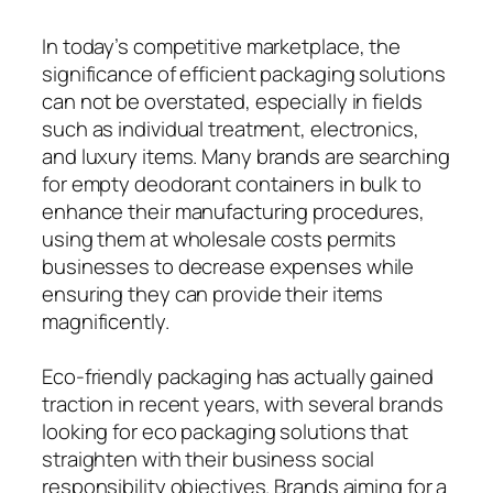
In today’s competitive marketplace, the
significance of efficient packaging solutions
can not be overstated, especially in fields
such as individual treatment, electronics,
and luxury items. Many brands are searching
for empty deodorant containers in bulk to
enhance their manufacturing procedures,
using them at wholesale costs permits
businesses to decrease expenses while
ensuring they can provide their items
magnificently.
Eco-friendly packaging has actually gained
traction in recent years, with several brands
looking for eco packaging solutions that
straighten with their business social
responsibility objectives. Brands aiming for a