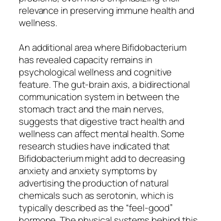
relevance in preserving immune health and
wellness.
An additional area where Bifidobacterium
has revealed capacity remains in
psychological wellness and cognitive
feature. The gut-brain axis, a bidirectional
communication system in between the
stomach tract and the main nerves,
suggests that digestive tract health and
wellness can affect mental health. Some
research studies have indicated that
Bifidobacterium might add to decreasing
anxiety and anxiety symptoms by
advertising the production of natural
chemicals such as serotonin, which is
typically described as the “feel-good”
hormone. The physical systems behind this