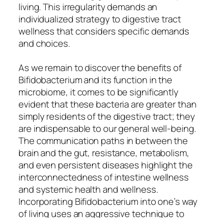
living. This irregularity demands an
individualized strategy to digestive tract
wellness that considers specific demands
and choices.
As we remain to discover the benefits of
Bifidobacterium and its function in the
microbiome, it comes to be significantly
evident that these bacteria are greater than
simply residents of the digestive tract; they
are indispensable to our general well-being.
The communication paths in between the
brain and the gut, resistance, metabolism,
and even persistent diseases highlight the
interconnectedness of intestine wellness
and systemic health and wellness.
Incorporating Bifidobacterium into one’s way
of living uses an aggressive technique to