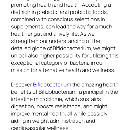
promoting health and health. Accepting a
diet rich in prebiotic and probiotic foods,
combined with conscious selections in
supplements, can lead the way for a much
healthier gut and a lively life. As we
strengthen our understanding of the
detailed globe of Bifidobacterium, we might
unlock also higher possibility for utilizing this
exceptional category of bacteria in our
mission for alternative health and wellness.
Discover
Bifidobacterium
the amazing health
benefits of Bifidobacterium, a principal in the
intestine microbiome, which sustains
digestion, boosts resistance, and might
improve mental health, all while possibly
aiding in weight administration and
cardiovascular wellness.