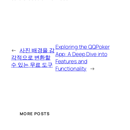
Exploring the QQPoker
←
사진 배경을 감
App: A Deep Dive into
각적으로 변환할
Features and
수 있는 무료 도구
Functionality
→
MORE POSTS