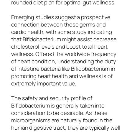
rounded diet plan for optimal gut wellness.
Emerging studies suggest a prospective
connection between these germs and
cardio health, with some study indicating
that Bifidobacterium might assist decrease
cholesterol levels and boost total heart
wellness. Offered the worldwide frequency
of heart condition, understanding the duty
of intestine bacteria like Bifidobacterium in
promoting heart health and wellness is of
extremely important value.
The safety and security profile of
Bifidobacterium is generally taken into
consideration to be desirable. As these
microorganisms are naturally found in the
human digestive tract, they are typically well