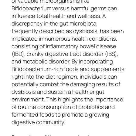
of valuable microorganisms like
Bifidobacterium versus harmful germs can
influence total health and wellness. A
discrepancy in the gut microbiota,
frequently described as dysbiosis, has been
implicated in numerous health conditions,
consisting of inflammatory bowel disease
(IBD), cranky digestive tract disorder (IBS),
and metabolic disorder. By incorporating
Bifidobacterium-rich foods and supplements
right into the diet regimen, individuals can
potentially combat the damaging results of
dysbiosis and sustain a healthier gut
environment. This highlights the importance
of routine consumption of probiotics and
fermented foods to promote a growing
digestive community.