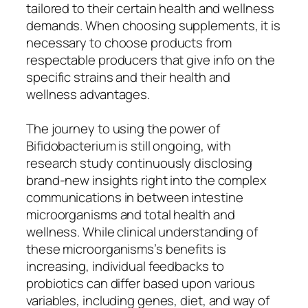
tailored to their certain health and wellness
demands. When choosing supplements, it is
necessary to choose products from
respectable producers that give info on the
specific strains and their health and
wellness advantages.
The journey to using the power of
Bifidobacterium is still ongoing, with
research study continuously disclosing
brand-new insights right into the complex
communications in between intestine
microorganisms and total health and
wellness. While clinical understanding of
these microorganisms’s benefits is
increasing, individual feedbacks to
probiotics can differ based upon various
variables, including genes, diet, and way of