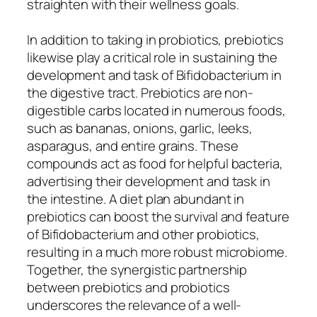
straighten with their wellness goals.
In addition to taking in probiotics, prebiotics
likewise play a critical role in sustaining the
development and task of Bifidobacterium in
the digestive tract. Prebiotics are non-
digestible carbs located in numerous foods,
such as bananas, onions, garlic, leeks,
asparagus, and entire grains. These
compounds act as food for helpful bacteria,
advertising their development and task in
the intestine. A diet plan abundant in
prebiotics can boost the survival and feature
of Bifidobacterium and other probiotics,
resulting in a much more robust microbiome.
Together, the synergistic partnership
between prebiotics and probiotics
underscores the relevance of a well-