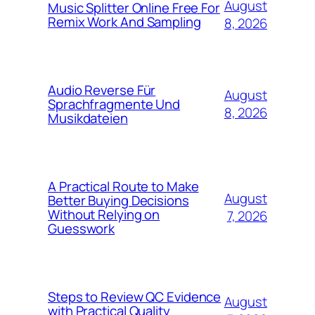
August
Music Splitter Online Free For
Remix Work And Sampling
8, 2026
Audio Reverse Für
August
Sprachfragmente Und
8, 2026
Musikdateien
A Practical Route to Make
August
Better Buying Decisions
Without Relying on
7, 2026
Guesswork
Steps to Review QC Evidence
August
with Practical Quality