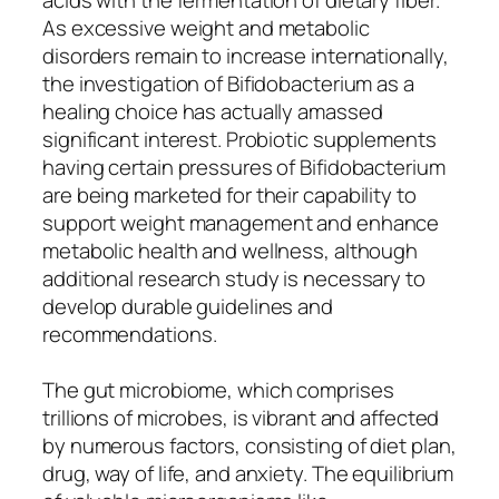
As excessive weight and metabolic
disorders remain to increase internationally,
the investigation of Bifidobacterium as a
healing choice has actually amassed
significant interest. Probiotic supplements
having certain pressures of Bifidobacterium
are being marketed for their capability to
support weight management and enhance
metabolic health and wellness, although
additional research study is necessary to
develop durable guidelines and
recommendations.
The gut microbiome, which comprises
trillions of microbes, is vibrant and affected
by numerous factors, consisting of diet plan,
drug, way of life, and anxiety. The equilibrium