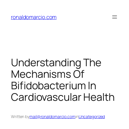
Skip
to
ronaldomarcio.com
content
Understanding The
Mechanisms Of
Bifidobacterium In
Cardiovascular Health
Written by
mail@ronaldomarcio.com
in
Uncategorized