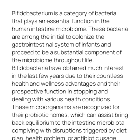
Bifidobacterium is a category of bacteria
that plays an essential function in the
human intestine microbiome. These bacteria
are among the initial to colonize the
gastrointestinal system of infants and
proceed to be a substantial component of
the microbiome throughout life.
Bifidobacteria have obtained much interest
in the last few years due to their countless
health and wellness advantages and their
prospective function in stopping and
dealing with various health conditions.
These microorganisms are recognized for
their probiotic homes, which can assist bring
back equilibrium to the intestine microbiota
complying with disruptions triggered by diet
plan, health problem, or antibiotic usage.