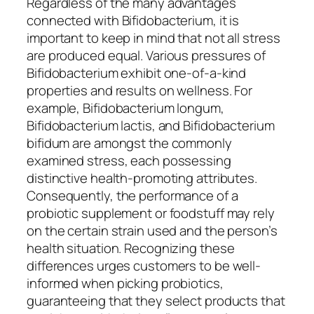
Regardless of the many advantages
connected with Bifidobacterium, it is
important to keep in mind that not all stress
are produced equal. Various pressures of
Bifidobacterium exhibit one-of-a-kind
properties and results on wellness. For
example, Bifidobacterium longum,
Bifidobacterium lactis, and Bifidobacterium
bifidum are amongst the commonly
examined stress, each possessing
distinctive health-promoting attributes.
Consequently, the performance of a
probiotic supplement or foodstuff may rely
on the certain strain used and the person’s
health situation. Recognizing these
differences urges customers to be well-
informed when picking probiotics,
guaranteeing that they select products that