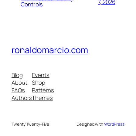
7, 2026
Controls
ronaldomarcio.com
Blog
Events
About
Shop
FAQs
Patterns
Authors
Themes
Twenty Twenty-Five
Designed with
WordPress