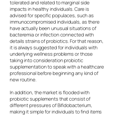
tolerated and related to marginal side
impacts in healthy individuals. Care is
advised for specific populaces, such as
immunocompromised individuals, as there
have actually been unusual situations of
bacteremia or infection connected with
details strains of probiotics. For that reason,
it is always suggested for individuals with
underlying wellness problems or those
taking into consideration probiotic
supplementation to speak with a healthcare
professional before beginning any kind of
new routine.
In addition, the market is flooded with
probiotic supplements that consist of
different pressures of Bifidobacterium,
making it simple for individuals to find items