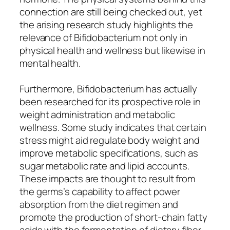
connection are still being checked out, yet
the arising research study highlights the
relevance of Bifidobacterium not only in
physical health and wellness but likewise in
mental health.
Furthermore, Bifidobacterium has actually
been researched for its prospective role in
weight administration and metabolic
wellness. Some study indicates that certain
stress might aid regulate body weight and
improve metabolic specifications, such as
sugar metabolic rate and lipid accounts.
These impacts are thought to result from
the germs’s capability to affect power
absorption from the diet regimen and
promote the production of short-chain fatty
acids with the fermentation of dietary fiber.