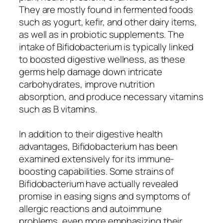
They are mostly found in fermented foods
such as yogurt, kefir, and other dairy items,
as well as in probiotic supplements. The
intake of Bifidobacterium is typically linked
to boosted digestive wellness, as these
germs help damage down intricate
carbohydrates, improve nutrition
absorption, and produce necessary vitamins
such as B vitamins.
In addition to their digestive health
advantages, Bifidobacterium has been
examined extensively for its immune-
boosting capabilities. Some strains of
Bifidobacterium have actually revealed
promise in easing signs and symptoms of
allergic reactions and autoimmune
problems, even more emphasizing their