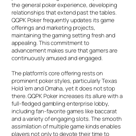
the general poker experience, developing
relationships that extend past the tables.
QQPK Poker frequently updates its game
offerings and marketing projects,
maintaining the gaming setting fresh and
appealing. This commitment to
advancement makes sure that gamers are
continuously amused and engaged.
The platform’s core offering rests on
prominent poker styles, particularly Texas
Hold ’em and Omaha, yet it does not stop
there. QQPK Poker increases its allure with a
full-fledged gambling enterprise lobby,
including fan-favorite games like baccarat
and a variety of engaging slots. The smooth
assimilation of multiple game kinds enables
players not only to devote their time to