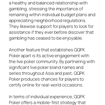
a healthy and balanced relationship with
gambling, stressing the importance of
remaining within individual budget plans and
appreciating neighborhood regulations.
They likewise support for players to look for
assistance if they ever before discover that
gambling has ceased to be enjoyable.
Another feature that establishes QQPK
Poker apart is its active engagement with
the live poker community. By partnering with
significant live poker brand names and
series throughout Asia and past, QQPK
Poker produces chances for players to
certify online for real-world occasions.
In terms of individual experience, QQPK
Poker offers a mobile-first strategy that