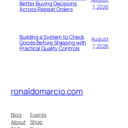
Better Buying Decisions
7, 2026
Across Repeat Orders
Building a System to Check
August
Goods Before Shipping with
7, 2026
Practical Quality Controls
ronaldomarcio.com
Blog
Events
About
Shop