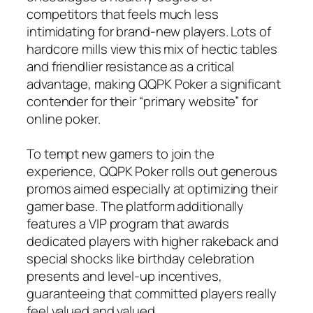
competitors that feels much less
intimidating for brand-new players. Lots of
hardcore mills view this mix of hectic tables
and friendlier resistance as a critical
advantage, making QQPK Poker a significant
contender for their “primary website” for
online poker.
To tempt new gamers to join the
experience, QQPK Poker rolls out generous
promos aimed especially at optimizing their
gamer base. The platform additionally
features a VIP program that awards
dedicated players with higher rakeback and
special shocks like birthday celebration
presents and level-up incentives,
guaranteeing that committed players really
feel valued and valued.