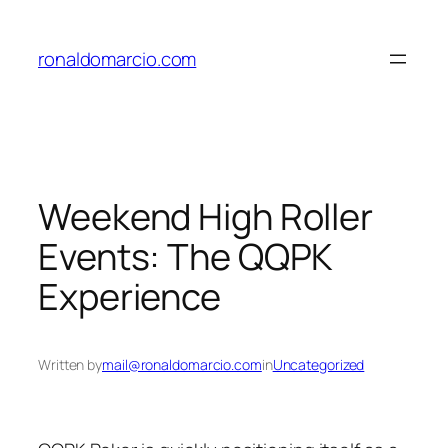
Skip
to
ronaldomarcio.com
content
Weekend High Roller
Events: The QQPK
Experience
Written by
mail@ronaldomarcio.com
in
Uncategorized