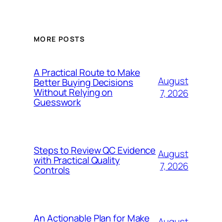
MORE POSTS
A Practical Route to Make
August
Better Buying Decisions
Without Relying on
7, 2026
Guesswork
Steps to Review QC Evidence
August
with Practical Quality
7, 2026
Controls
An Actionable Plan for Make
August