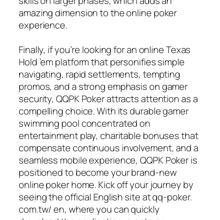
skills on larger phases, which adds an
amazing dimension to the online poker
experience.
Finally, if you’re looking for an online Texas
Hold ’em platform that personifies simple
navigating, rapid settlements, tempting
promos, and a strong emphasis on gamer
security, QQPK Poker attracts attention as a
compelling choice. With its durable gamer
swimming pool concentrated on
entertainment play, charitable bonuses that
compensate continuous involvement, and a
seamless mobile experience, QQPK Poker is
positioned to become your brand-new
online poker home. Kick off your journey by
seeing the official English site at qq-poker.
com.tw/ en, where you can quickly