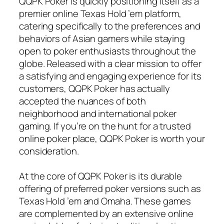
QQPK Poker is quickly positioning itself as a
premier online Texas Hold ’em platform,
catering specifically to the preferences and
behaviors of Asian gamers while staying
open to poker enthusiasts throughout the
globe. Released with a clear mission to offer
a satisfying and engaging experience for its
customers, QQPK Poker has actually
accepted the nuances of both
neighborhood and international poker
gaming. If you’re on the hunt for a trusted
online poker place, QQPK Poker is worth your
consideration.
At the core of QQPK Poker is its durable
offering of preferred poker versions such as
Texas Hold ’em and Omaha. These games
are complemented by an extensive online