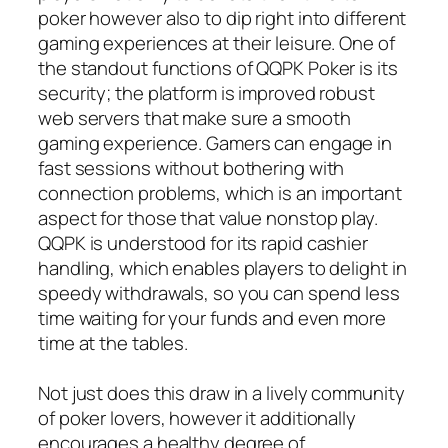
poker however also to dip right into different
gaming experiences at their leisure. One of
the standout functions of QQPK Poker is its
security; the platform is improved robust
web servers that make sure a smooth
gaming experience. Gamers can engage in
fast sessions without bothering with
connection problems, which is an important
aspect for those that value nonstop play.
QQPK is understood for its rapid cashier
handling, which enables players to delight in
speedy withdrawals, so you can spend less
time waiting for your funds and even more
time at the tables.
Not just does this draw in a lively community
of poker lovers, however it additionally
encourages a healthy degree of