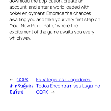
download the application, create an
account, and enter a world loaded with
poker enjoyment. Embrace the chances
awaiting you and take your very first step on
“Your New Poker Path,” where the
excitement of the game awaits you every
which way.
←
QQPK
Estrategistas e Jogadores:
สำหรับผู้เล่น
Todos Encontram seu Lugar no
มือใหม่
QQPK
→