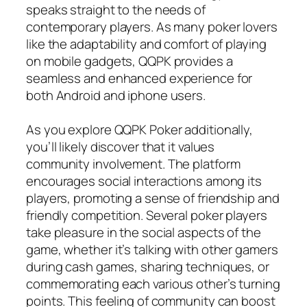
speaks straight to the needs of
contemporary players. As many poker lovers
like the adaptability and comfort of playing
on mobile gadgets, QQPK provides a
seamless and enhanced experience for
both Android and iphone users.
As you explore QQPK Poker additionally,
you’ll likely discover that it values
community involvement. The platform
encourages social interactions among its
players, promoting a sense of friendship and
friendly competition. Several poker players
take pleasure in the social aspects of the
game, whether it’s talking with other gamers
during cash games, sharing techniques, or
commemorating each various other’s turning
points. This feeling of community can boost