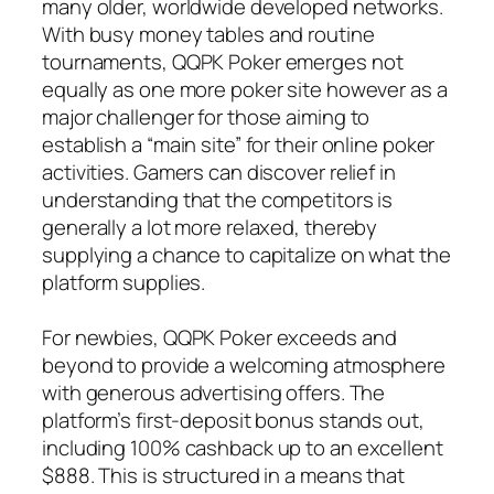
many older, worldwide developed networks.
With busy money tables and routine
tournaments, QQPK Poker emerges not
equally as one more poker site however as a
major challenger for those aiming to
establish a “main site” for their online poker
activities. Gamers can discover relief in
understanding that the competitors is
generally a lot more relaxed, thereby
supplying a chance to capitalize on what the
platform supplies.
For newbies, QQPK Poker exceeds and
beyond to provide a welcoming atmosphere
with generous advertising offers. The
platform’s first-deposit bonus stands out,
including 100% cashback up to an excellent
$888. This is structured in a means that