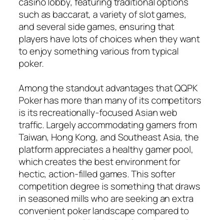
casino lobby, featuring traditional options
such as baccarat, a variety of slot games,
and several side games, ensuring that
players have lots of choices when they want
to enjoy something various from typical
poker.
Among the standout advantages that QQPK
Poker has more than many of its competitors
is its recreationally-focused Asian web
traffic. Largely accommodating gamers from
Taiwan, Hong Kong, and Southeast Asia, the
platform appreciates a healthy gamer pool,
which creates the best environment for
hectic, action-filled games. This softer
competition degree is something that draws
in seasoned mills who are seeking an extra
convenient poker landscape compared to