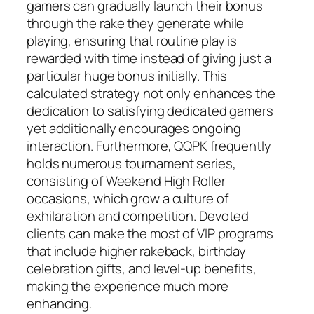
gamers can gradually launch their bonus
through the rake they generate while
playing, ensuring that routine play is
rewarded with time instead of giving just a
particular huge bonus initially. This
calculated strategy not only enhances the
dedication to satisfying dedicated gamers
yet additionally encourages ongoing
interaction. Furthermore, QQPK frequently
holds numerous tournament series,
consisting of Weekend High Roller
occasions, which grow a culture of
exhilaration and competition. Devoted
clients can make the most of VIP programs
that include higher rakeback, birthday
celebration gifts, and level-up benefits,
making the experience much more
enhancing.