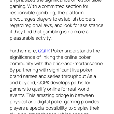
gaming. With a committed section for
responsible gambling, the platform
encourages players to establish borders,
regard regional laws, and look for assistance
if they find that gambling is no more a
pleasurable activity.
Furthermore,
QQPK
Poker understands the
significance of linking the online poker
community with the brick-and-mortar scene.
By partnering with significant live poker
brand names and series throughout Asia
and beyond, QQPK develops paths for
gamers to qualify online for real-world
events. This amazing bridge in between
physical and digital poker gaming provides
players a special possibility to display their