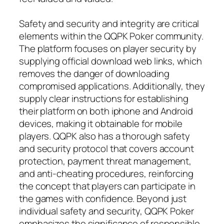
Safety and security and integrity are critical
elements within the QQPK Poker community.
The platform focuses on player security by
supplying official download web links, which
removes the danger of downloading
compromised applications. Additionally, they
supply clear instructions for establishing
their platform on both iphone and Android
devices, making it obtainable for mobile
players. QQPK also has a thorough safety
and security protocol that covers account
protection, payment threat management,
and anti-cheating procedures, reinforcing
the concept that players can participate in
the games with confidence. Beyond just
individual safety and security, QQPK Poker
emphasizes the significance of responsible