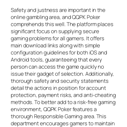
Safety and justness are important in the
online gambling area, and QQPK Poker
comprehends this well. The platform places
significant focus on supplying secure
gaming problems for all gamers. It offers
main download links along with simple
configuration guidelines for both iOS and
Android tools, guaranteeing that every
person can access the game quickly no
issue their gadget of selection. Additionally,
thorough safety and security statements
detail the actions in position for account
protection, payment risks, and anti-cheating
methods. To better add to a risk-free gaming
environment, QQPK Poker features a
thorough Responsible Gaming area. This
department encourages gamers to maintain