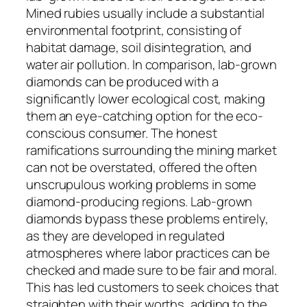
Mined rubies usually include a substantial
environmental footprint, consisting of
habitat damage, soil disintegration, and
water air pollution. In comparison, lab-grown
diamonds can be produced with a
significantly lower ecological cost, making
them an eye-catching option for the eco-
conscious consumer. The honest
ramifications surrounding the mining market
can not be overstated, offered the often
unscrupulous working problems in some
diamond-producing regions. Lab-grown
diamonds bypass these problems entirely,
as they are developed in regulated
atmospheres where labor practices can be
checked and made sure to be fair and moral.
This has led customers to seek choices that
straighten with their worths, adding to the