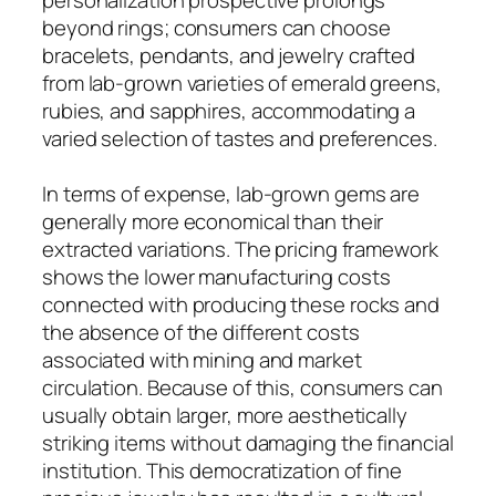
beyond rings; consumers can choose
bracelets, pendants, and jewelry crafted
from lab-grown varieties of emerald greens,
rubies, and sapphires, accommodating a
varied selection of tastes and preferences.
In terms of expense, lab-grown gems are
generally more economical than their
extracted variations. The pricing framework
shows the lower manufacturing costs
connected with producing these rocks and
the absence of the different costs
associated with mining and market
circulation. Because of this, consumers can
usually obtain larger, more aesthetically
striking items without damaging the financial
institution. This democratization of fine