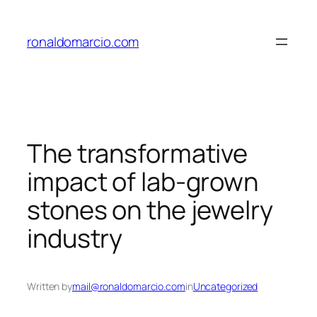
Skip
to
ronaldomarcio.com
content
The transformative
impact of lab-grown
stones on the jewelry
industry
Written by
mail@ronaldomarcio.com
in
Uncategorized