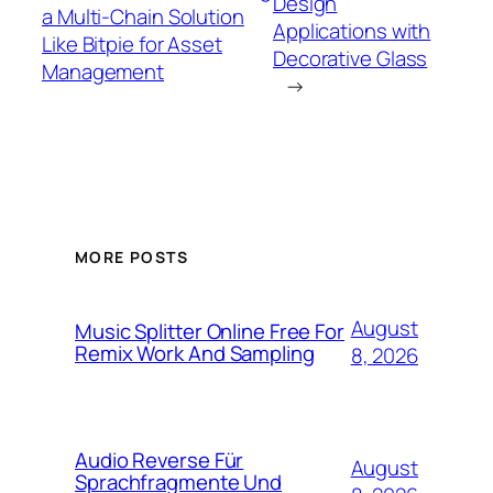
Design
a Multi-Chain Solution
Applications with
Like Bitpie for Asset
Decorative Glass
Management
→
MORE POSTS
August
Music Splitter Online Free For
Remix Work And Sampling
8, 2026
Audio Reverse Für
August
Sprachfragmente Und