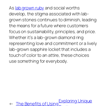
As
lab grown ruby
and social worths
develop, the stigma associated with lab-
grown stones continues to diminish, leading
the means for a future where customers
focus on sustainability, principles, and price.
Whether it’s a lab-grown diamond ring
representing love and commitment or a lively
lab-grown sapphire locket that includes a
touch of color to an attire, these choices
use something for everybody.
Exploring Unique
←
The Benefits of Using