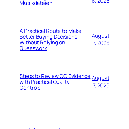
8, 2026
Musikdateien
A Practical Route to Make
August
Better Buying Decisions
Without Relying on
7, 2026
Guesswork
Steps to Review QC Evidence
August
with Practical Quality
7, 2026
Controls